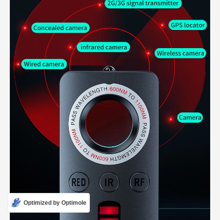
Optimized by Optimole