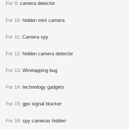
For 9
:
camera detector
For 10
:
hidden mini camera
For 11
:
Camera spy
For 12
:
hidden camera detector
For 13
:
Wiretapping bug
For 14
:
technology gadgets
For 15
:
gps signal blocker
For 16
:
spy cameras hidden