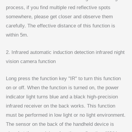
process, if you find multiple red reflective spots
somewhere, please get closer and observe them
carefully. The effective distance of this function is
within 5m.
2. Infrared automatic induction detection infrared night
vision camera function
Long press the function key "IR" to turn this function
on or off. When the function is turned on, the power
indicator light turns blue and a black high-precision
infrared receiver on the back works. This function
must be performed in low light or no light environment.
The sensor on the back of the handheld device is