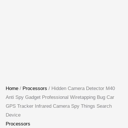
Home
/
Processors
/ Hidden Camera Detector M40
Anti Spy Gadget Professional Wiretapping Bug Car
GPS Tracker Infrared Camera Spy Things Search
Device
Processors