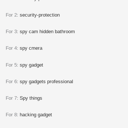
For 2
:
security-protection
For 3
:
spy cam hidden bathroom
For 4
:
spy cmera
For 5
:
spy gadget
For 6
:
spy gadgets professional
For 7
:
Spy things
For 8
:
hacking gadget