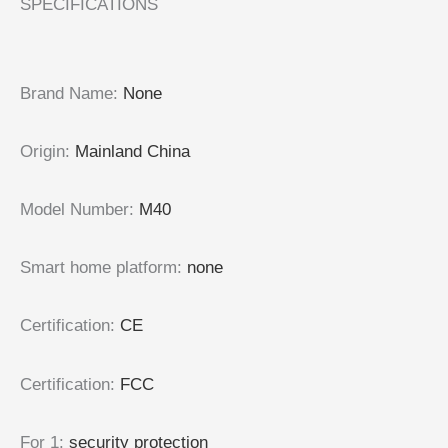
SPECIFICATIONS
Brand Name
:
None
Origin
:
Mainland China
Model Number
:
M40
Smart home platform
:
none
Certification
:
CE
Certification
:
FCC
For 1
:
security protection