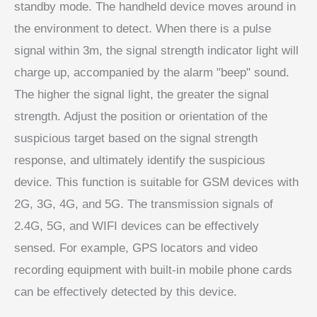
standby mode. The handheld device moves around in
the environment to detect. When there is a pulse
signal within 3m, the signal strength indicator light will
charge up, accompanied by the alarm "beep" sound.
The higher the signal light, the greater the signal
strength. Adjust the position or orientation of the
suspicious target based on the signal strength
response, and ultimately identify the suspicious
device. This function is suitable for GSM devices with
2G, 3G, 4G, and 5G. The transmission signals of
2.4G, 5G, and WIFI devices can be effectively
sensed. For example, GPS locators and video
recording equipment with built-in mobile phone cards
can be effectively detected by this device.