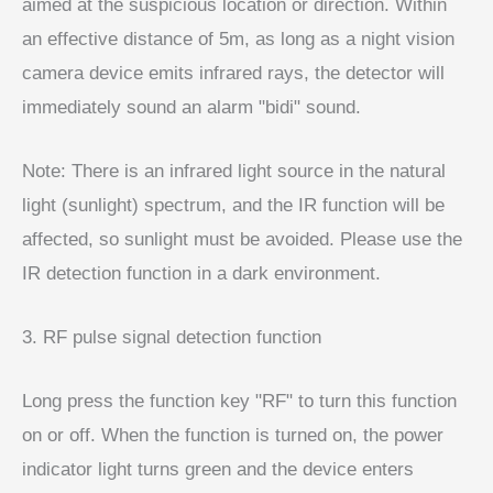
aimed at the suspicious location or direction. Within
an effective distance of 5m, as long as a night vision
camera device emits infrared rays, the detector will
immediately sound an alarm "bidi" sound.
Note: There is an infrared light source in the natural
light (sunlight) spectrum, and the IR function will be
affected, so sunlight must be avoided. Please use the
IR detection function in a dark environment.
3. RF pulse signal detection function
Long press the function key "RF" to turn this function
on or off. When the function is turned on, the power
indicator light turns green and the device enters