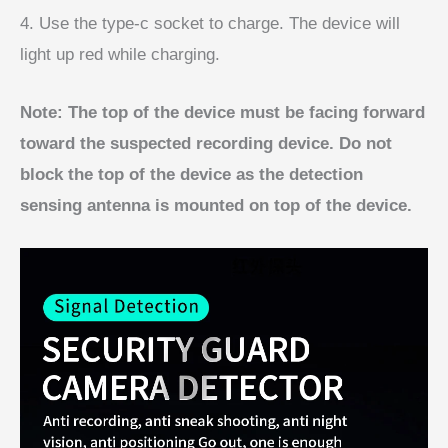
4. Use the type-c socket to charge. The device will
light up red while charging.
Note: The top of the device must be facing forward
toward the suspected recording device. Do not
block the top of the device as the detection
sensing antenna is mounted on top of the device.