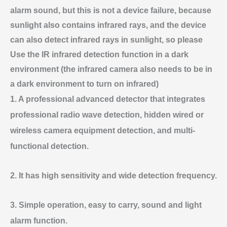
alarm sound, but this is not a device failure, because
sunlight also contains infrared rays, and the device
can also detect infrared rays in sunlight, so please
Use the IR infrared detection function in a dark
environment (the infrared camera also needs to be in
a dark environment to turn on infrared)
1. A professional advanced detector that integrates
professional radio wave detection, hidden wired or
wireless camera equipment detection, and multi-
functional detection.
2. It has high sensitivity and wide detection frequency.
3. Simple operation, easy to carry, sound and light
alarm function.