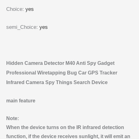
Choice
:
yes
semi_Choice
:
yes
Hidden Camera Detector M40 Anti Spy Gadget
Professional Wiretapping Bug Car GPS Tracker
Infrared Camera Spy Things Search Device
main feature
Note:
When the device turns on the IR infrared detection
function, if the device receives sunlight, it will emit an