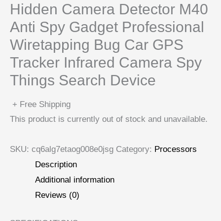
Hidden Camera Detector M40
Anti Spy Gadget Professional
Wiretapping Bug Car GPS
Tracker Infrared Camera Spy
Things Search Device
+ Free Shipping
This product is currently out of stock and unavailable.
SKU:
cq6alg7etaog008e0jsg
Category:
Processors
Description
Additional information
Reviews (0)