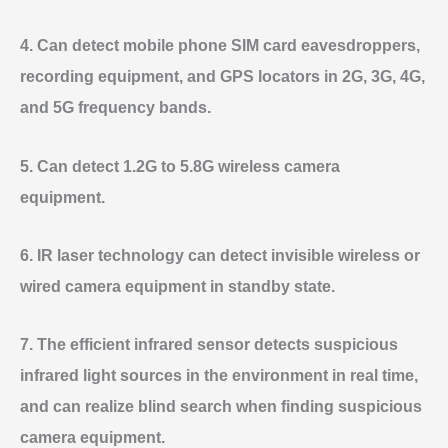
4. Can detect mobile phone SIM card eavesdroppers,
recording equipment, and GPS locators in 2G, 3G, 4G,
and 5G frequency bands.
5. Can detect 1.2G to 5.8G wireless camera
equipment.
6. IR laser technology can detect invisible wireless or
wired camera equipment in standby state.
7. The efficient infrared sensor detects suspicious
infrared light sources in the environment in real time,
and can realize blind search when finding suspicious
camera equipment.