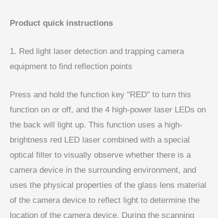
Product quick instructions
1. Red light laser detection and trapping camera
equipment to find reflection points
Press and hold the function key "RED" to turn this
function on or off, and the 4 high-power laser LEDs on
the back will light up. This function uses a high-
brightness red LED laser combined with a special
optical filter to visually observe whether there is a
camera device in the surrounding environment, and
uses the physical properties of the glass lens material
of the camera device to reflect light to determine the
location of the camera device. During the scanning