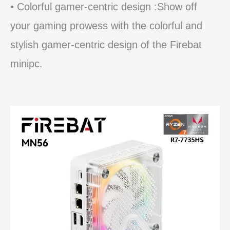
• Colorful gamer-centric design :Show off
your gaming prowess with the colorful and
stylish gamer-centric design of the Firebat
minipc.