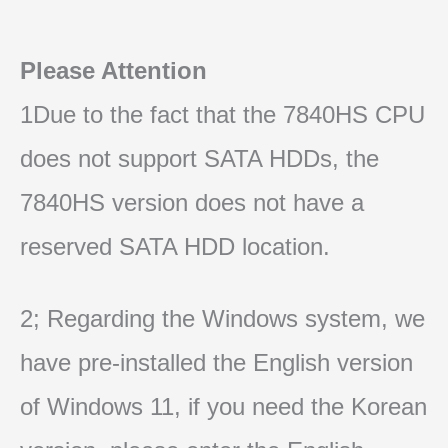
Please Attention
1Due to the fact that the 7840HS CPU
does not support SATA HDDs, the
7840HS version does not have a
reserved SATA HDD location.
2; Regarding the Windows system, we
have pre-installed the English version
of Windows 11, if you need the Korean