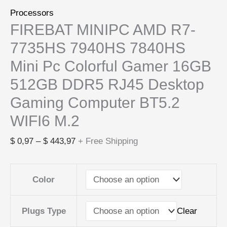
Processors
FIREBAT MINIPC AMD R7-
7735HS 7940HS 7840HS
Mini Pc Colorful Gamer 16GB
512GB DDR5 RJ45 Desktop
Gaming Computer BT5.2
WIFI6 M.2
$
0,97
–
$
443,97
+ Free Shipping
Color
Clear
Plugs Type