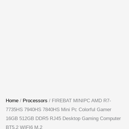
Home
/
Processors
/ FIREBAT MINIPC AMD R7-
7735HS 7940HS 7840HS Mini Pc Colorful Gamer
16GB 512GB DDR5 RJ45 Desktop Gaming Computer
BT5.2 WIFI6 M.2