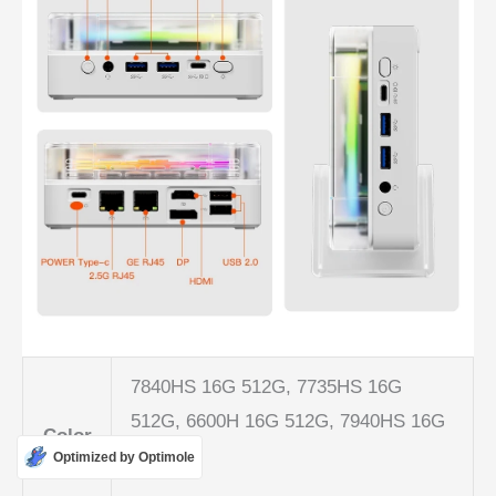
7840HS 16G 512G, 7735HS 16G
512G, 6600H 16G 512G, 7940HS 16G
Color
512G
Optimized by Optimole