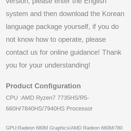
version, please enter the English
system and then download the Korean
language package yourself, if you do
not know how to operate, please
contact us for online guidance! Thank
you for your understanding!
Product Configuration
CPU :AMD Ryzen7 7735HS/R5-
660H/7840HS/7940HS Processor
GPU:Radeon 680M Graphics/AMD Radeon 660M/780