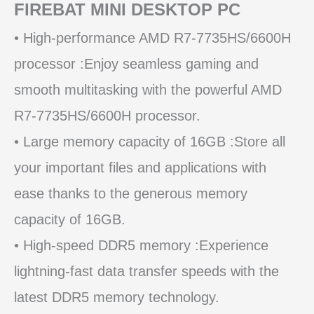
FIREBAT MINI DESKTOP PC
• High-performance AMD R7-7735HS/6600H
processor :Enjoy seamless gaming and
smooth multitasking with the powerful AMD
R7-7735HS/6600H processor.
• Large memory capacity of 16GB :Store all
your important files and applications with
ease thanks to the generous memory
capacity of 16GB.
• High-speed DDR5 memory :Experience
lightning-fast data transfer speeds with the
latest DDR5 memory technology.