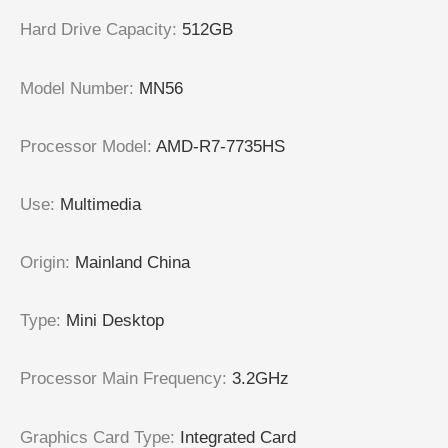
Hard Drive Capacity
:
512GB
Model Number
:
MN56
Processor Model
:
AMD-R7-7735HS
Use
:
Multimedia
Origin
:
Mainland China
Type
:
Mini Desktop
Processor Main Frequency
:
3.2GHz
Graphics Card Type
:
Integrated Card