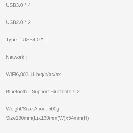
USB3.0 * 4
USB2.0 * 2
Type-c USB4.0 * 1
Network：
WiFi6,802.11 b/g/n/ac/ax
Bluetooth：Support Bluetooth 5.2
Weight/Size:About 500g
Size130mm(L)x130mm(W)x54mm(H)