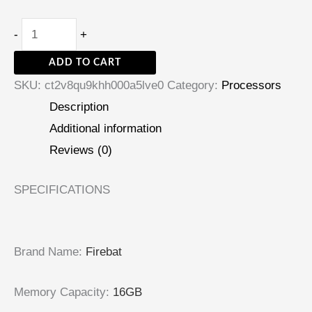
-
+
ADD TO CART
SKU:
ct2v8qu9khh000a5lve0
Category:
Processors
Description
Additional information
Reviews (0)
SPECIFICATIONS
Brand Name
:
Firebat
Memory Capacity
:
16GB