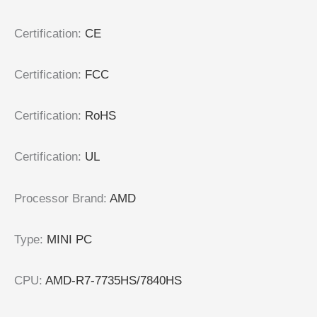
Certification
:
CE
Certification
:
FCC
Certification
:
RoHS
Certification
:
UL
Processor Brand
:
AMD
Type
:
MINI PC
CPU
:
AMD-R7-7735HS/7840HS