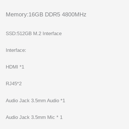
Memory:16GB DDR5 4800MHz
SSD:512GB M.2 Interface
Interface:
HDMI *1
RJ45*2
Audio Jack 3.5mm Audio *1
Audio Jack 3.5mm Mic * 1