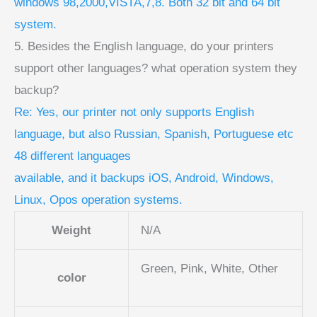
windows 98,2000,VISTA,7,8. Both 32 bit and 64 bit
system.
5. Besides the English language, do your printers
support other languages? what operation system they
backup?
Re: Yes, our printer not only supports English
language, but also Russian, Spanish, Portuguese etc
48 different languages
available, and it backups iOS, Android, Windows,
Linux, Opos operation systems.
Weight
N/A
Green, Pink, White, Other
color