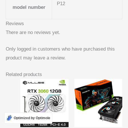
P12
model number
Reviews
There are no reviews yet.
Only logged in customers who have purchased this
product may leave a review.
Related products
Optimized by Optimole