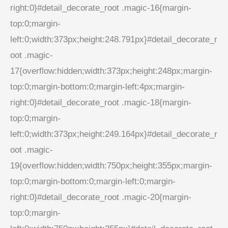
right:0}#detail_decorate_root .magic-16{margin-
top:0;margin-
left:0;width:373px;height:248.791px}#detail_decorate_r
oot .magic-
17{overflow:hidden;width:373px;height:248px;margin-
top:0;margin-bottom:0;margin-left:4px;margin-
right:0}#detail_decorate_root .magic-18{margin-
top:0;margin-
left:0;width:373px;height:249.164px}#detail_decorate_r
oot .magic-
19{overflow:hidden;width:750px;height:355px;margin-
top:0;margin-bottom:0;margin-left:0;margin-
right:0}#detail_decorate_root .magic-20{margin-
top:0;margin-