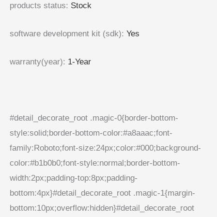
products status
:
Stock
software development kit (sdk)
:
Yes
warranty(year)
:
1-Year
#detail_decorate_root .magic-0{border-bottom-
style:solid;border-bottom-color:#a8aaac;font-
family:Roboto;font-size:24px;color:#000;background-
color:#b1b0b0;font-style:normal;border-bottom-
width:2px;padding-top:8px;padding-
bottom:4px}#detail_decorate_root .magic-1{margin-
bottom:10px;overflow:hidden}#detail_decorate_root