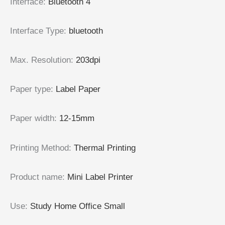
Interface
:
Bluetooth 4
Interface Type
:
bluetooth
Max. Resolution
:
203dpi
Paper type
:
Label Paper
Paper width
:
12-15mm
Printing Method
:
Thermal Printing
Product name
:
Mini Label Printer
Use
:
Study Home Office Small