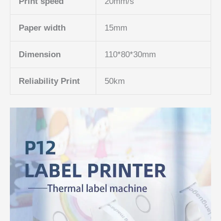
Print speed
20mm/s
Paper width
15mm
Dimension
110*80*30mm
Reliability Print
50km