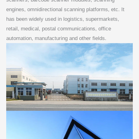
engines, omnidirectional scanning platforms, etc. It
has been widely used in logistics, supermarkets,
retail, medical, postal communications, office
automation, manufacturing and other fields.