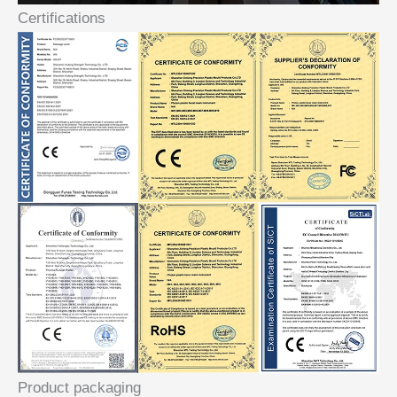
Certifications
Product packaging