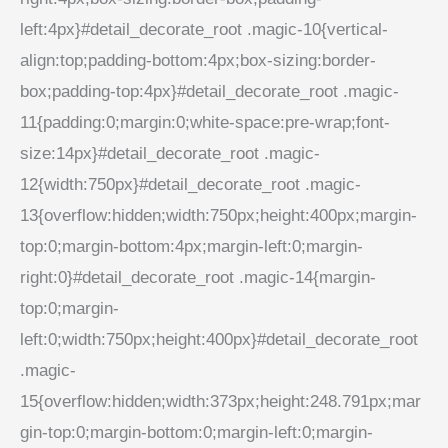
left:4px}#detail_decorate_root .magic-10{vertical-
align:top;padding-bottom:4px;box-sizing:border-
box;padding-top:4px}#detail_decorate_root .magic-
11{padding:0;margin:0;white-space:pre-wrap;font-
size:14px}#detail_decorate_root .magic-
12{width:750px}#detail_decorate_root .magic-
13{overflow:hidden;width:750px;height:400px;margin-
top:0;margin-bottom:4px;margin-left:0;margin-
right:0}#detail_decorate_root .magic-14{margin-
top:0;margin-
left:0;width:750px;height:400px}#detail_decorate_root
.magic-
15{overflow:hidden;width:373px;height:248.791px;mar
gin-top:0;margin-bottom:0;margin-left:0;margin-