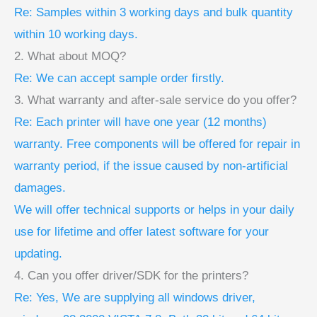
Re: Samples within 3 working days and bulk quantity
within 10 working days.
2. What about MOQ?
Re: We can accept sample order firstly.
3. What warranty and after-sale service do you offer?
Re: Each printer will have one year (12 months)
warranty. Free components will be offered for repair in
warranty period, if the issue caused by non-artificial
damages.
We will offer technical supports or helps in your daily
use for lifetime and offer latest software for your
updating.
4. Can you offer driver/SDK for the printers?
Re: Yes, We are supplying all windows driver,