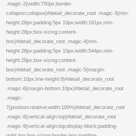
.magic-2{width:750px;border-
collapse:collapse}#detail_decorate_root .magic-3{min-
height:28px;padding:5px 10px;width:161px;min-
height:28px;box-sizing:content-
box}#detail_decorate_root .magic-4{min-
height:28px;padding:5px 10px;width:544px;min-
height:28px;box-sizing:content-
box}#detail_decorate_root .magic-5{margin-
bottom:10px;line-height:0}#detail_decorate_root
.magic-6{margin-bottom:10px}#detail_decorate_root
.magic-
7{position:relative;width:100%}#detail_decorate_root
.magic-8{vertical-align:top}#detail_decorate_root
.magic-9{vertical-align:top;display:block;padding-
right:4px;box-sizing:border-box;padding-