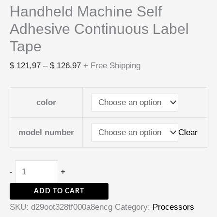
Handheld Machine Self
Adhesive Continuous Label
Tape
$
121,97
–
$
126,97
+ Free Shipping
color
Clear
model number
-
+
ADD TO CART
SKU:
d29oot328tf000a8encg
Category:
Processors