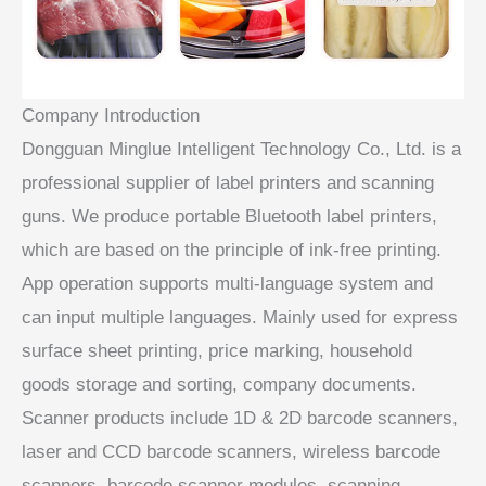
Company Introduction
Dongguan Minglue Intelligent Technology Co., Ltd. is a
professional supplier of label printers and scanning
guns. We produce portable Bluetooth label printers,
which are based on the principle of ink-free printing.
App operation supports multi-language system and
can input multiple languages. Mainly used for express
surface sheet printing, price marking, household
goods storage and sorting, company documents.
Scanner products include 1D & 2D barcode scanners,
laser and CCD barcode scanners, wireless barcode
scanners, barcode scanner modules, scanning