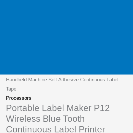
Home
/
Processors
/ Portable Label Maker P12
Wireless Blue Tooth Continuous Label Printer
Handheld Machine Self Adhesive Continuous Label
Tape
Processors
Portable Label Maker P12
Wireless Blue Tooth
Continuous Label Printer