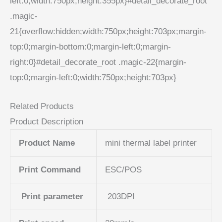
left:0;width:750px;height:355px}#detail_decorate_root
.magic-
21{overflow:hidden;width:750px;height:703px;margin-
top:0;margin-bottom:0;margin-left:0;margin-
right:0}#detail_decorate_root .magic-22{margin-
top:0;margin-left:0;width:750px;height:703px}
Related Products
Product Description
Product Name
mini thermal label printer
Print Command
ESC/POS
Print parameter
203DPI