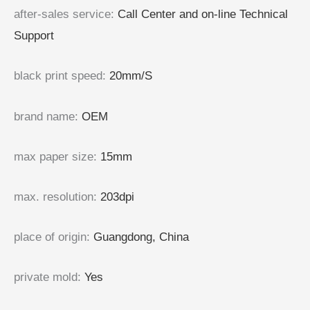
after-sales service
:
Call Center and on-line Technical
Support
black print speed
:
20mm/S
brand name
:
OEM
max paper size
:
15mm
max. resolution
:
203dpi
place of origin
:
Guangdong, China
private mold
:
Yes