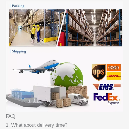
FAQ
1. What about delivery time?