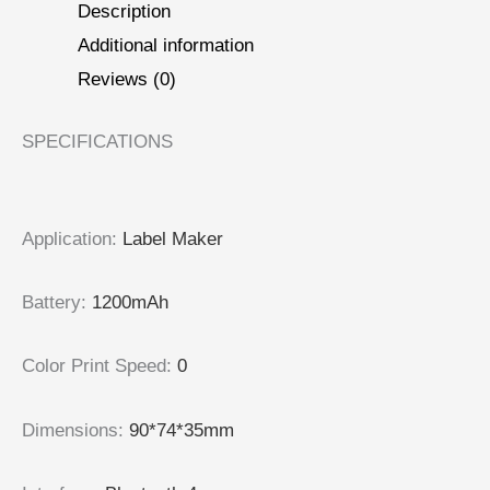
Description
Additional information
Reviews (0)
SPECIFICATIONS
Application
:
Label Maker
Battery
:
1200mAh
Color Print Speed
:
0
Dimensions
:
90*74*35mm