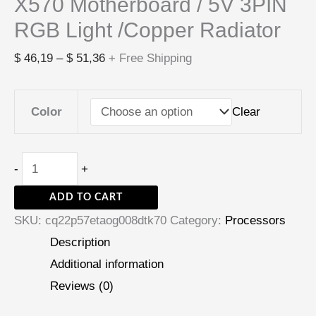
X570 Motherboard / 5V 3PIN
RGB Light /Copper Radiator
$
46,19
–
$
51,36
+ Free Shipping
Clear
Color
-
+
ADD TO CART
SKU:
cq22p57etaog008dtk70
Category:
Processors
Description
Additional information
Reviews (0)