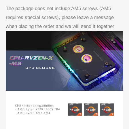
The package does not include AM5 screws (AM5
requires special screws), please leave a message
when placing the order and we will send it together