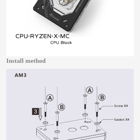
Install method