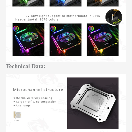
Technical Data: