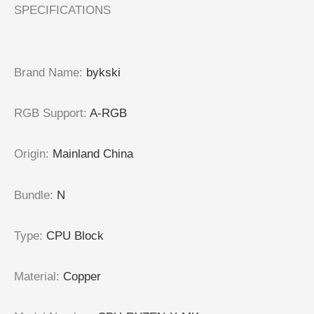
SPECIFICATIONS
Brand Name:
bykski
RGB Support:
A-RGB
Origin:
Mainland China
Bundle:
N
Type:
CPU Block
Material:
Copper