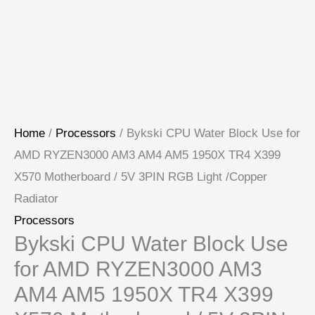
Home
/
Processors
/ Bykski CPU Water Block Use for
AMD RYZEN3000 AM3 AM4 AM5 1950X TR4 X399
X570 Motherboard / 5V 3PIN RGB Light /Copper
Radiator
Processors
Bykski CPU Water Block Use
for AMD RYZEN3000 AM3
AM4 AM5 1950X TR4 X399