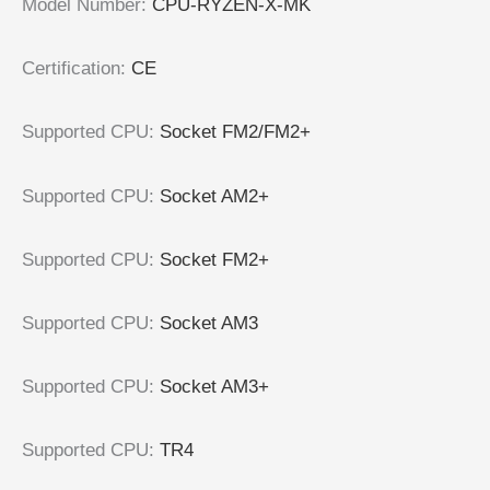
Model Number:
CPU-RYZEN-X-MK
Certification:
CE
Supported CPU:
Socket FM2/FM2+
Supported CPU:
Socket AM2+
Supported CPU:
Socket FM2+
Supported CPU:
Socket AM3
Supported CPU:
Socket AM3+
Supported CPU:
TR4