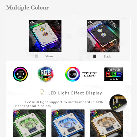
Multiple Colour