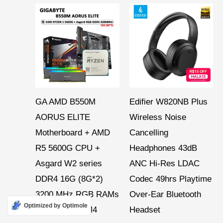
Price
range:
$ 43,26
through
$ 134,53
GA AMD B550M
Edifier W820NB Plus
AORUS ELITE
Wireless Noise
Motherboard + AMD
Cancelling
R5 5600G CPU +
Headphones 43dB
Asgard W2 series
ANC Hi-Res LDAC
DDR4 16G (8G*2)
Codec 49hrs Playtime
3200 MHz RGB RAMs
Over-Ear Bluetooth
Optimized by Optimole
Suit Socket AM4
Headset