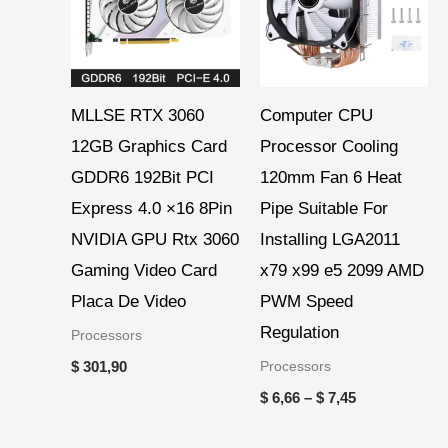
$ 7,45
MLLSE RTX 3060
Computer CPU
12GB Graphics Card
Processor Cooling
GDDR6 192Bit PCI
120mm Fan 6 Heat
Express 4.0 ×16 8Pin
Pipe Suitable For
NVIDIA GPU Rtx 3060
Installing LGA2011
Gaming Video Card
x79 x99 e5 2099 AMD
Placa De Video
PWM Speed
Regulation
Processors
Processors
$
301,90
$
6,66
–
$
7,45