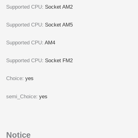
Supported CPU:
Socket AM2
Supported CPU:
Socket AM5
Supported CPU:
AM4
Supported CPU:
Socket FM2
Choice:
yes
semi_Choice:
yes
Notice