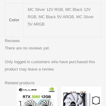
MC Sliver 12V RGB, MC Black 12V
RGB, MC Black 5V ARGB, MC Sliver
Color
5V ARGB
Reviews
There are no reviews yet.
Only logged in customers who have purchased this
product may leave a review.
Related products
Price
range:
$ 6,66
through