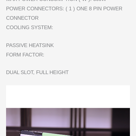
POWER CONNECTORS: ( 1 ) ONE 8 PIN POWER
CONNECTOR
COOLING SYSTEM:
PASSIVE HEATSINK
FORM FACTOR:
DUAL SLOT, FULL HEIGHT