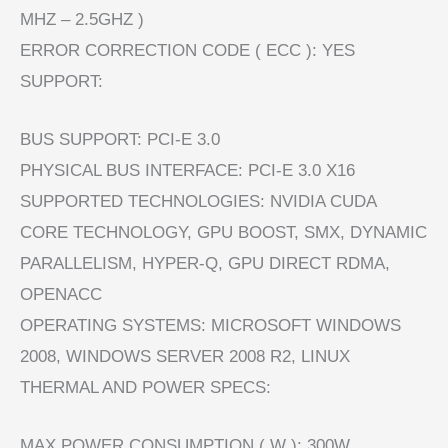
MHZ – 2.5GHZ )
ERROR CORRECTION CODE ( ECC ): YES
SUPPORT:
BUS SUPPORT: PCI-E 3.0
PHYSICAL BUS INTERFACE: PCI-E 3.0 X16
SUPPORTED TECHNOLOGIES: NVIDIA CUDA
CORE TECHNOLOGY, GPU BOOST, SMX, DYNAMIC
PARALLELISM, HYPER-Q, GPU DIRECT RDMA,
OPENACC
OPERATING SYSTEMS: MICROSOFT WINDOWS
2008, WINDOWS SERVER 2008 R2, LINUX
THERMAL AND POWER SPECS:
MAX POWER CONSUMPTION ( W ): 300W