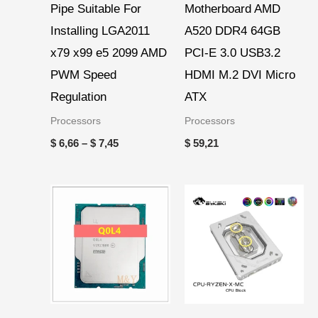
Pipe Suitable For
Motherboard AMD
Installing LGA2011
A520 DDR4 64GB
x79 x99 e5 2099 AMD
PCI-E 3.0 USB3.2
PWM Speed
HDMI M.2 DVI Micro
Regulation
ATX
Processors
Processors
$
6,66
–
$
7,45
$
59,21
Price
range:
$ 46,19
through
$ 51,36