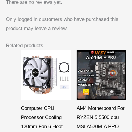
There are no reviews yet.
Only logged in customers who have purchased this
product may leave a review.
Related products
Price
range:
$ 6,66
through
$ 7,45
Computer CPU
AM4 Motherboard For
Processor Cooling
RYZEN 5 5500 cpu
120mm Fan 6 Heat
MSI A520M-A PRO