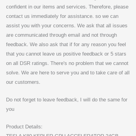
confident in our items and services. Therefore, please
contact us immediately for assistance. so we can
assist you with your concerns. We ask that all issues
are communicated through email and not through
feedback. We also ask that if for any reason you feel
that you cannot leave us positive feedback or 5 stars
on all DSR ratings. There's no problem that we cannot
solve. We are here to serve you and to take care of all
our customers.
Do not forget to leave feedback, I will do the same for
you
Product Details: