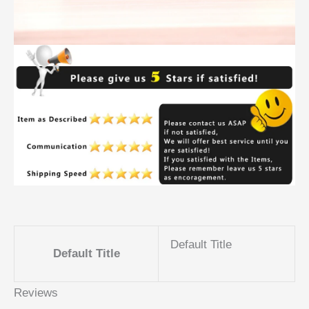
Default Title
Default Title
Reviews