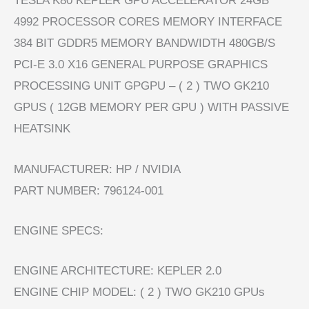
TESLA K80 KEPLER GPU ACCELERATOR 24GB
4992 PROCESSOR CORES MEMORY INTERFACE
384 BIT GDDR5 MEMORY BANDWIDTH 480GB/S
PCI-E 3.0 X16 GENERAL PURPOSE GRAPHICS
PROCESSING UNIT GPGPU – ( 2 ) TWO GK210
GPUS ( 12GB MEMORY PER GPU ) WITH PASSIVE
HEATSINK
MANUFACTURER: HP / NVIDIA
PART NUMBER: 796124-001
ENGINE SPECS:
ENGINE ARCHITECTURE: KEPLER 2.0
ENGINE CHIP MODEL: ( 2 ) TWO GK210 GPUs