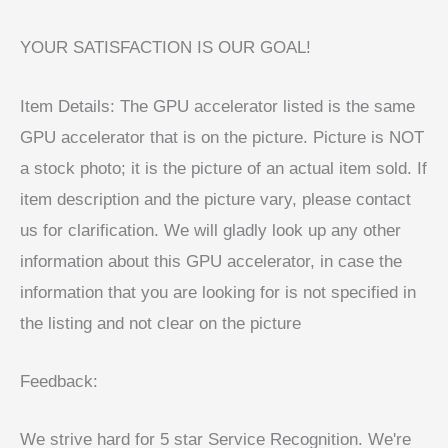
YOUR SATISFACTION IS OUR GOAL!
Item Details: The GPU accelerator listed is the same
GPU accelerator that is on the picture. Picture is NOT
a stock photo; it is the picture of an actual item sold. If
item description and the picture vary, please contact
us for clarification. We will gladly look up any other
information about this GPU accelerator, in case the
information that you are looking for is not specified in
the listing and not clear on the picture
Feedback:
We strive hard for 5 star Service Recognition. We're