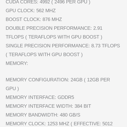
CUDA CORES: 4992 ( 2496 PER GPU )
GPU CLOCK: 562 MHZ
BOOST CLOCK: 876 MHZ
DOUBLE PRECISION PERFORMANCE: 2.91
TFLOPS ( TERAFLOPS WITH GPU BOOST )
SINGLE PRECISION PERFORMANCE: 8.73 TFLOPS
( TERAFLOPS WITH GPU BOOST )
MEMORY:
MEMORY CONFIGURATION: 24GB ( 12GB PER
GPU )
MEMORY INTERFACE: GDDR5
MEMORY INTERFACE WIDTH: 384 BIT
MEMORY BANDWIDTH: 480 GB/S
MEMORY CLOCK: 1253 MHZ ( EFFECTIVE: 5012