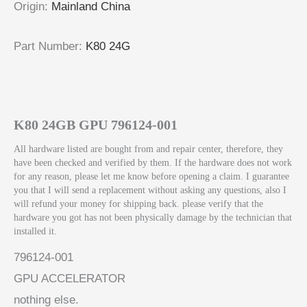
Origin
:
Mainland China
Part Number
:
K80 24G
K80 24GB GPU 796124-001
All hardware listed are bought from and repair center, therefore, they
have been checked and verified by them. If the hardware does not work
for any reason, please let me know before opening a claim. I guarantee
you that I will send a replacement without asking any questions, also I
will refund your money for shipping back. please verify that the
hardware you got has not been physically damage by the technician that
installed it.
796124-001
GPU ACCELERATOR
nothing else.