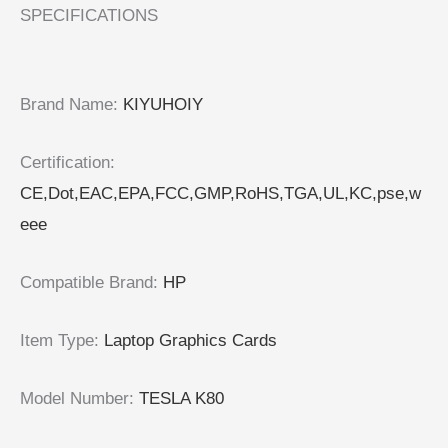
SPECIFICATIONS
Brand Name
:
KIYUHOIY
Certification
:
CE,Dot,EAC,EPA,FCC,GMP,RoHS,TGA,UL,KC,pse,w
eee
Compatible Brand
:
HP
Item Type
:
Laptop Graphics Cards
Model Number
:
TESLA K80