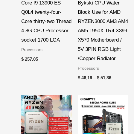
Core I9 13900 ES
Bykski CPU Water
Q0L4 twenty-four-
Block Use for AMD
Core thirty-two Thread
RYZEN3000 AM3 AM4
4.8G CPU Processor
AM5 1950X TR4 X399
socket 1700 LGA
X570 Motherboard /
5V 3PIN RGB Light
Processors
/Copper Radiator
$
257,05
Processors
$
46,19
–
$
51,36