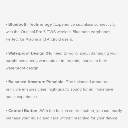
• Bluetooth Technology :
Experience seamless connectivity
with the Original Pro 6 TWS wireless Bluetooth earphones.
Perfect for Xiaomi and Android users.
• Waterproof Design :
No need to worry about damaging your
earphones during workouts or in the rain, thanks to their
waterproof design.
• Balanced Armature Principle :
The balanced armature
principle ensures clear, high-quality sound for an immersive
audio experience.
• Control Button :
With the built-in control button, you can easily
manage your music and calls without reaching for your device.