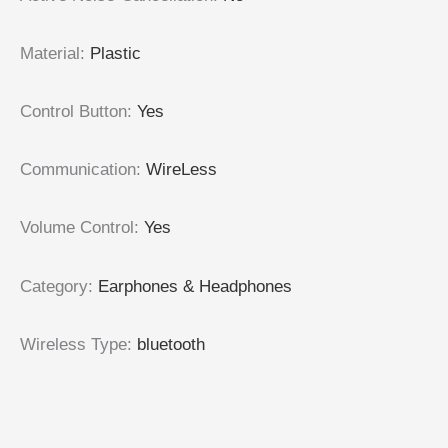
Material
:
Plastic
Control Button
:
Yes
Communication
:
WireLess
Volume Control
:
Yes
Category
:
Earphones & Headphones
Wireless Type
:
bluetooth