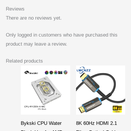
Reviews
There are no reviews yet.
Only logged in customers who have purchased this
product may leave a review.
Related products
Price
Price
range:
range:
$ 46,19
$ 15,95
through
through
$ 51,36
$ 46,90
Bykski CPU Water
8K 60Hz HDMI 2.1