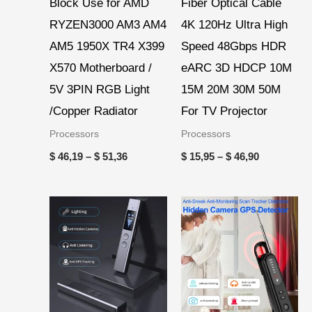
Block Use for AMD
Fiber Optical Cable
RYZEN3000 AM3 AM4
4K 120Hz Ultra High
AM5 1950X TR4 X399
Speed 48Gbps HDR
X570 Motherboard /
eARC 3D HDCP 10M
5V 3PIN RGB Light
15M 20M 30M 50M
/Copper Radiator
For TV Projector
Processors
Processors
$
46,19
–
$
51,36
$
15,95
–
$
46,90