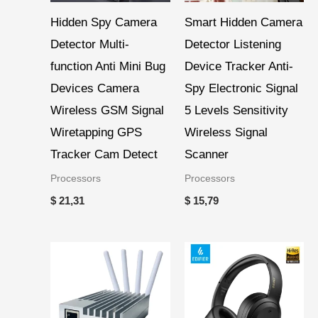
Hidden Spy Camera
Smart Hidden Camera
Detector Multi-
Detector Listening
function Anti Mini Bug
Device Tracker Anti-
Devices Camera
Spy Electronic Signal
Wireless GSM Signal
5 Levels Sensitivity
Wiretapping GPS
Wireless Signal
Tracker Cam Detect
Scanner
Processors
Processors
$
21,31
$
15,79
Price
range:
$ 43,26
through
$ 134,53