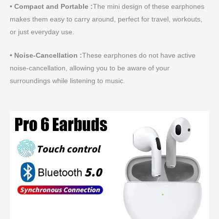
• Compact and Portable :
The mini design of these earphones
makes them easy to carry around, perfect for travel, workouts,
or just everyday use.
• Noise-Cancellation :
These earphones do not have active
noise-cancellation, allowing you to be aware of your
surroundings while listening to music.