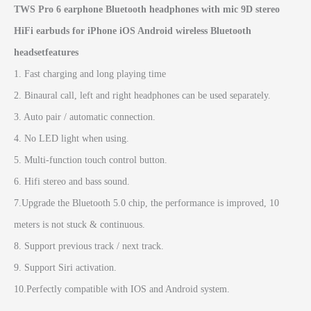
TWS Pro 6 earphone Bluetooth headphones with mic 9D stereo
HiFi earbuds for iPhone iOS Android wireless Bluetooth
headsetfeatures
1. Fast charging and long playing time
2. Binaural call, left and right headphones can be used separately.
3. Auto pair / automatic connection.
4. No LED light when using.
5. Multi-function touch control button.
6. Hifi stereo and bass sound.
7.Upgrade the Bluetooth 5.0 chip, the performance is improved, 10
meters is not stuck & continuous.
8. Support previous track / next track.
9. Support Siri activation.
10.Perfectly compatible with IOS and Android system.