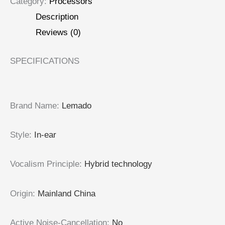
Category:
Processors
Description
Reviews (0)
SPECIFICATIONS
Brand Name
:
Lemado
Style
:
In-ear
Vocalism Principle
:
Hybrid technology
Origin
:
Mainland China
Active Noise-Cancellation
:
No