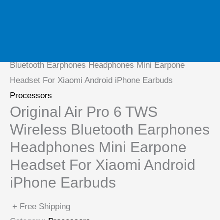
Home
/
Processors
/ Original Air Pro 6 TWS Wireless
Bluetooth Earphones Headphones Mini Earpone
Headset For Xiaomi Android iPhone Earbuds
Processors
Original Air Pro 6 TWS
Wireless Bluetooth Earphones
Headphones Mini Earpone
Headset For Xiaomi Android
iPhone Earbuds
+ Free Shipping