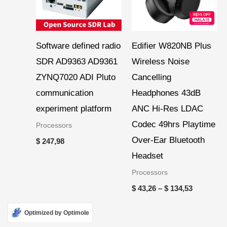
Software defined radio
Edifier W820NB Plus
SDR AD9363 AD9361
Wireless Noise
ZYNQ7020 ADI Pluto
Cancelling
communication
Headphones 43dB
experiment platform
ANC Hi-Res LDAC
Codec 49hrs Playtime
Processors
Over-Ear Bluetooth
$
247,98
Headset
Processors
$
43,26
–
$
134,53
Optimized by Optimole