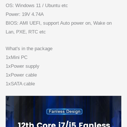
OS: Windows 11 / Ubuntu etc
Power: 19V 4.74A
BIOS: AMI UEFI, support Auto power on, Wake on
Lan, PXE, RTC etc
What's in the package
1xMini PC
1xPower supply
1xPower cable
1xSATA cable