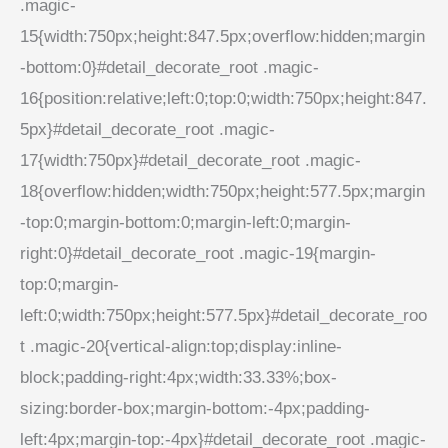
.magic-
15{width:750px;height:847.5px;overflow:hidden;margin
-bottom:0}#detail_decorate_root .magic-
16{position:relative;left:0;top:0;width:750px;height:847.
5px}#detail_decorate_root .magic-
17{width:750px}#detail_decorate_root .magic-
18{overflow:hidden;width:750px;height:577.5px;margin
-top:0;margin-bottom:0;margin-left:0;margin-
right:0}#detail_decorate_root .magic-19{margin-
top:0;margin-
left:0;width:750px;height:577.5px}#detail_decorate_roo
t .magic-20{vertical-align:top;display:inline-
block;padding-right:4px;width:33.33%;box-
sizing:border-box;margin-bottom:-4px;padding-
left:4px;margin-top:-4px}#detail_decorate_root .magic-