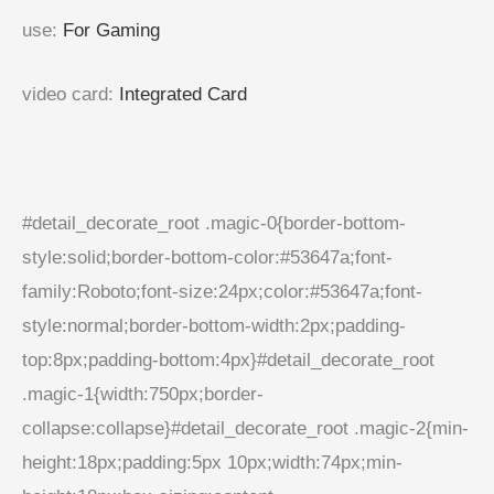
use
:
For Gaming
video card
:
Integrated Card
#detail_decorate_root .magic-0{border-bottom-
style:solid;border-bottom-color:#53647a;font-
family:Roboto;font-size:24px;color:#53647a;font-
style:normal;border-bottom-width:2px;padding-
top:8px;padding-bottom:4px}#detail_decorate_root
.magic-1{width:750px;border-
collapse:collapse}#detail_decorate_root .magic-2{min-
height:18px;padding:5px 10px;width:74px;min-