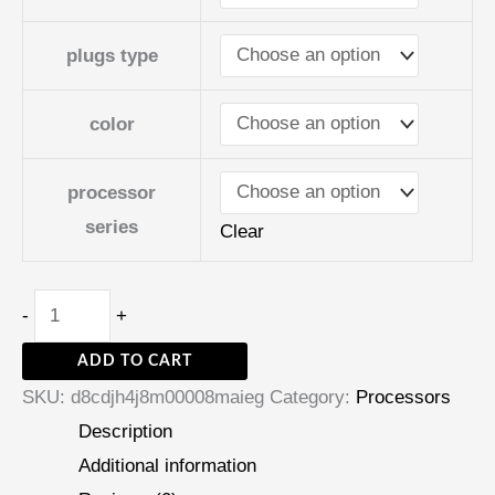
plugs type
color
processor
series
Clear
-
+
ADD TO CART
SKU:
d8cdjh4j8m00008maieg
Category:
Processors
Description
Additional information