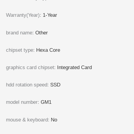
Warranty(Year)
:
1-Year
brand name
:
Other
chipset type
:
Hexa Core
graphics card chipset
:
Integrated Card
hdd rotation speed
:
SSD
model number
:
GM1
mouse & keyboard
:
No