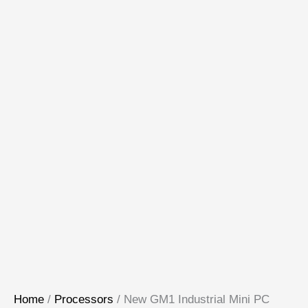
Home
/
Processors
/ New GM1 Industrial Mini PC