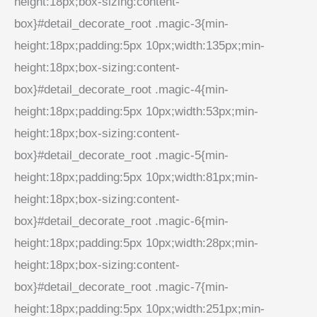
height:18px;box-sizing:content-
box}#detail_decorate_root .magic-3{min-
height:18px;padding:5px 10px;width:135px;min-
height:18px;box-sizing:content-
box}#detail_decorate_root .magic-4{min-
height:18px;padding:5px 10px;width:53px;min-
height:18px;box-sizing:content-
box}#detail_decorate_root .magic-5{min-
height:18px;padding:5px 10px;width:81px;min-
height:18px;box-sizing:content-
box}#detail_decorate_root .magic-6{min-
height:18px;padding:5px 10px;width:28px;min-
height:18px;box-sizing:content-
box}#detail_decorate_root .magic-7{min-
height:18px;padding:5px 10px;width:251px;min-