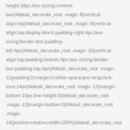
height:18px;box-sizing:content-
box}#detail_decorate_root .magic-8{vertical-
align:top}#detail_decorate_root .magic-9{vertical-
align:top;display:block;padding-right:4px;box-
sizing:border-box;padding-
left:4px}#detail_decorate_root .magic-10{vertical-
align:top;padding-bottom:4px;box-sizing:border-
box;padding-top:4px}#detail_decorate_root .magic-
11{padding:0;margin:0;white-space:pre-wrap;font-
size:14px}#detail_decorate_root .magic-12{margin-
bottom:10px;line-height:0}#detail_decorate_root
.magic-13{margin-bottom:0}#detail_decorate_root
.magic-
14{position:relative;width:100%}#detail_decorate_root