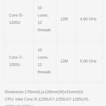
10
Core i5-
cores,
12M
4.60 GHz
1335U
12
threads
10
Core i7-
cores,
12M
5.00 GHz
1355U
12
threads
Dimension:170mm(L)x126mm(W)x51mm(H)
CPU: Intel Core i5-1235U/i7-1255U/i7-1265U/i5-