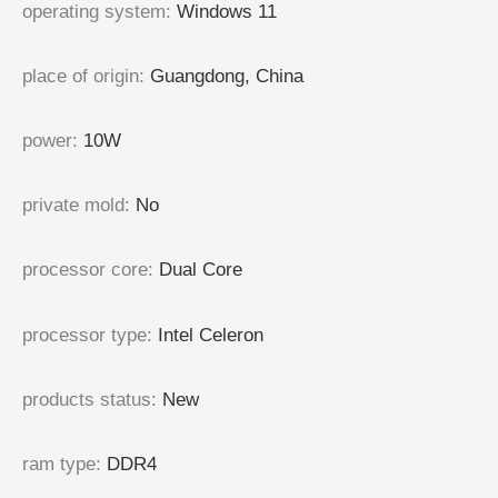
operating system
:
Windows 11
place of origin
:
Guangdong, China
power
:
10W
private mold
:
No
processor core
:
Dual Core
processor type
:
Intel Celeron
products status
:
New
ram type
:
DDR4