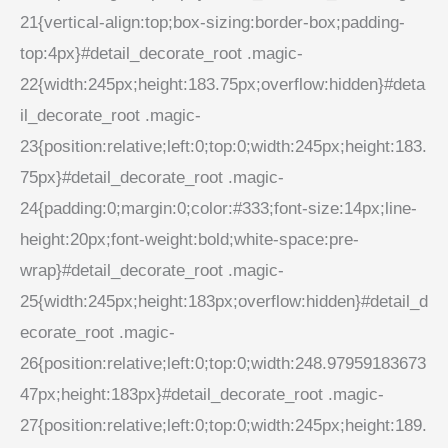
21{vertical-align:top;box-sizing:border-box;padding-
top:4px}#detail_decorate_root .magic-
22{width:245px;height:183.75px;overflow:hidden}#deta
il_decorate_root .magic-
23{position:relative;left:0;top:0;width:245px;height:183.
75px}#detail_decorate_root .magic-
24{padding:0;margin:0;color:#333;font-size:14px;line-
height:20px;font-weight:bold;white-space:pre-
wrap}#detail_decorate_root .magic-
25{width:245px;height:183px;overflow:hidden}#detail_d
ecorate_root .magic-
26{position:relative;left:0;top:0;width:248.97959183673
47px;height:183px}#detail_decorate_root .magic-
27{position:relative;left:0;top:0;width:245px;height:189.