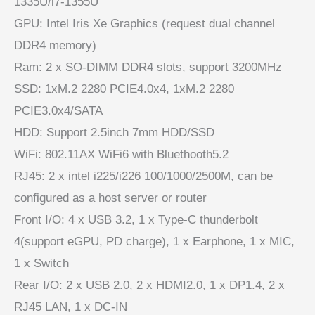
1335U/i7-1355U
GPU: Intel Iris Xe Graphics (request dual channel
DDR4 memory)
Ram: 2 x SO-DIMM DDR4 slots, support 3200MHz
SSD: 1xM.2 2280 PCIE4.0x4, 1xM.2 2280
PCIE3.0x4/SATA
HDD: Support 2.5inch 7mm HDD/SSD
WiFi: 802.11AX WiFi6 with Bluethooth5.2
RJ45: 2 x intel i225/i226 100/1000/2500M, can be
configured as a host server or router
Front I/O: 4 x USB 3.2, 1 x Type-C thunderbolt
4(support eGPU, PD charge), 1 x Earphone, 1 x MIC,
1 x Switch
Rear I/O: 2 x USB 2.0, 2 x HDMI2.0, 1 x DP1.4, 2 x
RJ45 LAN, 1 x DC-IN