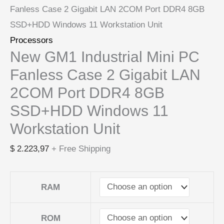
Fanless Case 2 Gigabit LAN 2COM Port DDR4 8GB
SSD+HDD Windows 11 Workstation Unit
Processors
New GM1 Industrial Mini PC
Fanless Case 2 Gigabit LAN
2COM Port DDR4 8GB
SSD+HDD Windows 11
Workstation Unit
$
2.223,97
+ Free Shipping
RAM
ROM