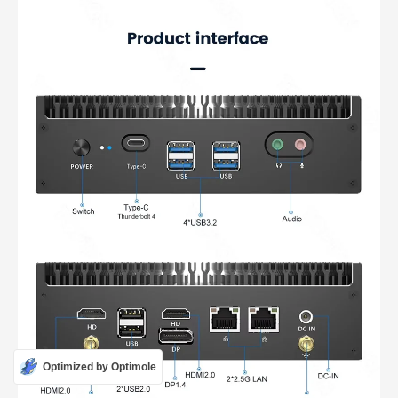
Optimized by Optimole