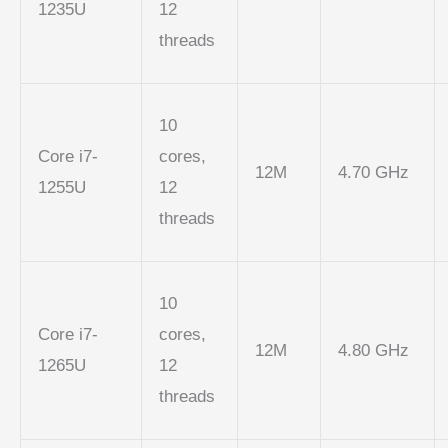
1235U
12
threads
10
Core i7-
cores,
12M
4.70 GHz
1255U
12
threads
10
Core i7-
cores,
12M
4.80 GHz
1265U
12
threads