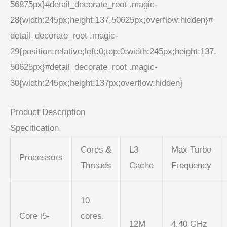
56875px}#detail_decorate_root .magic-
28{width:245px;height:137.50625px;overflow:hidden}#
detail_decorate_root .magic-
29{position:relative;left:0;top:0;width:245px;height:137.
50625px}#detail_decorate_root .magic-
30{width:245px;height:137px;overflow:hidden}
Product Description
Specification
Cores &
L3
Max Turbo
Processors
Threads
Cache
Frequency
10
Core i5-
cores,
12M
4.40 GHz