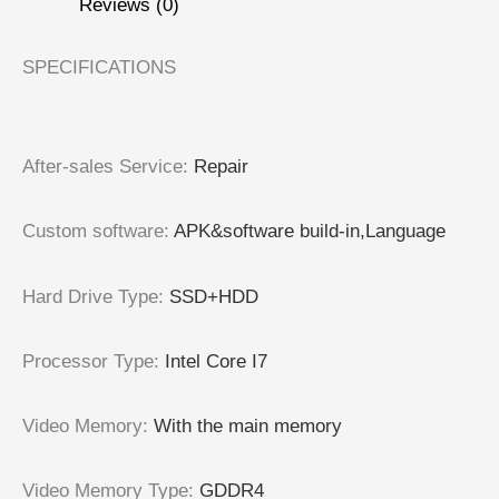
Reviews (0)
SPECIFICATIONS
After-sales Service
:
Repair
Custom software
:
APK&software build-in,Language
Hard Drive Type
:
SSD+HDD
Processor Type
:
Intel Core I7
Video Memory
:
With the main memory
Video Memory Type
:
GDDR4