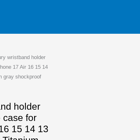
ry wristband holder
Phone 17 Air 16 15 14
m gray shockproof
and holder
 case for
 16 15 14 13