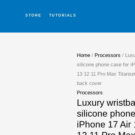
Skip
to
STORE
TUTORIALS
content
Home
/
Processors
/ Luxu
silicone phone case for i
13 12 11 Pro Max Titaniu
back cover
Processors
Luxury wristb
silicone phone
iPhone 17 Air