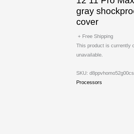
12 11 Pro Max
gray shockpro
cover
+ Free Shipping
This product is currently 
unavailable.
SKU:
d8ppvhomo52g00cs
Processors