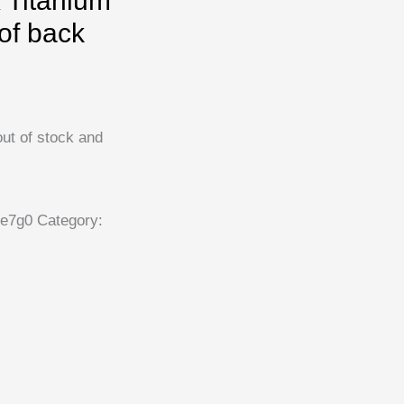
 Titanium
of back
out of stock and
e7g0
Category: