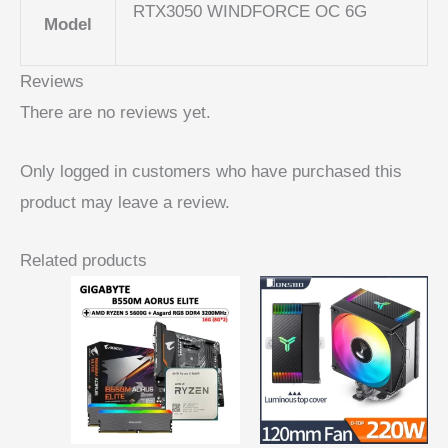
RTX3050 WINDFORCE OC 6G
Model
Reviews
There are no reviews yet.
Only logged in customers who have purchased this
product may leave a review.
Related products
Price
range:
$ 24,06
through
$ 26,96