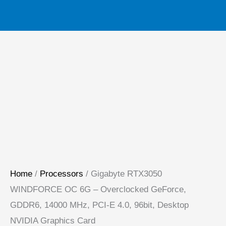
Home
/
Processors
/ Gigabyte RTX3050
WINDFORCE OC 6G – Overclocked GeForce,
GDDR6, 14000 MHz, PCI-E 4.0, 96bit, Desktop
NVIDIA Graphics Card