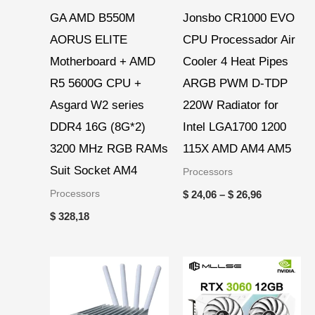
GA AMD B550M
Jonsbo CR1000 EVO
AORUS ELITE
CPU Processador Air
Motherboard + AMD
Cooler 4 Heat Pipes
R5 5600G CPU +
ARGB PWM D-TDP
Asgard W2 series
220W Radiator for
DDR4 16G (8G*2)
Intel LGA1700 1200
3200 MHz RGB RAMs
115X AMD AM4 AM5
Suit Socket AM4
Processors
Processors
$
24,06
–
$
26,96
$
328,18