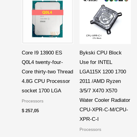
range:
$ 36,40
through
$ 38,97
Core I9 13900 ES
Bykski CPU Block
Q0L4 twenty-four-
Use for INTEL
Core thirty-two Thread
LGA115X 1200 1700
4.8G CPU Processor
2011 /AMD Ryzen
socket 1700 LGA
3/5/7 X470 X570
Water Cooler Radiator
Processors
CPU-XPR-C-M/CPU-
$
257,05
XPR-C-I
Processors