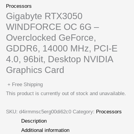
Processors
Gigabyte RTX3050
WINDFORCE OC 6G –
Overclocked GeForce,
GDDR6, 14000 MHz, PCI-E
4.0, 96bit, Desktop NVIDIA
Graphics Card
+ Free Shipping
This product is currently out of stock and unavailable.
SKU:
d4irmmsc5erg00di62c0
Category:
Processors
Description
Additional information