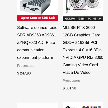
Software defined radio
MLLSE RTX 3060
SDR AD9363 AD9361
12GB Graphics Card
ZYNQ7020 ADI Pluto
GDDR6 192Bit PCI
communication
Express 4.0 ×16 8Pin
experiment platform
NVIDIA GPU Rtx 3060
Gaming Video Card
Processors
Placa De Video
$
247,98
Processors
$
301,90
Price