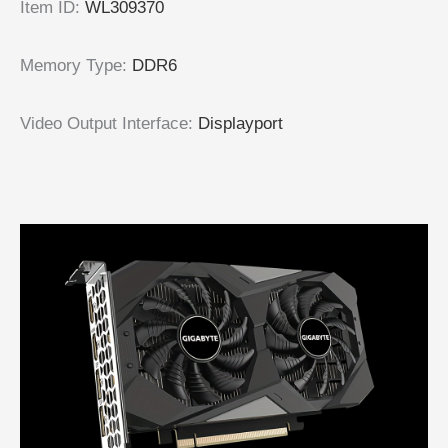
Item ID
:
WL309370
Memory Type
:
DDR6
Video Output Interface
:
Displayport