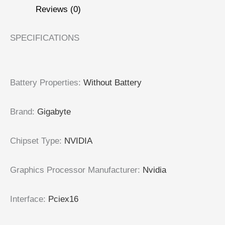
Reviews (0)
SPECIFICATIONS
Battery Properties
:
Without Battery
Brand
:
Gigabyte
Chipset Type
:
NVIDIA
Graphics Processor Manufacturer
:
Nvidia
Interface
:
Pciex16