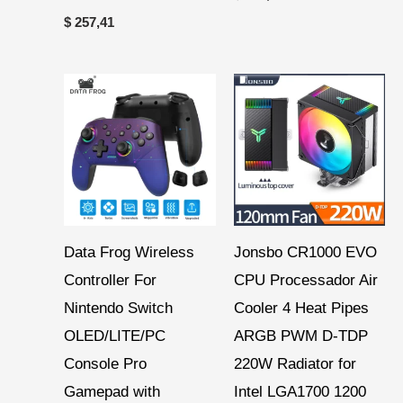
$
257,41
Price
Price
range:
range:
$ 12,67
$ 24,06
through
through
$ 14,99
$ 26,96
Data Frog Wireless
Jonsbo CR1000 EVO
Controller For
CPU Processador Air
Nintendo Switch
Cooler 4 Heat Pipes
OLED/LITE/PC
ARGB PWM D-TDP
Console Pro
220W Radiator for
Gamepad with
Intel LGA1700 1200