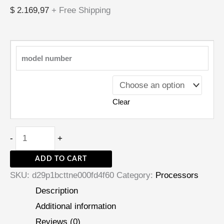
$
2.169,97
+ Free Shipping
model number
Clear
-
+
ADD TO CART
SKU:
d29p1bcttne000fd4f60
Category:
Processors
Description
Additional information
Reviews (0)