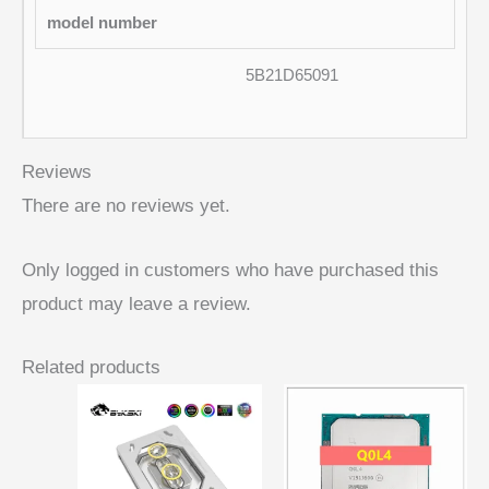
model number
5B21D65091
Reviews
There are no reviews yet.
Only logged in customers who have purchased this
product may leave a review.
Related products
Price
range:
$ 46,19
through
$ 51,36