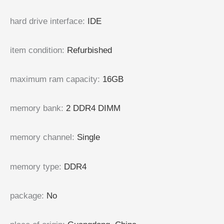
hard drive interface
:
IDE
item condition
:
Refurbished
maximum ram capacity
:
16GB
memory bank
:
2 DDR4 DIMM
memory channel
:
Single
memory type
:
DDR4
package
:
No