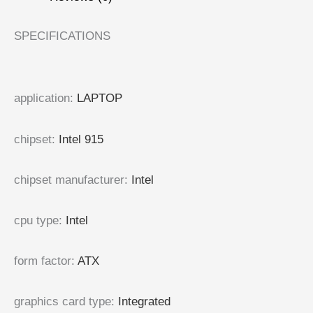
SPECIFICATIONS
application
:
LAPTOP
chipset
:
Intel 915
chipset manufacturer
:
Intel
cpu type
:
Intel
form factor
:
ATX
graphics card type
:
Integrated