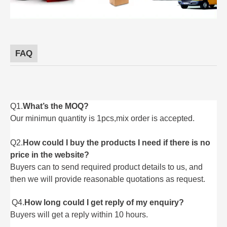
FAQ
Q1.
What’s the MOQ?
Our minimun quantity is 1pcs,mix order is accepted.
Q2.
How could I buy the products I need if there is no
price in the website?
Buyers can to send required product details to us, and
then we will provide reasonable quotations as request.
Q4.
How long could I get reply of my enquiry?
Buyers will get a reply within 10 hours.