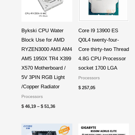
Bykski CPU Water
Core I9 13900 ES
Block Use for AMD
Q0L4 twenty-four-
RYZEN3000 AM3 AM4
Core thirty-two Thread
AM5 1950X TR4 X399
4.8G CPU Processor
X570 Motherboard /
socket 1700 LGA
5V 3PIN RGB Light
Processors
/Copper Radiator
$
257,05
Processors
$
46,19
–
$
51,36