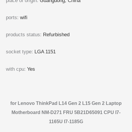
place of origin
:
Guangdong, China
ports
:
wifi
products status
:
Refurbished
socket type
:
LGA 1151
with cpu
:
Yes
for Lenovo ThinkPad L14 Gen 2 L15 Gen 2 Laptop
Motherboard NM-D271 FRU 5B21D65091 CPU I7-
1165U I7-1185G