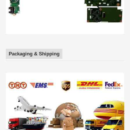
Packaging & Shipping