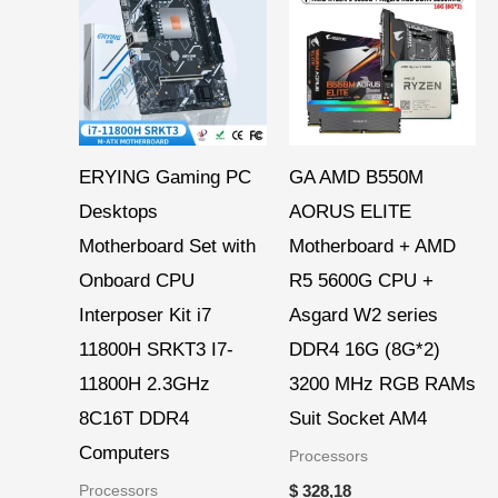
ERYING Gaming PC
GA AMD B550M
Desktops
AORUS ELITE
Motherboard Set with
Motherboard + AMD
Onboard CPU
R5 5600G CPU +
Interposer Kit i7
Asgard W2 series
11800H SRKT3 I7-
DDR4 16G (8G*2)
11800H 2.3GHz
3200 MHz RGB RAMs
8C16T DDR4
Suit Socket AM4
Computers
Processors
Processors
$
328,18