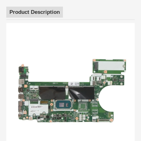
Product Description