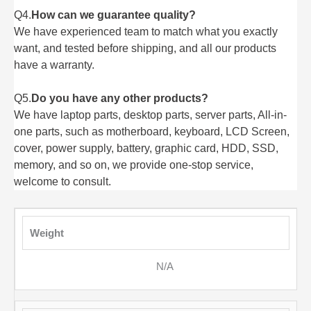
Q4.
How can we guarantee quality?
We have experienced team to match what you exactly
want, and tested before shipping, and all our products
have a warranty.
Q5.
Do you have any other products?
We have laptop parts, desktop parts, server parts, All-in-
one parts, such as motherboard, keyboard, LCD Screen,
cover, power supply, battery, graphic card, HDD, SSD,
memory, and so on, we provide one-stop service,
welcome to consult.
Weight
N/A