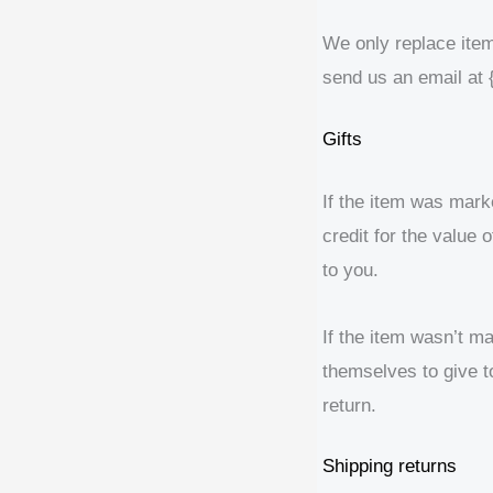
We only replace item
send us an email at 
Gifts
If the item was marke
credit for the value 
to you.
If the item wasn’t ma
themselves to give to
return.
Shipping returns