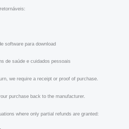
retornáveis:
de software para download
ens de saúde e cuidados pessoais
urn, we require a receipt or proof of purchase.
your purchase back to the manufacturer.
uations where only partial refunds are granted: