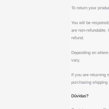
To return your produ
You will be responsib
are non-refundable. I
refund.
Depending on where y
vary.
If you are returning
purchasing shipping 
Dúvidas?