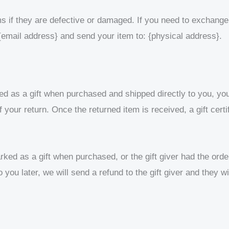
s if they are defective or damaged. If you need to exchange 
{email address} and send your item to: {physical address}.
d as a gift when purchased and shipped directly to you, you’l
of your return. Once the returned item is received, a gift certi
rked as a gift when purchased, or the gift giver had the orde
 you later, we will send a refund to the gift giver and they wi