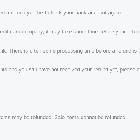
ed a refund yet, first check your bank account again.
edit card company, it may take some time before your refund 
nk. There is often some processing time before a refund is 
 this and you still have not received your refund yet, please 
items may be refunded. Sale items cannot be refunded.