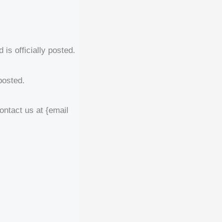
is officially posted.
posted.
contact us at {email