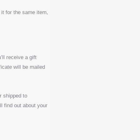
it for the same item,
l receive a gift
ficate will be mailed
r shipped to
ll find out about your