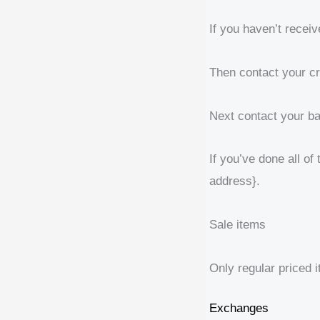
If you haven’t receiv
Then contact your cr
Next contact your ba
If you’ve done all of
address}.
Sale items
Only regular priced 
Exchanges