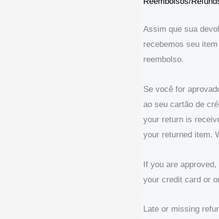
Reembolsos/Refund
Assim que sua devolu
recebemos seu item 
reembolso.
Se você for aprovad
ao seu cartão de cr
your return is recei
your returned item. W
If you are approved, 
your credit card or 
Late or missing refu