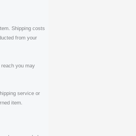
 item. Shipping costs
educted from your
o reach you may
hipping service or
rned item.