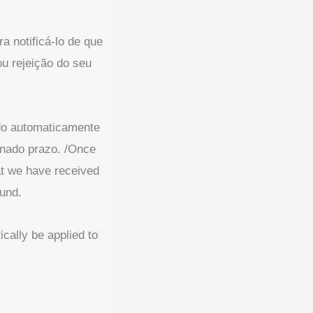
a notificá-lo de que
u rejeição do seu
ado automaticamente
inado prazo. /Once
hat we have received
fund.
ically be applied to