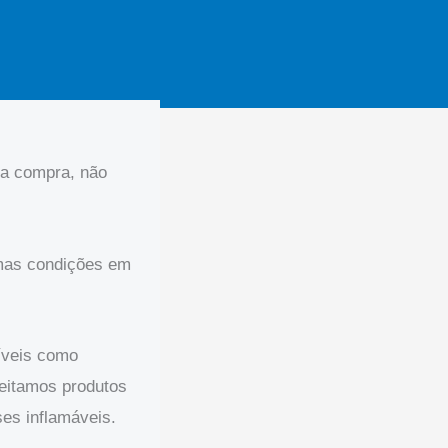
ua compra, não
smas condições em
íveis como
ceitamos produtos
ses inflamáveis.