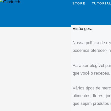
STORE
TUTORIA
Visão geral
Nossa política de r
podemos oferecer-lh
Para ser elegível p
que você o recebeu.
Vários tipos de mer
alimentos, flores, 
que sejam produtos í