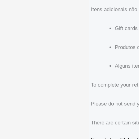
Itens adicionais não 
Gift cards
Produtos 
Alguns it
To complete your ret
Please do not send 
There are certain sit