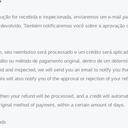
s
ção for recebida e inspecionada, enviaremos um e-mail par
devolvido. Também notificaremos você sobre a aprovação o
o, seu reembolso será processado e um crédito será aplic
édito ou método de pagamento original, dentro de um determ
ved and inspected, we will send you an email to notify you t
e will also notify you of the approval or rejection of your re
then your refund will be processed, and a credit will automat
original method of payment, within a certain amount of days.
nds