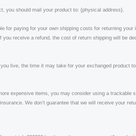
ct, you should mail your product to: {physical address}.
le for paying for your own shipping costs for returning your
f you receive a refund, the cost of return shipping will be d
ou live, the time it may take for your exchanged product t
 more expensive items, you may consider using a trackable s
insurance. We don’t guarantee that we will receive your retu