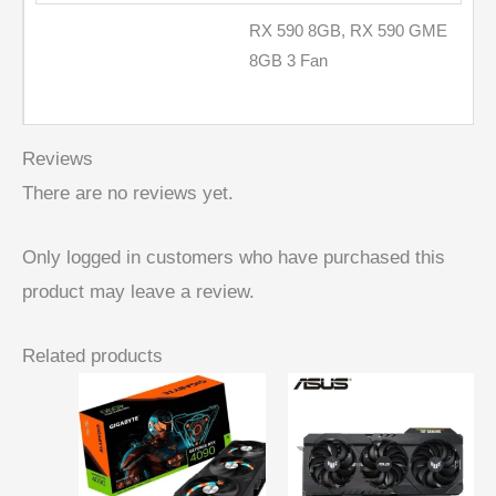
RX 590 8GB, RX 590 GME
8GB 3 Fan
Reviews
There are no reviews yet.
Only logged in customers who have purchased this
product may leave a review.
Related products
Price
range:
$ 287,24
through
$ 377,08