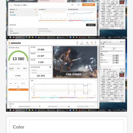
Color