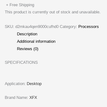
+ Free Shipping
This product is currently out of stock and unavailable.
SKU:
d2mkau4qen9000cufhd0
Category:
Processors
Description
Additional information
Reviews (0)
SPECIFICATIONS
Application
:
Desktop
Brand Name
:
XFX