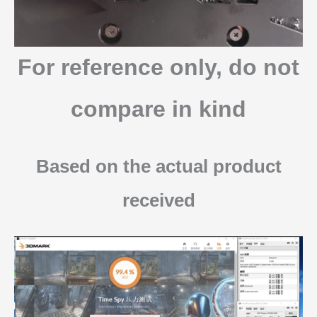
For reference only, do not
compare in kind
Based on the actual product
received