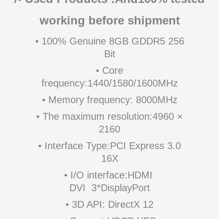
working before shipment
• 100% Genuine 8GB GDDR5 256
Bit
• Core
frequency:1440/1580/1600MHz
• Memory frequency: 8000MHz
• The maximum resolution:4960 ×
2160
• Interface Type:PCI Express 3.0
16X
• I/O interface:HDMI
DVI 3*DisplayPort
• 3D API: DirectX 12