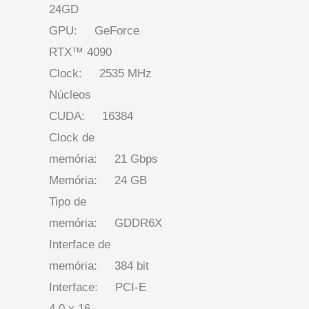
24GD
GPU: GeForce
RTX™ 4090
Clock: 2535 MHz
Núcleos
CUDA: 16384
Clock de
memória: 21 Gbps
Memória: 24 GB
Tipo de
memória: GDDR6X
Interface de
memória: 384 bit
Interface: PCI-E
4.0 x 16