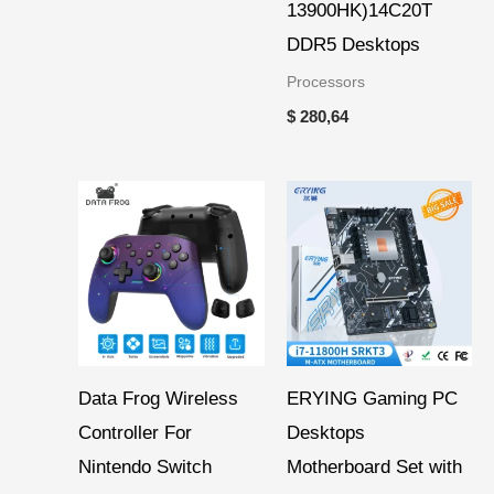
13900HK)14C20T
DDR5 Desktops
Processors
$
280,64
Price
range:
$ 12,67
through
$ 14,99
Data Frog Wireless
ERYING Gaming PC
Controller For
Desktops
Nintendo Switch
Motherboard Set with