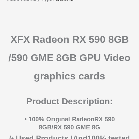
XFX Radeon RX 590 8GB
/590 GME 8GB
GPU Video
graphics cards
Product Description:
• 100% Original RadeonRX 590
8GB/RX 590 GME 8G
/• Used Products !And100% tested