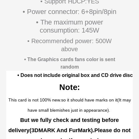
• Support HDCP:YES
• Power connector: 6+8pin/8pin
• The maximum power
consumption: 145W
• Recommended power: 500W
above
• The Graphics cards fans color is sent
random
• Does not include original box and CD drive disc
Note:
This card is not 100% new.so it should have marks on it(It may
have small blemishes just in appearance).
But we fully check and testing before
delivery
(
3DMARK And FurMark
).
Please do not