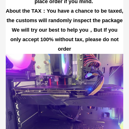
place order if you mind.
About the TAX：You have a chance to be taxed,
the customs will randomly inspect the package
We will try our best to help you，But If you
only accept 100% without tax, please do not
order