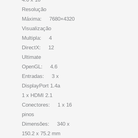
Resolução
Máxima: 7680×4320
Visualização
Multipla: 4
DirectX: 12
Ultimate
OpenGL: 4.6
Entradas: 3 x
DisplayPort 1.4a
1 x HDMI 2.1
Conectores: 1 x 16
pinos
Dimensões: 340 x
150.2 x 75.2 mm