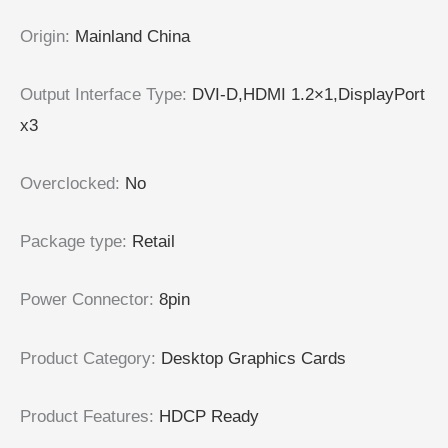
Origin
:
Mainland China
Output Interface Type
:
DVI-D,HDMI 1.2×1,DisplayPort
x3
Overclocked
:
No
Package type
:
Retail
Power Connector
:
8pin
Product Category
:
Desktop Graphics Cards
Product Features
:
HDCP Ready