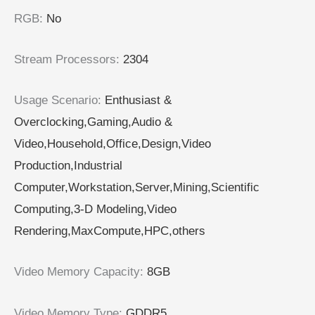
RGB
:
No
Stream Processors
:
2304
Usage Scenario
:
Enthusiast &
Overclocking,Gaming,Audio &
Video,Household,Office,Design,Video
Production,Industrial
Computer,Workstation,Server,Mining,Scientific
Computing,3-D Modeling,Video
Rendering,MaxCompute,HPC,others
Video Memory Capacity
:
8GB
Video Memory Type
:
GDDR5