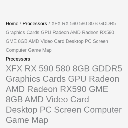
Home
/
Processors
/ XFX RX 590 580 8GB GDDR5
Graphics Cards GPU Radeon AMD Radeon RX590
GME 8GB AMD Video Card Desktop PC Screen
Computer Game Map
Processors
XFX RX 590 580 8GB GDDR5
Graphics Cards GPU Radeon
AMD Radeon RX590 GME
8GB AMD Video Card
Desktop PC Screen Computer
Game Map