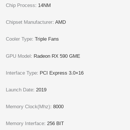
Chip Process
:
14NM
Chipset Manufacturer
:
AMD
Cooler Type
:
Triple Fans
GPU Model
:
Radeon RX 590 GME
Interface Type
:
PCI Express 3.0×16
Launch Date
:
2019
Memory Clock(Mhz)
:
8000
Memory Interface
:
256 BIT