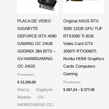
PLACA DE VIDEO
Original ASUS RTX
GIGABYTE
3060 12GB GPU TUF
GEFORCE RTX 4090
RTX3060 Ti 8GB
GAMING OC 24GB
Video Card GTX
GDDR6X 384 BITS –
3060Ti RTX3060Ti
GV-N4090GAMING
Nvidia HDMI Graphics
OC-24GD
Cards Computers
Gaming
Processors
Processors
$
13.200,00
Marca: Gigabyte
$
287,24
–
$
377,08
Modelo: GV-
N4090GAMING OC-