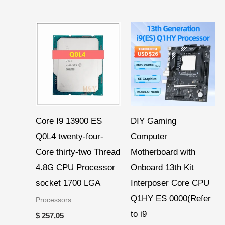
Core I9 13900 ES
DIY Gaming
Q0L4 twenty-four-
Computer
Core thirty-two Thread
Motherboard with
4.8G CPU Processor
Onboard 13th Kit
socket 1700 LGA
Interposer Core CPU
Q1HY ES 0000(Refer
Processors
to i9
$
257,05