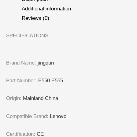
Additional information
Reviews (0)
SPECIFICATIONS
Brand Name
:
jingqun
Part Number
:
E550 E555
Origin
:
Mainland China
Compatible Brand
:
Lenovo
Certification
:
CE