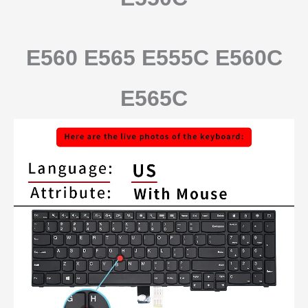
E560 E565 E555C E560C
E565C