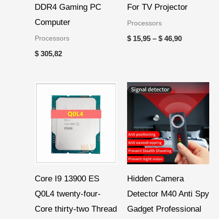
DDR4 Gaming PC
For TV Projector
Computer
Processors
Processors
$
15,95
–
$
46,90
$
305,82
Core I9 13900 ES
Hidden Camera
Q0L4 twenty-four-
Detector M40 Anti Spy
Core thirty-two Thread
Gadget Professional