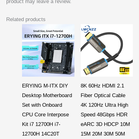
product may leave a review.
Related products
Price
range:
$ 15,95
through
$ 46,90
ERYING M-ITX DIY
8K 60Hz HDMI 2.1
Desktop Motherboard
Fiber Optical Cable
Set with Onboard
4K 120Hz Ultra High
CPU Core Interpose
Speed 48Gbps HDR
Kit i7 12700H i7-
eARC 3D HDCP 10M
12700H 14C20T
15M 20M 30M 50M