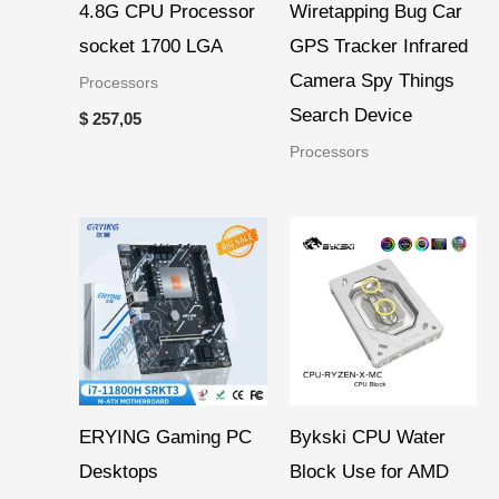
4.8G CPU Processor
Wiretapping Bug Car
socket 1700 LGA
GPS Tracker Infrared
Camera Spy Things
Processors
Search Device
$
257,05
Processors
Price
range:
$ 46,19
through
$ 51,36
ERYING Gaming PC
Bykski CPU Water
Desktops
Block Use for AMD