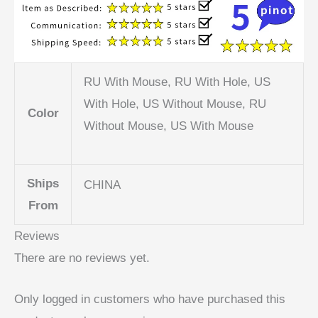
RU With Mouse, RU With Hole, US
With Hole, US Without Mouse, RU
Color
Without Mouse, US With Mouse
Ships
CHINA
From
Reviews
There are no reviews yet.
Only logged in customers who have purchased this