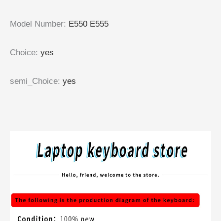
Model Number
:
E550 E555
Choice
:
yes
semi_Choice
:
yes