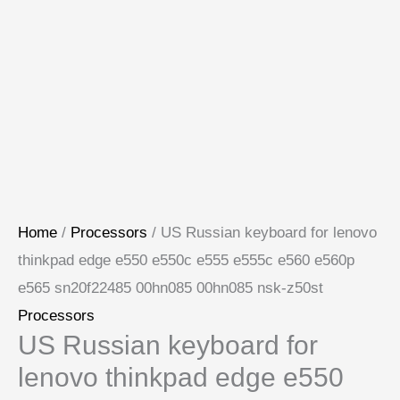
Home
/
Processors
/ US Russian keyboard for lenovo
thinkpad edge e550 e550c e555 e555c e560 e560p
e565 sn20f22485 00hn085 00hn085 nsk-z50st
Processors
US Russian keyboard for
lenovo thinkpad edge e550