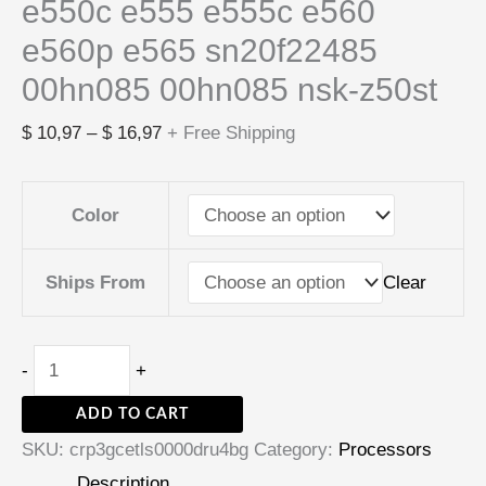
e550c e555 e555c e560
e560p e565 sn20f22485
00hn085 00hn085 nsk-z50st
$
10,97
–
$
16,97
+ Free Shipping
Color
Clear
Ships From
-
+
ADD TO CART
SKU:
crp3gcetls0000dru4bg
Category:
Processors
Description