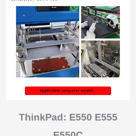
ThinkPad: E550 E555
E550C