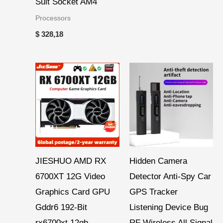
Suit Socket AM4
Processors
$
328,18
Price
range:
$ 271,60
through
$ 286,15
JIESHUO AMD RX
Hidden Camera
6700XT 12G Video
Detector Anti-Spy Car
Graphics Card GPU
GPS Tracker
Gddr6 192-Bit
Listening Device Bug
rx6700xt 12gb
RF Wireless All Signal