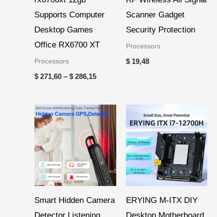
Supports Computer
Scanner Gadget
Desktop Games
Security Protection
Office RX6700 XT
Processors
Processors
$
19,48
$
271,60
–
$
286,15
Smart Hidden Camera
ERYING M-ITX DIY
Detector Listening
Desktop Motherboard