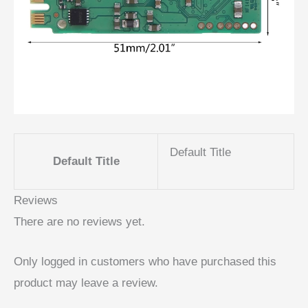
Default Title
Default Title
Reviews
There are no reviews yet.
Only logged in customers who have purchased this
product may leave a review.