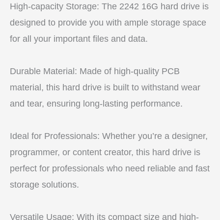
High-capacity Storage: The 2242 16G hard drive is
designed to provide you with ample storage space
for all your important files and data.
Durable Material: Made of high-quality PCB
material, this hard drive is built to withstand wear
and tear, ensuring long-lasting performance.
Ideal for Professionals: Whether you’re a designer,
programmer, or content creator, this hard drive is
perfect for professionals who need reliable and fast
storage solutions.
Versatile Usage: With its compact size and high-