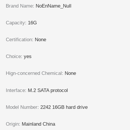
Brand Name
:
NoEnName_Null
Capacity
:
16G
Certification
:
None
Choice
:
yes
Hign-concerned Chemical
:
None
Interface
:
M.2 SATA protocol
Model Number
:
2242 16GB hard drive
Origin
:
Mainland China