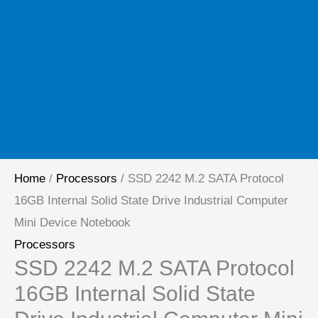
Home
/
Processors
/ SSD 2242 M.2 SATA Protocol
16GB Internal Solid State Drive Industrial Computer
Mini Device Notebook
Processors
SSD 2242 M.2 SATA Protocol
16GB Internal Solid State