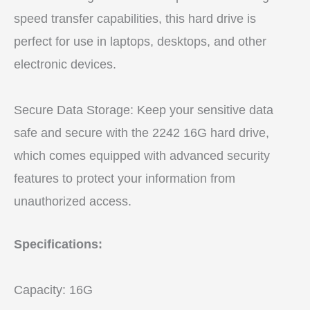
speed transfer capabilities, this hard drive is
perfect for use in laptops, desktops, and other
electronic devices.
Secure Data Storage: Keep your sensitive data
safe and secure with the 2242 16G hard drive,
which comes equipped with advanced security
features to protect your information from
unauthorized access.
Specifications:
Capacity: 16G