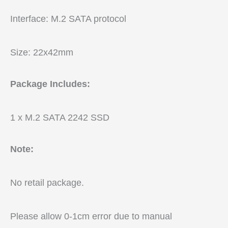
Interface: M.2 SATA protocol
Size: 22x42mm
Package Includes:
1 x M.2 SATA 2242 SSD
Note:
No retail package.
Please allow 0-1cm error due to manual