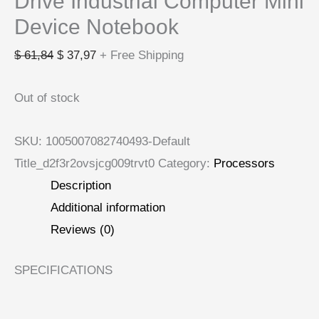
Drive Industrial Computer Mini
Device Notebook
$
61,84
$
37,97
+ Free Shipping
Out of stock
SKU:
1005007082740493-Default
Title_d2f3r2ovsjcg009trvt0
Category:
Processors
Description
Additional information
Reviews (0)
SPECIFICATIONS