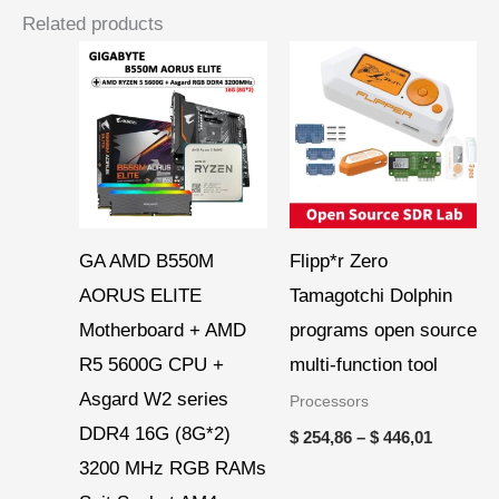
Related products
Price
range:
$ 254,86
through
$ 446,01
GA AMD B550M
Flipp*r Zero
AORUS ELITE
Tamagotchi Dolphin
Motherboard + AMD
programs open source
R5 5600G CPU +
multi-function tool
Asgard W2 series
Processors
DDR4 16G (8G*2)
$
254,86
–
$
446,01
3200 MHz RGB RAMs