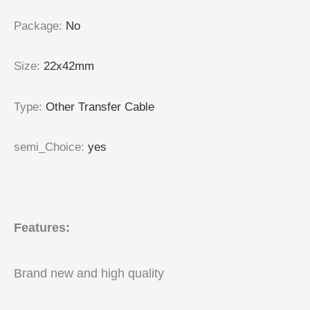
Package
:
No
Size
:
22x42mm
Type
:
Other Transfer Cable
semi_Choice
:
yes
Features:
Brand new and high quality