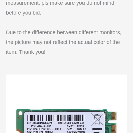
measurement. pls make sure you do not mind
before you bid.
Due to the difference between different monitors,
the picture may not reflect the actual color of the
item. Thank you!