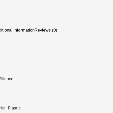
itional information
Reviews (0)
Silicone
ial
:
Plastic