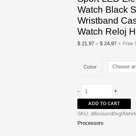
Black
Watch Black S
Silicone
Wristband Ca
Wristband
Watch Reloj 
Casual
Mens
$
21,97
–
$
24,97
+ Free 
Watch
Reloj
Color
Hombre
quantity
+
-
ADD TO CART
SKU:
d8ssiuvrd0vg00ehr
Processors