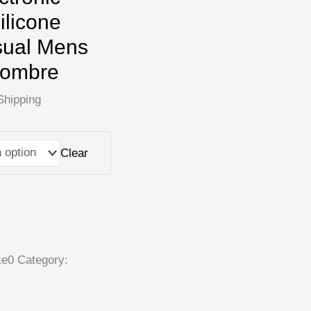
ilicone
sual Mens
Hombre
Shipping
Clear
ke0
Category: