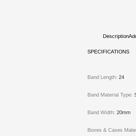
Description
Add
SPECIFICATIONS
Band Length
:
24
Band Material Type
:
Band Width
:
20mm
Boxes & Cases Mater