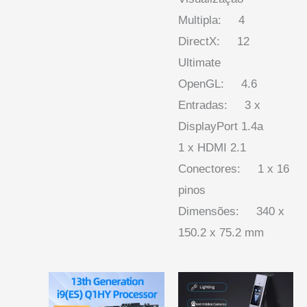
Multipla: 4
DirectX: 12
Ultimate
OpenGL: 4.6
Entradas: 3 x
DisplayPort 1.4a
1 x HDMI 2.1
Conectores: 1 x 16
pinos
Dimensões: 340 x
150.2 x 75.2 mm