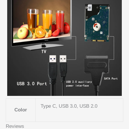
Type C, USB 3.0, USB 2.0
Color
Reviews