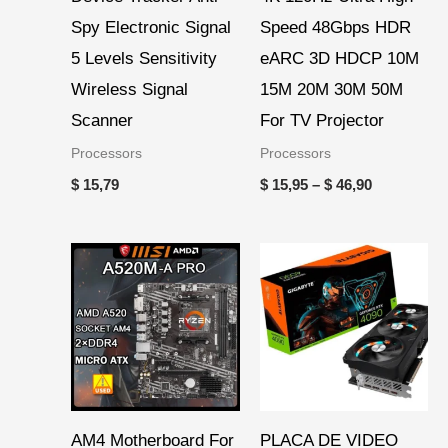
Spy Electronic Signal
Speed 48Gbps HDR
5 Levels Sensitivity
eARC 3D HDCP 10M
Wireless Signal
15M 20M 30M 50M
Scanner
For TV Projector
Processors
Processors
$
15,79
$
15,95
–
$
46,90
AM4 Motherboard For
PLACA DE VIDEO