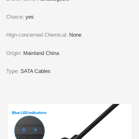
Choice
:
yes
Hign-concerned Chemical
:
None
Origin
:
Mainland China
Type
:
SATA Cables