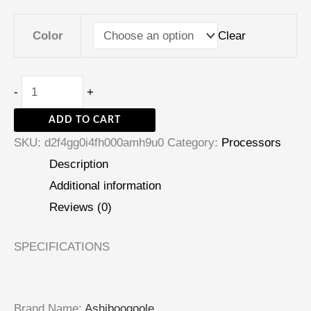
Clear
Color
-
+
ADD TO CART
SKU:
d2f4gg0i4fh000amh9u0
Category:
Processors
Description
Additional information
Reviews (0)
SPECIFICATIONS
Brand Name
:
Ashiboogoole