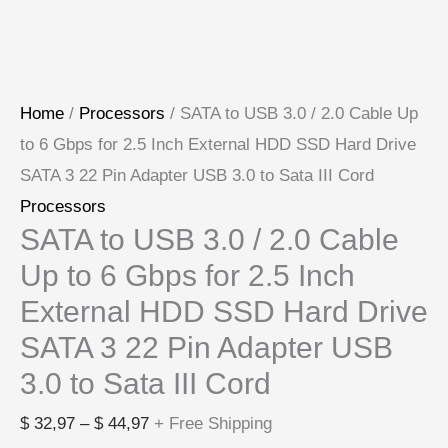
to
Sata
III
Home
/
Processors
/ SATA to USB 3.0 / 2.0 Cable Up
Cord
to 6 Gbps for 2.5 Inch External HDD SSD Hard Drive
quantity
SATA 3 22 Pin Adapter USB 3.0 to Sata III Cord
Processors
SATA to USB 3.0 / 2.0 Cable
Up to 6 Gbps for 2.5 Inch
External HDD SSD Hard Drive
SATA 3 22 Pin Adapter USB
3.0 to Sata III Cord
$
32,97
–
$
44,97
+ Free Shipping