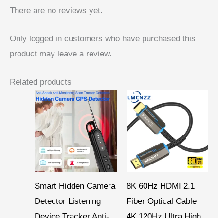
There are no reviews yet.
Only logged in customers who have purchased this
product may leave a review.
Related products
Price
range:
$ 15,95
through
$ 46,90
Smart Hidden Camera
8K 60Hz HDMI 2.1
Detector Listening
Fiber Optical Cable
Device Tracker Anti-
4K 120Hz Ultra High