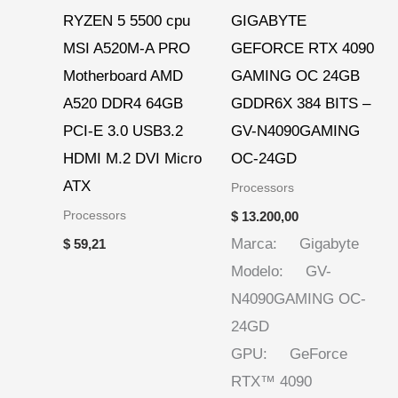
RYZEN 5 5500 cpu
GIGABYTE
MSI A520M-A PRO
GEFORCE RTX 4090
Motherboard AMD
GAMING OC 24GB
A520 DDR4 64GB
GDDR6X 384 BITS –
PCI-E 3.0 USB3.2
GV-N4090GAMING
HDMI M.2 DVI Micro
OC-24GD
ATX
Processors
Processors
$
13.200,00
Marca: Gigabyte
$
59,21
Modelo: GV-
N4090GAMING OC-
24GD
GPU: GeForce
RTX™ 4090