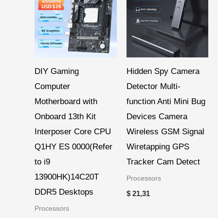
DIY Gaming
Hidden Spy Camera
Computer
Detector Multi-
Motherboard with
function Anti Mini Bug
Onboard 13th Kit
Devices Camera
Interposer Core CPU
Wireless GSM Signal
Q1HY ES 0000(Refer
Wiretapping GPS
to i9
Tracker Cam Detect
13900HK)14C20T
Processors
DDR5 Desktops
$
21,31
Processors