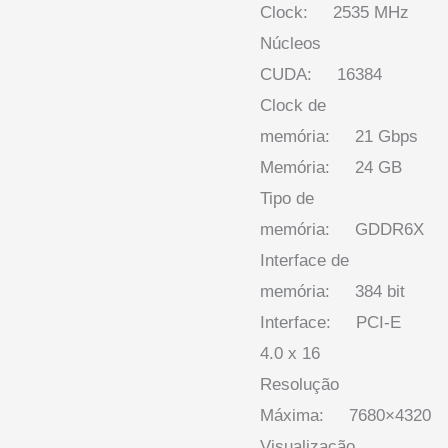
Clock: 2535 MHz
Núcleos
CUDA: 16384
Clock de
memória: 21 Gbps
Memória: 24 GB
Tipo de
memória: GDDR6X
Interface de
memória: 384 bit
Interface: PCI-E
4.0 x 16
Resolução
Máxima: 7680×4320
Visualização