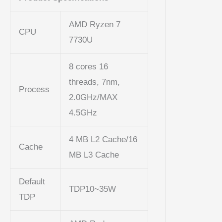
AMD Ryzen 7
CPU
7730U
8 cores 16
threads, 7nm,
Process
2.0GHz/MAX
4.5GHz
4 MB L2 Cache/16
Cache
MB L3 Cache
Default
TDP10~35W
TDP