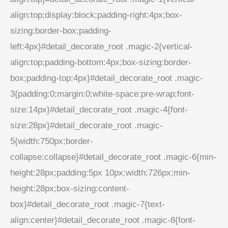
align:top;display:block;padding-right:4px;box-
sizing:border-box;padding-
left:4px}#detail_decorate_root .magic-2{vertical-
align:top;padding-bottom:4px;box-sizing:border-
box;padding-top:4px}#detail_decorate_root .magic-
3{padding:0;margin:0;white-space:pre-wrap;font-
size:14px}#detail_decorate_root .magic-4{font-
size:28px}#detail_decorate_root .magic-
5{width:750px;border-
collapse:collapse}#detail_decorate_root .magic-6{min-
height:28px;padding:5px 10px;width:726px;min-
height:28px;box-sizing:content-
box}#detail_decorate_root .magic-7{text-
align:center}#detail_decorate_root .magic-8{font-