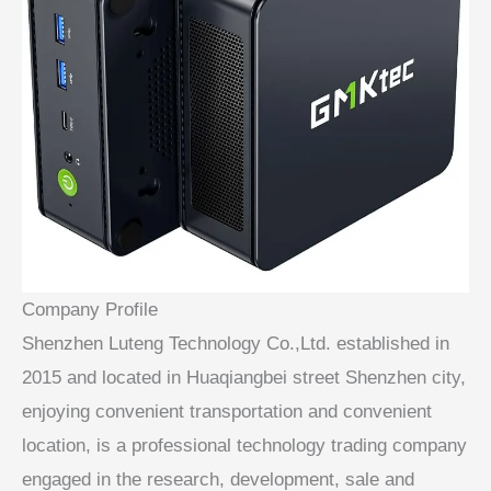
Company Profile
Shenzhen Luteng Technology Co.,Ltd. established in
2015 and located in Huaqiangbei street Shenzhen city,
enjoying convenient transportation and convenient
location, is a professional technology trading company
engaged in the research, development, sale and