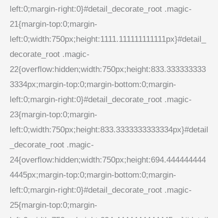
left:0;margin-right:0}#detail_decorate_root .magic-
21{margin-top:0;margin-
left:0;width:750px;height:1111.111111111111px}#detail_
decorate_root .magic-
22{overflow:hidden;width:750px;height:833.333333333
3334px;margin-top:0;margin-bottom:0;margin-
left:0;margin-right:0}#detail_decorate_root .magic-
23{margin-top:0;margin-
left:0;width:750px;height:833.3333333333334px}#detail
_decorate_root .magic-
24{overflow:hidden;width:750px;height:694.444444444
4445px;margin-top:0;margin-bottom:0;margin-
left:0;margin-right:0}#detail_decorate_root .magic-
25{margin-top:0;margin-