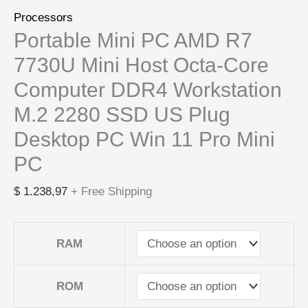
Processors
Portable Mini PC AMD R7
7730U Mini Host Octa-Core
Computer DDR4 Workstation
M.2 2280 SSD US Plug
Desktop PC Win 11 Pro Mini
PC
$
1.238,97
+ Free Shipping
RAM
ROM