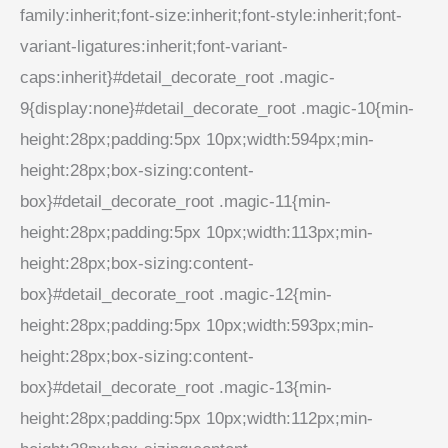
family:inherit;font-size:inherit;font-style:inherit;font-
variant-ligatures:inherit;font-variant-
caps:inherit}#detail_decorate_root .magic-
9{display:none}#detail_decorate_root .magic-10{min-
height:28px;padding:5px 10px;width:594px;min-
height:28px;box-sizing:content-
box}#detail_decorate_root .magic-11{min-
height:28px;padding:5px 10px;width:113px;min-
height:28px;box-sizing:content-
box}#detail_decorate_root .magic-12{min-
height:28px;padding:5px 10px;width:593px;min-
height:28px;box-sizing:content-
box}#detail_decorate_root .magic-13{min-
height:28px;padding:5px 10px;width:112px;min-