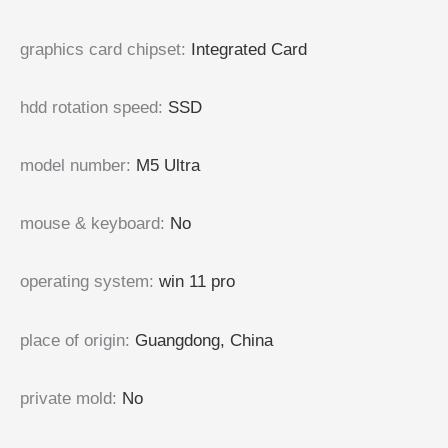
graphics card chipset
:
Integrated Card
hdd rotation speed
:
SSD
model number
:
M5 Ultra
mouse & keyboard
:
No
operating system
:
win 11 pro
place of origin
:
Guangdong, China
private mold
:
No