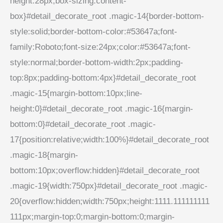
height:28px;box-sizing:content-
box}#detail_decorate_root .magic-14{border-bottom-
style:solid;border-bottom-color:#53647a;font-
family:Roboto;font-size:24px;color:#53647a;font-
style:normal;border-bottom-width:2px;padding-
top:8px;padding-bottom:4px}#detail_decorate_root
.magic-15{margin-bottom:10px;line-
height:0}#detail_decorate_root .magic-16{margin-
bottom:0}#detail_decorate_root .magic-
17{position:relative;width:100%}#detail_decorate_root
.magic-18{margin-
bottom:10px;overflow:hidden}#detail_decorate_root
.magic-19{width:750px}#detail_decorate_root .magic-
20{overflow:hidden;width:750px;height:1111.111111111
111px;margin-top:0;margin-bottom:0;margin-