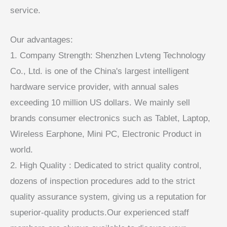
service.
Our advantages:
1. Company Strength: Shenzhen Lvteng Technology
Co., Ltd. is one of the China's largest intelligent
hardware service provider, with annual sales
exceeding 10 million US dollars. We mainly sell
brands consumer electronics such as Tablet, Laptop,
Wireless Earphone, Mini PC, Electronic Product in
world.
2. High Quality : Dedicated to strict quality control,
dozens of inspection procedures add to the strict
quality assurance system, giving us a reputation for
superior-quality products.Our experienced staff