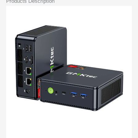
Products Description