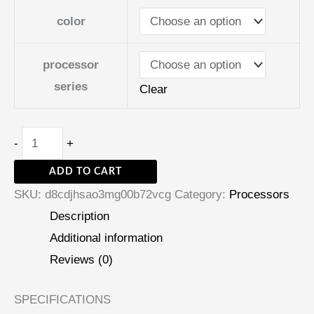
color
processor
series
Clear
-
+
ADD TO CART
SKU:
d8cdjhsao3mg00b72vcg
Category:
Processors
Description
Additional information
Reviews (0)
SPECIFICATIONS