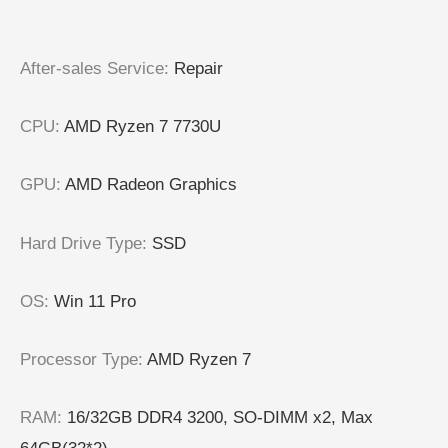
After-sales Service
:
Repair
CPU
:
AMD Ryzen 7 7730U
GPU
:
AMD Radeon Graphics
Hard Drive Type
:
SSD
OS
:
Win 11 Pro
Processor Type
:
AMD Ryzen 7
RAM
:
16/32GB DDR4 3200, SO-DIMM x2, Max