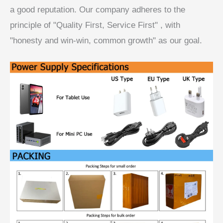
a good reputation. Our company adheres to the
principle of "Quality First, Service First" , with
"honesty and win-win, common growth" as our goal.