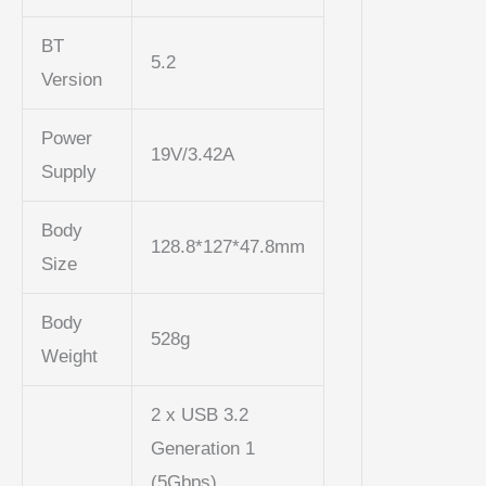
BT
5.2
Version
Power
19V/3.42A
Supply
Body
128.8*127*47.8mm
Size
Body
528g
Weight
2 x USB 3.2
Generation 1
(5Gbps)