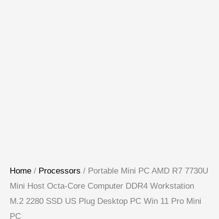
Home
/
Processors
/ Portable Mini PC AMD R7 7730U
Mini Host Octa-Core Computer DDR4 Workstation
M.2 2280 SSD US Plug Desktop PC Win 11 Pro Mini
PC