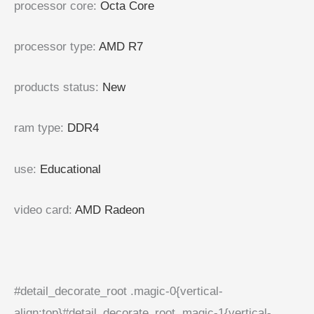
processor core
:
Octa Core
processor type
:
AMD R7
products status
:
New
ram type
:
DDR4
use
:
Educational
video card
:
AMD Radeon
#detail_decorate_root .magic-0{vertical-
align:top}#detail_decorate_root .magic-1{vertical-