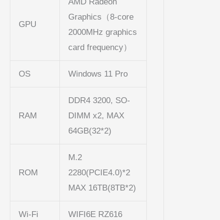
AMD Radeon
Graphics（8-core
GPU
2000MHz graphics
card frequency）
OS
Windows 11 Pro
DDR4 3200, SO-
RAM
DIMM x2, MAX
64GB(32*2)
M.2
ROM
2280(PCIE4.0)*2
MAX 16TB(8TB*2)
Wi-Fi
WIFI6E RZ616