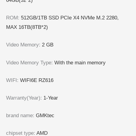
64GB(32*2)
ROM
:
512GB/1TB SSD PCIe X4 NVMe M.2 2280,
MAX 16TB(8TB*2)
Video Memory
:
2 GB
Video Memory Type
:
With the main memory
WIFI
:
WIFI6E RZ616
Warranty(Year)
:
1-Year
brand name
:
GMKtec
chipset type
:
AMD