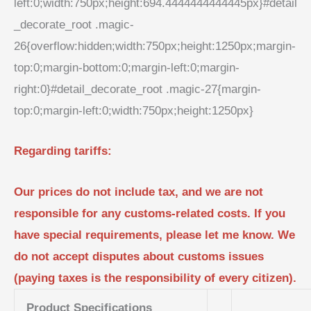
left:0;width:750px;height:694.4444444444445px}#detail
_decorate_root .magic-
26{overflow:hidden;width:750px;height:1250px;margin-
top:0;margin-bottom:0;margin-left:0;margin-
right:0}#detail_decorate_root .magic-27{margin-
top:0;margin-left:0;width:750px;height:1250px}
Regarding tariffs:
Our prices do not include tax, and we are not
responsible for any customs-related costs. If you
have special requirements, please let me know. We
do not accept disputes about customs issues
(paying taxes is the responsibility of every citizen).
Product Specifications