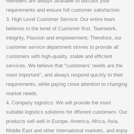
members are always available to discuss your
requirements and ensure full customer satisfaction.
3. High Level Customer Service: Our entire team
believes in the tenet of Customer first, Teamwork,
integrity, Passion and empowerment; Therefore, our
customer service department strives to provide all
customers with high-quality, stable and efficient
services. We believe that "customers' needs are the
most important", and always respond quickly to their
requirements, while paying close attention to changing
market needs.
4. Company logistics: We will provide the most
suitable logistics solutions for dfferent customers. Our
products sell well in Europe, America, Africa, Asia,
Middle East and other international markets, and enjoy