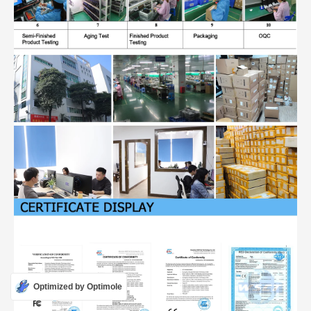
Optimized by Optimole