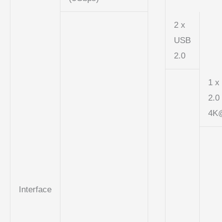
2 x
USB
2.0
1 x
2.0
4K
Interface