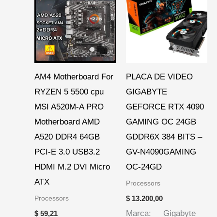
AM4 Motherboard For
PLACA DE VIDEO
RYZEN 5 5500 cpu
GIGABYTE
MSI A520M-A PRO
GEFORCE RTX 4090
Motherboard AMD
GAMING OC 24GB
A520 DDR4 64GB
GDDR6X 384 BITS –
PCI-E 3.0 USB3.2
GV-N4090GAMING
HDMI M.2 DVI Micro
OC-24GD
ATX
Processors
Processors
$
13.200,00
Marca: Gigabyte
$
59,21