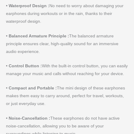
• Waterproof Design :
No need to worry about damaging your
earphones during workouts or in the rain, thanks to their
waterproof design.
• Balanced Armature Principle :
The balanced armature
principle ensures clear, high-quality sound for an immersive
audio experience.
• Control Button :
With the built-in control button, you can easily
manage your music and calls without reaching for your device.
• Compact and Portable :
The mini design of these earphones
makes them easy to carry around, perfect for travel, workouts,
or just everyday use.
• Noise-Cancellation :
These earphones do not have active
noise-cancellation, allowing you to be aware of your
surroundings while listening to music.