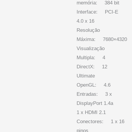
memória: 384 bit
Interface: PCI-E
4.0 x 16
Resolução
Máxima: 7680×4320
Visualização
Multipla: 4
DirectX: 12
Ultimate
OpenGL: 4.6
Entradas: 3 x
DisplayPort 1.4a
1 x HDMI 2.1
Conectores: 1 x 16
pinos