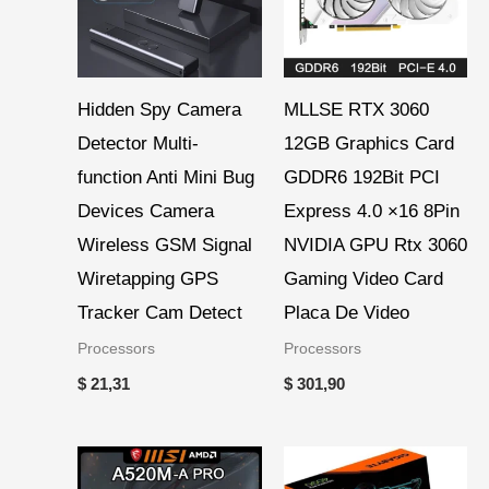
Hidden Spy Camera
MLLSE RTX 3060
Detector Multi-
12GB Graphics Card
function Anti Mini Bug
GDDR6 192Bit PCI
Devices Camera
Express 4.0 ×16 8Pin
Wireless GSM Signal
NVIDIA GPU Rtx 3060
Wiretapping GPS
Gaming Video Card
Tracker Cam Detect
Placa De Video
Processors
Processors
$
21,31
$
301,90