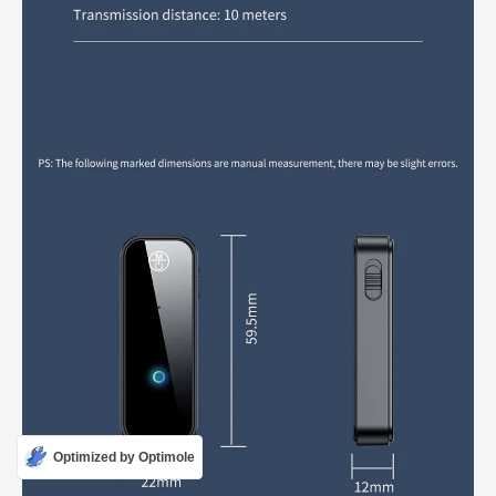
Optimized by Optimole