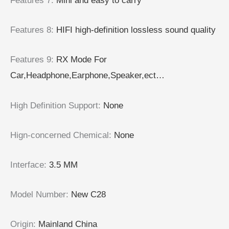
Features 7
:
Mini and easy to carry
Features 8
:
HIFI high-definition lossless sound quality
Features 9
:
RX Mode For
Car,Headphone,Earphone,Speaker,ect…
High Definition Support
:
None
Hign-concerned Chemical
:
None
Interface
:
3.5 MM
Model Number
:
New C28
Origin
:
Mainland China