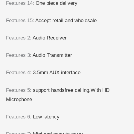
Features 14
:
One piece delivery
Features 15
:
Accept retail and wholesale
Features 2
:
Audio Receiver
Features 3
:
Audio Transmitter
Features 4
:
3.5mm AUX interface
Features 5
:
support handsfree calling,With HD
Microphone
Features 6
:
Low latency