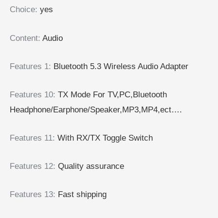
Choice
:
yes
Content
:
Audio
Features 1
:
Bluetooth 5.3 Wireless Audio Adapter
Features 10
:
TX Mode For TV,PC,Bluetooth
Headphone/Earphone/Speaker,MP3,MP4,ect….
Features 11
:
With RX/TX Toggle Switch
Features 12
:
Quality assurance
Features 13
:
Fast shipping