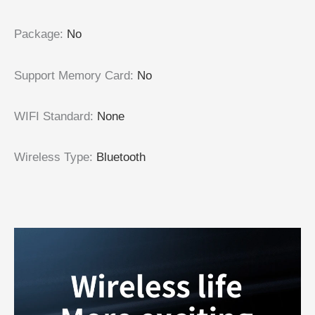
Package
:
No
Support Memory Card
:
No
WIFI Standard
:
None
Wireless Type
:
Bluetooth