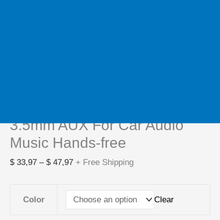
Home
/
Processors
/ New Bluetooth 5.3 Transmitter
Receiver HIFI stereo Wireless Audio Adapter With HD
Mic 3.5mm AUX For Car Audio Music Hands-free
Processors
New Bluetooth 5.3 Transmitter
Receiver HIFI stereo Wireless
Audio Adapter With HD Mic
3.5mm AUX For Car Audio
Music Hands-free
$
33,97
–
$
47,97
+ Free Shipping
Clear
Color