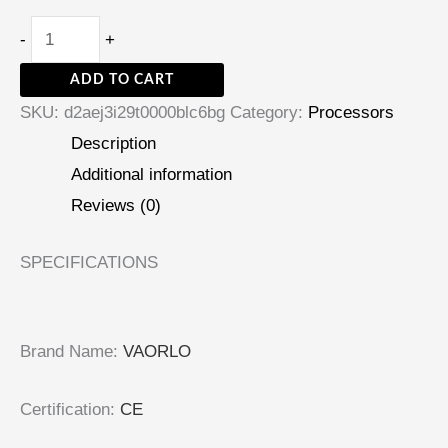
-
+
ADD TO CART
SKU:
d2aej3i29t0000blc6bg
Category:
Processors
Description
Additional information
Reviews (0)
SPECIFICATIONS
Brand Name
:
VAORLO
Certification
:
CE