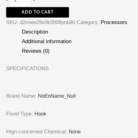
ADD TO CART
SKU:
d2miee29v0k0008pnb90
Category:
Processors
Description
Additional information
Reviews (0)
SPECIFICATIONS
Brand Name
:
NoEnName_Null
Fixed Type
:
Hook
Hign-concerned Chemical
:
None