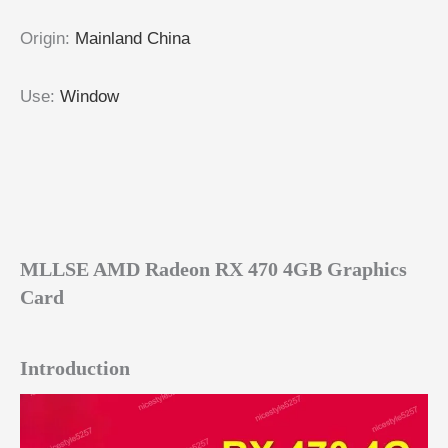
Origin
:
Mainland China
Use
:
Window
MLLSE AMD Radeon RX 470 4GB Graphics
Card
Introduction