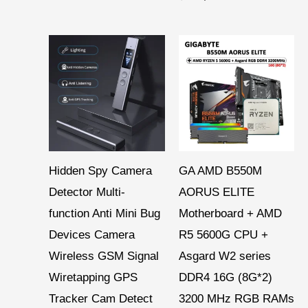
Hidden Spy Camera
GA AMD B550M
Detector Multi-
AORUS ELITE
function Anti Mini Bug
Motherboard + AMD
Devices Camera
R5 5600G CPU +
Wireless GSM Signal
Asgard W2 series
Wiretapping GPS
DDR4 16G (8G*2)
Tracker Cam Detect
3200 MHz RGB RAMs