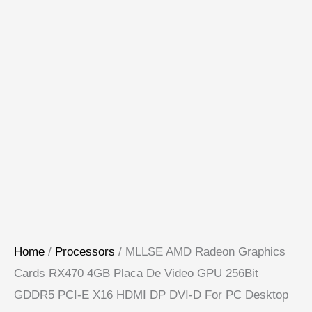
Home
/
Processors
/ MLLSE AMD Radeon Graphics
Cards RX470 4GB Placa De Video GPU 256Bit
GDDR5 PCI-E X16 HDMI DP DVI-D For PC Desktop