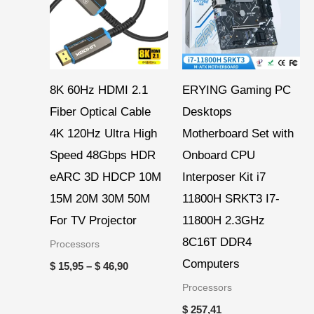
$ 46,90
8K 60Hz HDMI 2.1
ERYING Gaming PC
Fiber Optical Cable
Desktops
4K 120Hz Ultra High
Motherboard Set with
Speed 48Gbps HDR
Onboard CPU
eARC 3D HDCP 10M
Interposer Kit i7
15M 20M 30M 50M
11800H SRKT3 I7-
For TV Projector
11800H 2.3GHz
8C16T DDR4
Processors
Computers
$
15,95
–
$
46,90
Processors
$
257,41