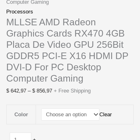
Computer Gaming
Processors
MLLSE AMD Radeon
Graphics Cards RX470 4GB
Placa De Video GPU 256Bit
GDDR5 PCI-E X16 HDMI DP
DVI-D For PC Desktop
Computer Gaming
$
642,97
–
$
856,97
+ Free Shipping
Clear
Color
-
+