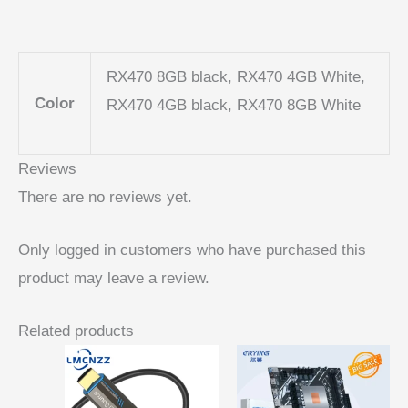
RX470 8GB black, RX470 4GB White,
Color
RX470 4GB black, RX470 8GB White
Reviews
There are no reviews yet.
Only logged in customers who have purchased this
product may leave a review.
Related products
Price
range:
$ 15,95
through