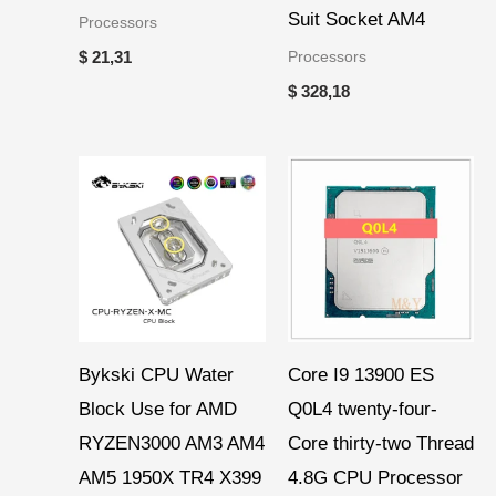
Suit Socket AM4
Processors
Processors
$
21,31
$
328,18
Price
range:
$ 46,19
through
$ 51,36
Bykski CPU Water
Core I9 13900 ES
Block Use for AMD
Q0L4 twenty-four-
RYZEN3000 AM3 AM4
Core thirty-two Thread
AM5 1950X TR4 X399
4.8G CPU Processor