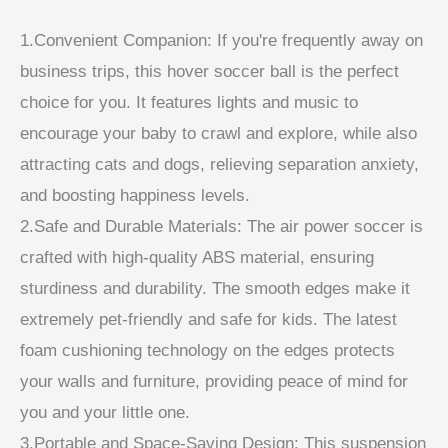
1.Convenient Companion: If you're frequently away on
business trips, this hover soccer ball is the perfect
choice for you. It features lights and music to
encourage your baby to crawl and explore, while also
attracting cats and dogs, relieving separation anxiety,
and boosting happiness levels.
2.Safe and Durable Materials: The air power soccer is
crafted with high-quality ABS material, ensuring
sturdiness and durability. The smooth edges make it
extremely pet-friendly and safe for kids. The latest
foam cushioning technology on the edges protects
your walls and furniture, providing peace of mind for
you and your little one.
3.Portable and Space-Saving Design: This suspension