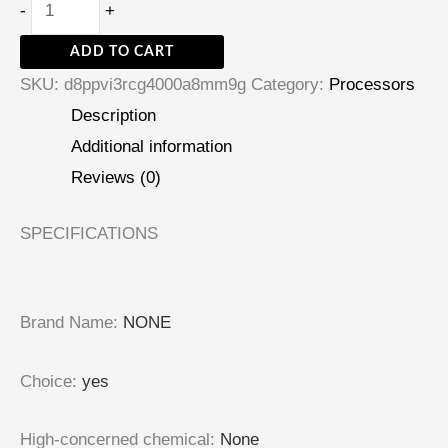
-
+
ADD TO CART
SKU:
d8ppvi3rcg4000a8mm9g
Category:
Processors
Description
Additional information
Reviews (0)
SPECIFICATIONS
Brand Name
:
NONE
Choice
:
yes
High-concerned chemical
:
None