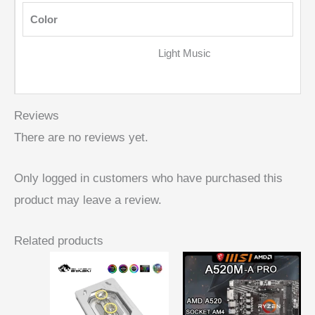
Color
Light Music
Reviews
There are no reviews yet.
Only logged in customers who have purchased this
product may leave a review.
Related products
Price
range:
$ 46,19
through
$ 51,36