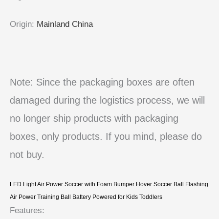
Origin
:
Mainland China
Note: Since the packaging boxes are often
damaged during the logistics process, we will
no longer ship products with packaging
boxes, only products. If you mind, please do
not buy.
LED Light Air Power Soccer with Foam Bumper Hover Soccer Ball Flashing
Air Power Training Ball Battery Powered for Kids Toddlers
Features: