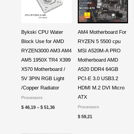
Bykski CPU Water
AM4 Motherboard For
Block Use for AMD
RYZEN 5 5500 cpu
RYZEN3000 AM3 AM4
MSI A520M-A PRO
AM5 1950X TR4 X399
Motherboard AMD
X570 Motherboard /
A520 DDR4 64GB
5V 3PIN RGB Light
PCI-E 3.0 USB3.2
/Copper Radiator
HDMI M.2 DVI Micro
ATX
Processors
Processors
$
46,19
–
$
51,36
$
59,21