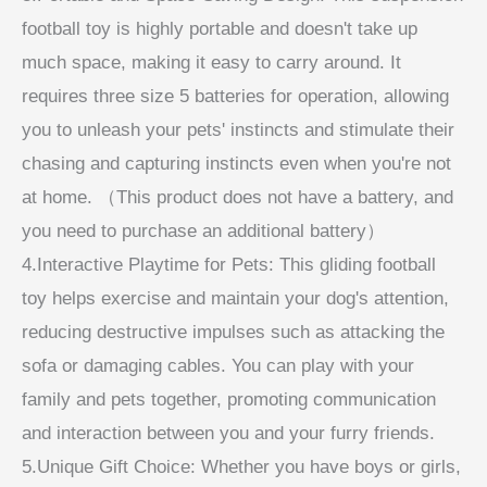
football toy is highly portable and doesn't take up
much space, making it easy to carry around. It
requires three size 5 batteries for operation, allowing
you to unleash your pets' instincts and stimulate their
chasing and capturing instincts even when you're not
at home. （This product does not have a battery, and
you need to purchase an additional battery）
4.Interactive Playtime for Pets: This gliding football
toy helps exercise and maintain your dog's attention,
reducing destructive impulses such as attacking the
sofa or damaging cables. You can play with your
family and pets together, promoting communication
and interaction between you and your furry friends.
5.Unique Gift Choice: Whether you have boys or girls,