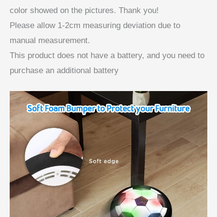
color showed on the pictures. Thank you!
Please allow 1-2cm measuring deviation due to
manual measurement.
This product does not have a battery, and you need to
purchase an additional battery