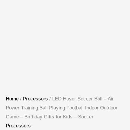
Home
/
Processors
/ LED Hover Soccer Ball – Air
Power Training Ball Playing Football Indoor Outdoor
Game – Birthday Gifts for Kids – Soccer
Processors