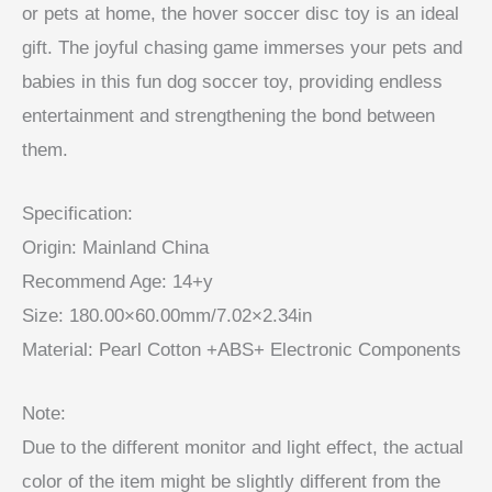
or pets at home, the hover soccer disc toy is an ideal
gift. The joyful chasing game immerses your pets and
babies in this fun dog soccer toy, providing endless
entertainment and strengthening the bond between
them.
Specification:
Origin: Mainland China
Recommend Age: 14+y
Size: 180.00×60.00mm/7.02×2.34in
Material: Pearl Cotton +ABS+ Electronic Components
Note:
Due to the different monitor and light effect, the actual
color of the item might be slightly different from the