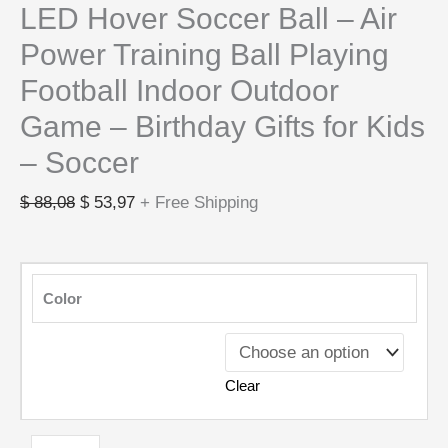
LED Hover Soccer Ball – Air
Power Training Ball Playing
Football Indoor Outdoor
Game – Birthday Gifts for Kids
– Soccer
$
88,08
$
53,97
+ Free Shipping
Color
Clear