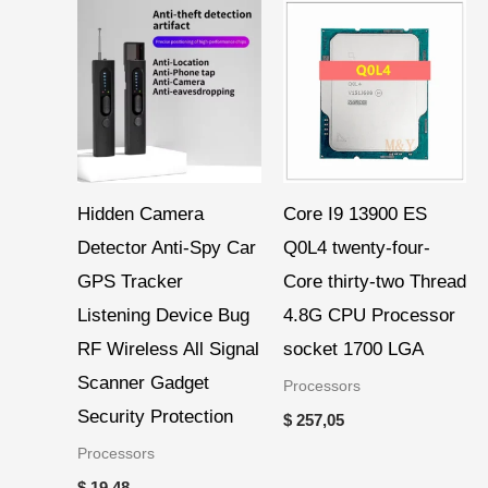
Hidden Camera
Core I9 13900 ES
Detector Anti-Spy Car
Q0L4 twenty-four-
GPS Tracker
Core thirty-two Thread
Listening Device Bug
4.8G CPU Processor
RF Wireless All Signal
socket 1700 LGA
Scanner Gadget
Processors
Security Protection
$
257,05
Processors
$
19,48