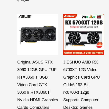
Price
Price
range:
range:
$ 287,24
$ 271,60
through
through
$ 377,08
$ 286,15
Original ASUS RTX
JIESHUO AMD RX
3060 12GB GPU TUF
6700XT 12G Video
RTX3060 Ti 8GB
Graphics Card GPU
Video Card GTX
Gddr6 192-Bit
3060Ti RTX3060Ti
rx6700xt 12gb
Nvidia HDMI Graphics
Supports Computer
Cards Computers
Desktop Games