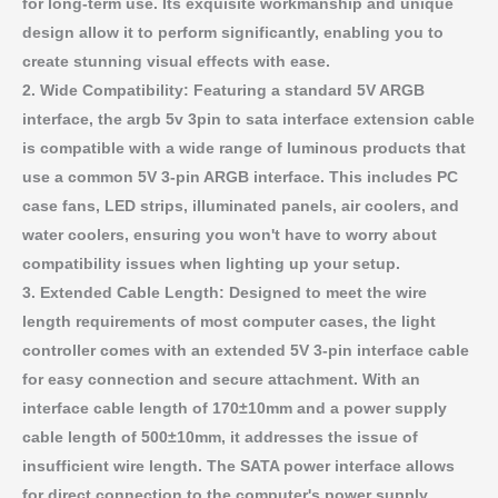
for long-term use. Its exquisite workmanship and unique
design allow it to perform significantly, enabling you to
create stunning visual effects with ease.
2. Wide Compatibility: Featuring a standard 5V ARGB
interface, the argb 5v 3pin to sata interface extension cable
is compatible with a wide range of luminous products that
use a common 5V 3-pin ARGB interface. This includes PC
case fans, LED strips, illuminated panels, air coolers, and
water coolers, ensuring you won't have to worry about
compatibility issues when lighting up your setup.
3. Extended Cable Length: Designed to meet the wire
length requirements of most computer cases, the light
controller comes with an extended 5V 3-pin interface cable
for easy connection and secure attachment. With an
interface cable length of 170±10mm and a power supply
cable length of 500±10mm, it addresses the issue of
insufficient wire length. The SATA power interface allows
for direct connection to the computer's power supply,