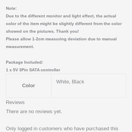
Note:
Due to the different monitor and light effect, the actual
color of the item might be slightly different from the color
showed on the pictures. Thank you!
Please allow 1-2cm measuring deviation due to manual
measurement.
Package Included:
1 x 5V 3Pin SATA controller
White, Black
Color
Reviews
There are no reviews yet.
Only logged in customers who have purchased this