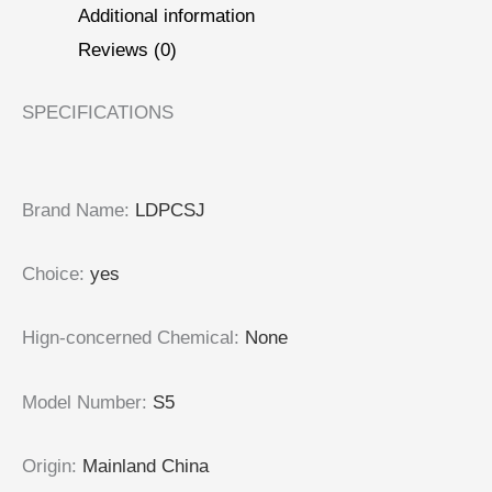
Additional information
Reviews (0)
SPECIFICATIONS
Brand Name
:
LDPCSJ
Choice
:
yes
Hign-concerned Chemical
:
None
Model Number
:
S5
Origin
:
Mainland China