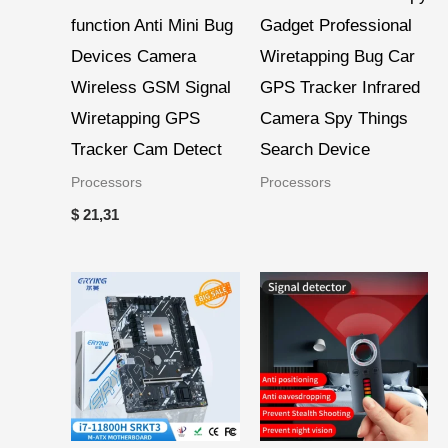
function Anti Mini Bug
Gadget Professional
Devices Camera
Wiretapping Bug Car
Wireless GSM Signal
GPS Tracker Infrared
Wiretapping GPS
Camera Spy Things
Tracker Cam Detect
Search Device
Processors
Processors
$
21,31