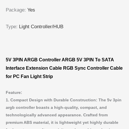
Package
:
Yes
Type
:
Light Controller/HUB
5V 3PIN ARGB Controller ARGB 5V 3PIN To SATA
Interface Extension Cable RGB Sync Controller Cable
for PC Fan Light Strip
Feature:
1. Compact Design with Durable Construction: The 5v 3pin
argb controller boasts a high-quality, compact, and
technologically advanced appearance. Crafted from
premium ABS material, it is lightweight yet highly durable