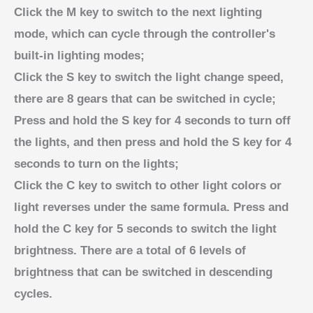
Click the M key to switch to the next lighting
mode, which can cycle through the controller's
built-in lighting modes;
Click the S key to switch the light change speed,
there are 8 gears that can be switched in cycle;
Press and hold the S key for 4 seconds to turn off
the lights, and then press and hold the S key for 4
seconds to turn on the lights;
Click the C key to switch to other light colors or
light reverses under the same formula. Press and
hold the C key for 5 seconds to switch the light
brightness. There are a total of 6 levels of
brightness that can be switched in descending
cycles.