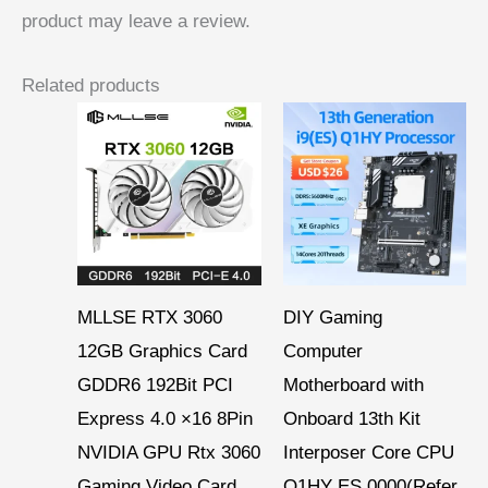
product may leave a review.
Related products
MLLSE RTX 3060
DIY Gaming
12GB Graphics Card
Computer
GDDR6 192Bit PCI
Motherboard with
Express 4.0 ×16 8Pin
Onboard 13th Kit
NVIDIA GPU Rtx 3060
Interposer Core CPU
Gaming Video Card
Q1HY ES 0000(Refer