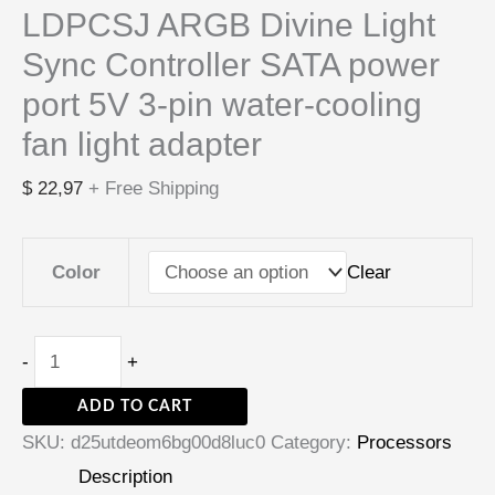
LDPCSJ ARGB Divine Light
Sync Controller SATA power
port 5V 3-pin water-cooling
fan light adapter
$
22,97
+ Free Shipping
Clear
Color
-
+
ADD TO CART
SKU:
d25utdeom6bg00d8luc0
Category:
Processors
Description