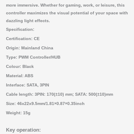
more immersive. Whether for gaming, work, or leisure, this
controller maximizes the visual potential of your space with
dazzling light effects.
Specification:
Certification: CE
Origin: Mainland China
Type: PWM Controller/HUB
Colour: Black
Material: ABS
Interface: SATA, 3PIN
Cable length: 3PIN: 170(±10) mm; SATA: 500(±10)mm
Size: 46x22x9.5mm/1.81×0.87×0.35inch
Weight: 15g
Key operation: