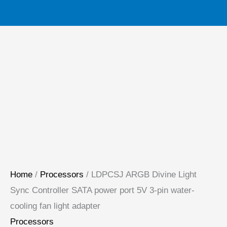
pin
water-
cooling
fan
light
adapter
quantity
Home
/
Processors
/ LDPCSJ ARGB Divine Light
Sync Controller SATA power port 5V 3-pin water-
cooling fan light adapter
Processors