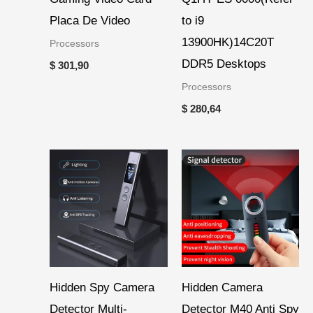
Placa De Video
to i9
13900HK)14C20T
Processors
DDR5 Desktops
$
301,90
Processors
$
280,64
Hidden Spy Camera
Hidden Camera
Detector Multi-
Detector M40 Anti Spy