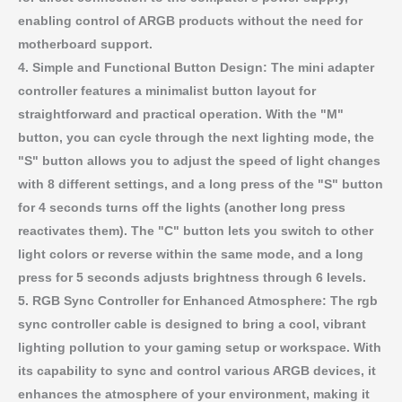
enabling control of ARGB products without the need for
motherboard support.
4. Simple and Functional Button Design: The mini adapter
controller features a minimalist button layout for
straightforward and practical operation. With the "M"
button, you can cycle through the next lighting mode, the
"S" button allows you to adjust the speed of light changes
with 8 different settings, and a long press of the "S" button
for 4 seconds turns off the lights (another long press
reactivates them). The "C" button lets you switch to other
light colors or reverse within the same mode, and a long
press for 5 seconds adjusts brightness through 6 levels.
5. RGB Sync Controller for Enhanced Atmosphere: The rgb
sync controller cable is designed to bring a cool, vibrant
lighting pollution to your gaming setup or workspace. With
its capability to sync and control various ARGB devices, it
enhances the atmosphere of your environment, making it