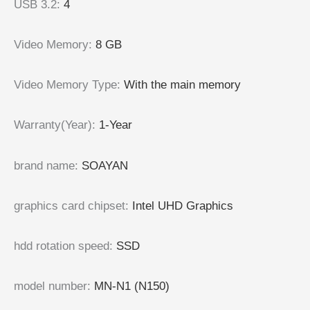
USB 3.2
:
4
Video Memory
:
8 GB
Video Memory Type
:
With the main memory
Warranty(Year)
:
1-Year
brand name
:
SOAYAN
graphics card chipset
:
Intel UHD Graphics
hdd rotation speed
:
SSD
model number
:
MN-N1 (N150)