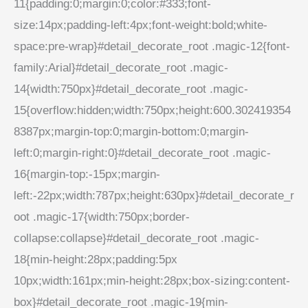
11{padding:0;margin:0;color:#333;font-
size:14px;padding-left:4px;font-weight:bold;white-
space:pre-wrap}#detail_decorate_root .magic-12{font-
family:Arial}#detail_decorate_root .magic-
14{width:750px}#detail_decorate_root .magic-
15{overflow:hidden;width:750px;height:600.302419354
8387px;margin-top:0;margin-bottom:0;margin-
left:0;margin-right:0}#detail_decorate_root .magic-
16{margin-top:-15px;margin-
left:-22px;width:787px;height:630px}#detail_decorate_r
oot .magic-17{width:750px;border-
collapse:collapse}#detail_decorate_root .magic-
18{min-height:28px;padding:5px
10px;width:161px;min-height:28px;box-sizing:content-
box}#detail_decorate_root .magic-19{min-