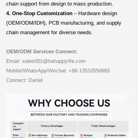
chain support from design to mass production.
4. One-Stop Customization
– Hardware design
(OEM/ODM/IDH), PCB manufacturing, and supply
chain management for diverse needs.
OEM/ODM Services Connect:
Email: sales001@hahappylife.com
Mobile/WhatsApp/Wechat: +86-13510550693
Connect: Daniel