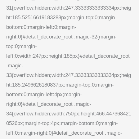
31{overflow:hidden;width:247.33333333333334px;heig
ht:185.52516619183288px;margin-top:0;margin-
bottom:0;margin-left:0;margin-
right:0}#detail_decorate_root .magic-32{margin-
top:0;margin-
left:0;width:247px;height:185px}#detail_decorate_root
.magic-
33{overflow:hidden;width:247.33333333333334px;heig
ht:185.2496626180837px;margin-top:0;margin-
bottom:0;margin-left:4px;margin-
right:0}#detail_decorate_root .magic-
34{overflow:hidden;width:750px;height:466.447368421
0526px;margin-top:4px;margin-bottom:0;margin-
left:0;margin-right:0}#detail_decorate_root .magic-