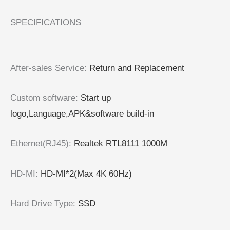
SPECIFICATIONS
After-sales Service
:
Return and Replacement
Custom software
:
Start up
logo,Language,APK&software build-in
Ethernet(RJ45)
:
Realtek RTL8111 1000M
HD-MI
:
HD-MI*2(Max 4K 60Hz)
Hard Drive Type
:
SSD