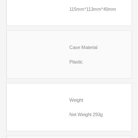
115mm*113mm*40mm
Case Material
Plastic
Weight
Net Weight 293g