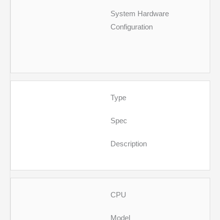
System Hardware
Configuration
Type
Spec
Description
CPU
Model