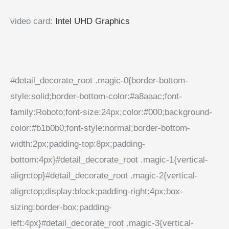
video card
:
Intel UHD Graphics
#detail_decorate_root .magic-0{border-bottom-
style:solid;border-bottom-color:#a8aaac;font-
family:Roboto;font-size:24px;color:#000;background-
color:#b1b0b0;font-style:normal;border-bottom-
width:2px;padding-top:8px;padding-
bottom:4px}#detail_decorate_root .magic-1{vertical-
align:top}#detail_decorate_root .magic-2{vertical-
align:top;display:block;padding-right:4px;box-
sizing:border-box;padding-
left:4px}#detail_decorate_root .magic-3{vertical-