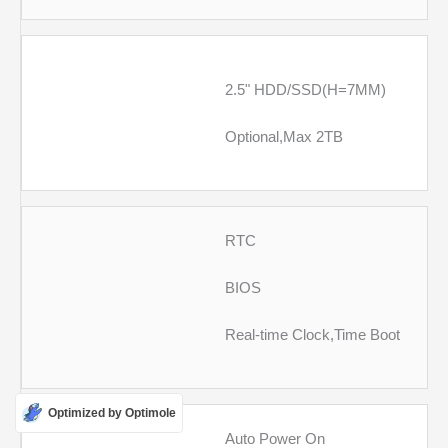
2.5" HDD/SSD(H=7MM)
Optional,Max 2TB
RTC
BIOS
Real-time Clock,Time Boot
Optimized by Optimole
Auto Power On