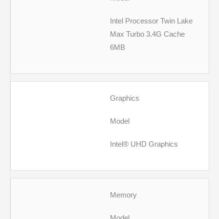
Intel Processor Twin Lake
Max Turbo 3.4G Cache
6MB
Graphics
Model
Intel® UHD Graphics
Memory
Model