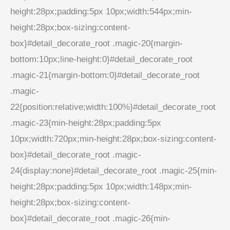
height:28px;padding:5px 10px;width:544px;min-
height:28px;box-sizing:content-
box}#detail_decorate_root .magic-20{margin-
bottom:10px;line-height:0}#detail_decorate_root
.magic-21{margin-bottom:0}#detail_decorate_root
.magic-
22{position:relative;width:100%}#detail_decorate_root
.magic-23{min-height:28px;padding:5px
10px;width:720px;min-height:28px;box-sizing:content-
box}#detail_decorate_root .magic-
24{display:none}#detail_decorate_root .magic-25{min-
height:28px;padding:5px 10px;width:148px;min-
height:28px;box-sizing:content-
box}#detail_decorate_root .magic-26{min-