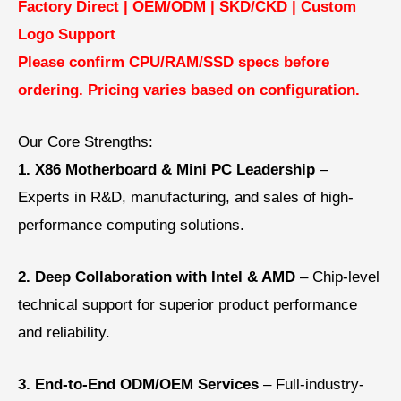
Factory Direct | OEM/ODM | SKD/CKD |
Custom
Logo Support
Please confirm CPU/RAM/SSD specs before
ordering.
Pricing varies based on configuration.
Our Core Strengths:
1. X86 Motherboard & Mini PC Leadership
–
Experts in R&D, manufacturing, and sales of high-
performance computing solutions.
2. Deep Collaboration with Intel & AMD
–
Chip-level
technical support for superior product performance
and reliability.
3. End-to-End ODM/OEM Services
–
Full-industry-