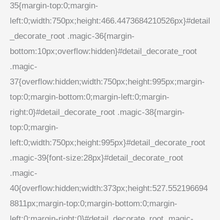
35{margin-top:0;margin-
left:0;width:750px;height:466.4473684210526px}#detail
_decorate_root .magic-36{margin-
bottom:10px;overflow:hidden}#detail_decorate_root
.magic-
37{overflow:hidden;width:750px;height:995px;margin-
top:0;margin-bottom:0;margin-left:0;margin-
right:0}#detail_decorate_root .magic-38{margin-
top:0;margin-
left:0;width:750px;height:995px}#detail_decorate_root
.magic-39{font-size:28px}#detail_decorate_root
.magic-
40{overflow:hidden;width:373px;height:527.552196694
8811px;margin-top:0;margin-bottom:0;margin-
left:0;margin-right:0}#detail_decorate_root .magic-