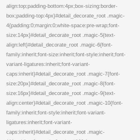
align:top;padding-bottom:4px;box-sizing:border-
box;padding-top:4px}#detail_decorate_root .magic-
4{padding:0;margin:0;white-space:pre-wrap;font-
size:14px}#detail_decorate_root .magic-5{text-
align:left}#detail_decorate_root .magic-6{font-
family:inherit;font-size:inherit;font-style:inherit;font-
variant-ligatures:inherit;font-variant-
caps:inherit}#detail_decorate_root .magic-7{font-
size:20px}#detail_decorate_root .magic-8{font-
size:16px}#detail_decorate_root .magic-9{text-
align:center}#detail_decorate_root .magic-10{font-
family:inherit;font-style:inherit;font-variant-
ligatures:inherit;font-variant-
caps:inherit}#detail_decorate_root .magic-