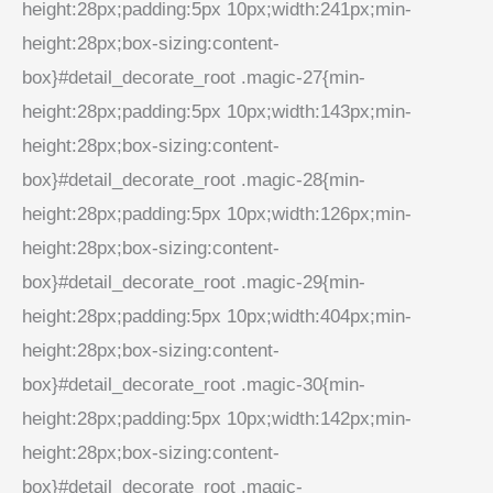
height:28px;padding:5px 10px;width:241px;min-
height:28px;box-sizing:content-
box}#detail_decorate_root .magic-27{min-
height:28px;padding:5px 10px;width:143px;min-
height:28px;box-sizing:content-
box}#detail_decorate_root .magic-28{min-
height:28px;padding:5px 10px;width:126px;min-
height:28px;box-sizing:content-
box}#detail_decorate_root .magic-29{min-
height:28px;padding:5px 10px;width:404px;min-
height:28px;box-sizing:content-
box}#detail_decorate_root .magic-30{min-
height:28px;padding:5px 10px;width:142px;min-
height:28px;box-sizing:content-
box}#detail_decorate_root .magic-