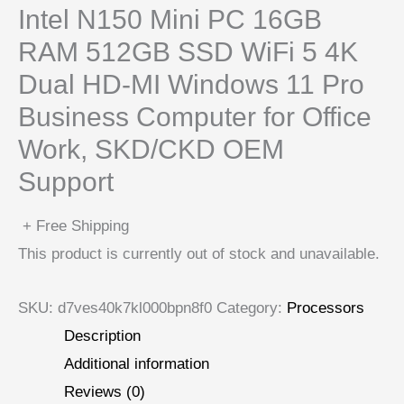
Intel N150 Mini PC 16GB
RAM 512GB SSD WiFi 5 4K
Dual HD-MI Windows 11 Pro
Business Computer for Office
Work, SKD/CKD OEM
Support
+ Free Shipping
This product is currently out of stock and unavailable.
SKU:
d7ves40k7kl000bpn8f0
Category:
Processors
Description
Additional information
Reviews (0)