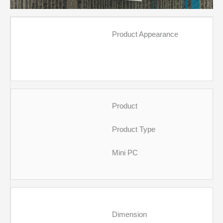
Product Appearance
Product
Product Type
Mini PC
Dimension