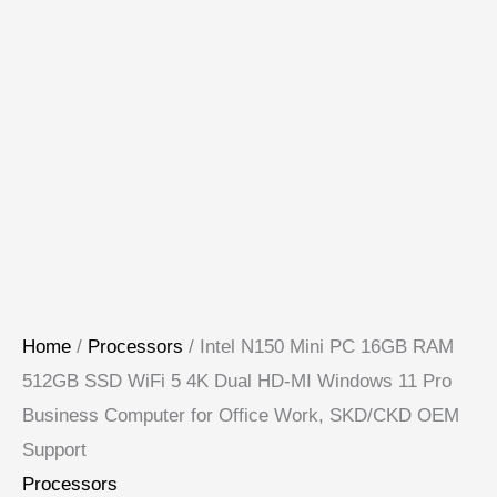
Home
/
Processors
/ Intel N150 Mini PC 16GB RAM
512GB SSD WiFi 5 4K Dual HD-MI Windows 11 Pro
Business Computer for Office Work, SKD/CKD OEM
Support
Processors