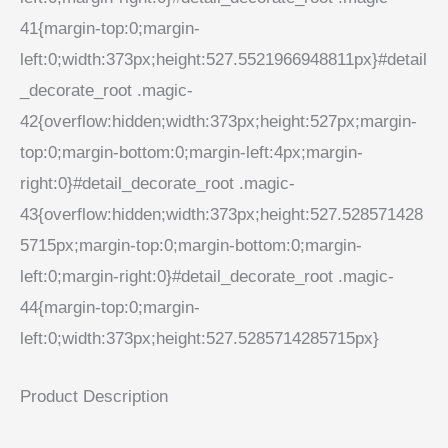
41{margin-top:0;margin-
left:0;width:373px;height:527.5521966948811px}#detail
_decorate_root .magic-
42{overflow:hidden;width:373px;height:527px;margin-
top:0;margin-bottom:0;margin-left:4px;margin-
right:0}#detail_decorate_root .magic-
43{overflow:hidden;width:373px;height:527.528571428
5715px;margin-top:0;margin-bottom:0;margin-
left:0;margin-right:0}#detail_decorate_root .magic-
44{margin-top:0;margin-
left:0;width:373px;height:527.5285714285715px}
Product Description