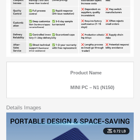
Product Name
MINI PC – N1 (N150)
Details Images