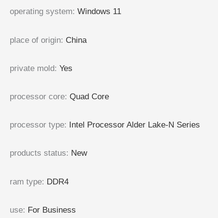
operating system
:
Windows 11
place of origin
:
China
private mold
:
Yes
processor core
:
Quad Core
processor type
:
Intel Processor Alder Lake-N Series
products status
:
New
ram type
:
DDR4
use
:
For Business