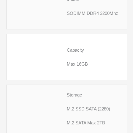
SODIMM DDR4 3200Mhz
Capacity
Max 16GB
Storage
M.2 SSD SATA (2280)
M.2 SATA Max 2TB