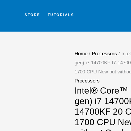
Skip
to
STORE
TUTORIALS
content
Intel®
Core™
i7
Home
/
Processors
/ Inte
s
gen) i7 14700KF I7-1470
(14th
1700 CPU New but withou
gen)
Processors
i7
Intel® Core™ i
14700KF
gen) i7 14700
I7-
14700KF 20 C
14700KF
1700 CPU Ne
20