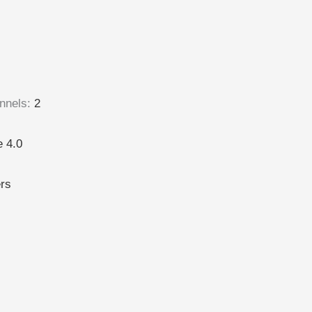
nnels
:
2
 4.0
ers