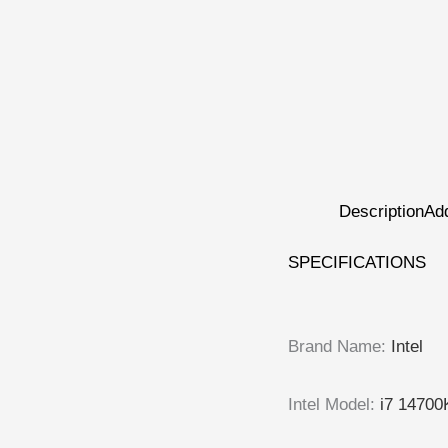
Description
Add
SPECIFICATIONS
Brand Name
:
Intel
Intel Model
:
i7 14700