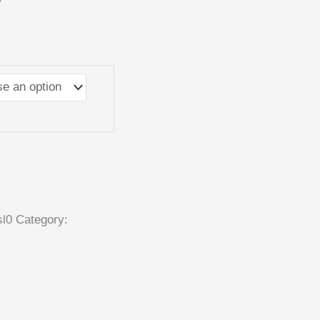
r
sl0
Category: