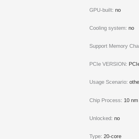
GPU-built
:
no
Cooling system
:
no
Support Memory Cha
PCIe VERSION
:
PCIe
Usage Scenario
:
oth
Chip Process
:
10 nm
Unlocked
:
no
Type
:
20-core