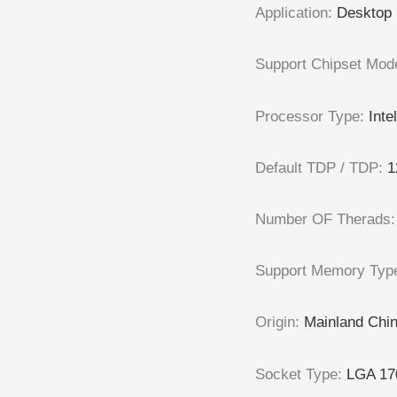
Application
:
Desktop
Support Chipset Mod
Processor Type
:
Inte
Default TDP / TDP
:
1
Number OF Therads
Support Memory Typ
Origin
:
Mainland Chi
Socket Type
:
LGA 17