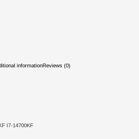
itional information
Reviews (0)
KF I7-14700KF