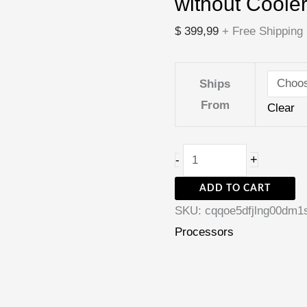
without Coole
Core
LGA
$
399,99
+ Free Shipping
1700
CPU
Ships
New
From
Clear
but
without
Cooler
+
-
quantity
ADD TO CART
SKU:
cqqoe5dfjlng00dm1
Processors