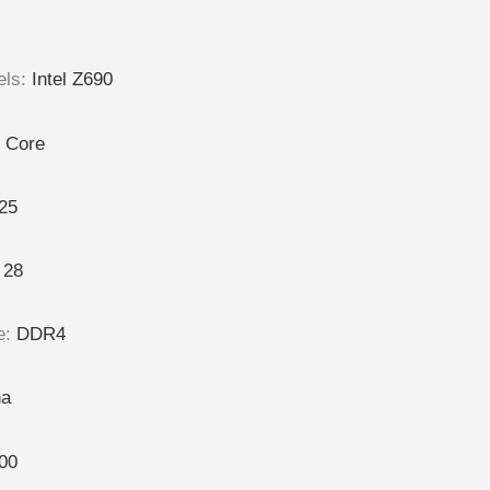
els
:
Intel Z690
l Core
25
:
28
e
:
DDR4
na
00