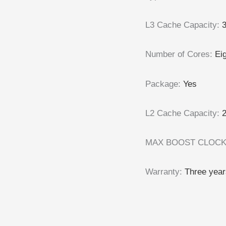
L3 Cache Capacity
:
Number of Cores
:
Ei
Package
:
Yes
L2 Cache Capacity
:
MAX BOOST CLOC
Warranty
:
Three year