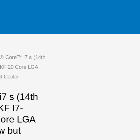
l® Core™ i7 s (14th
0KF 20 Core LGA
t Cooler
7 s (14th
KF I7-
ore LGA
w but