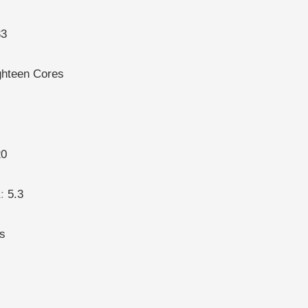
33
ghteen Cores
20
K
:
5.3
s