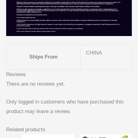
CHINA
Ships From
Reviews
There are no reviews yet.
Only logged in customers who have purchased this
product may leave a review.
Related products
Price