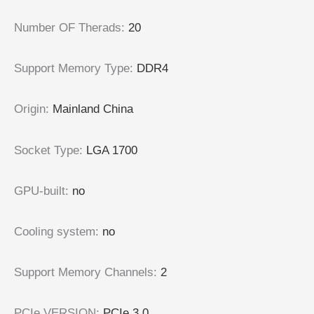
Number OF Therads
:
20
Support Memory Type
:
DDR4
Origin
:
Mainland China
Socket Type
:
LGA 1700
GPU-built
:
no
Cooling system
:
no
Support Memory Channels
:
2
PCIe VERSION
:
PCIe 3.0