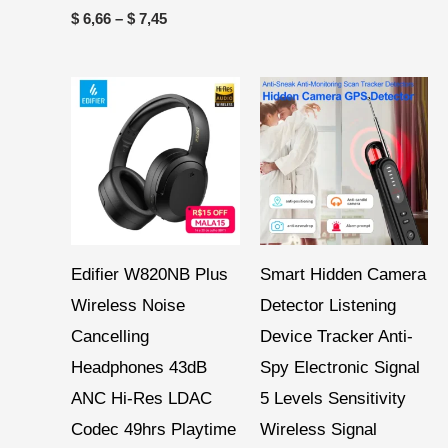
$
6,66
–
$
7,45
Price
range:
$ 43,26
through
$ 134,53
Edifier W820NB Plus
Smart Hidden Camera
Wireless Noise
Detector Listening
Cancelling
Device Tracker Anti-
Headphones 43dB
Spy Electronic Signal
ANC Hi-Res LDAC
5 Levels Sensitivity
Codec 49hrs Playtime
Wireless Signal