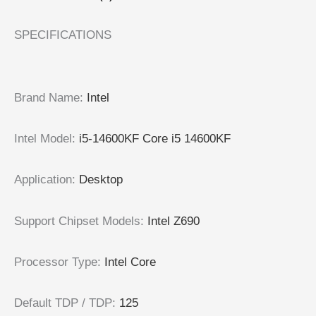
SPECIFICATIONS
Brand Name
:
Intel
Intel Model
:
i5-14600KF Core i5 14600KF
Application
:
Desktop
Support Chipset Models
:
Intel Z690
Processor Type
:
Intel Core
Default TDP / TDP
:
125