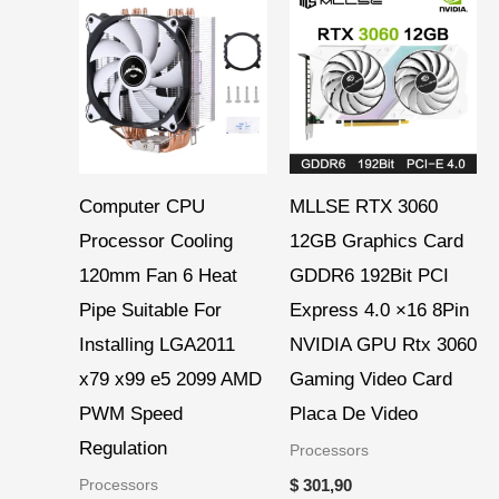
range:
$ 6,66
through
$ 7,45
Computer CPU
MLLSE RTX 3060
Processor Cooling
12GB Graphics Card
120mm Fan 6 Heat
GDDR6 192Bit PCI
Pipe Suitable For
Express 4.0 ×16 8Pin
Installing LGA2011
NVIDIA GPU Rtx 3060
x79 x99 e5 2099 AMD
Gaming Video Card
PWM Speed
Placa De Video
Regulation
Processors
Processors
$
301,90