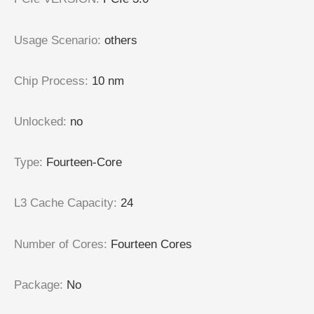
Usage Scenario
:
others
Chip Process
:
10 nm
Unlocked
:
no
Type
:
Fourteen-Core
L3 Cache Capacity
:
24
Number of Cores
:
Fourteen Cores
Package
:
No