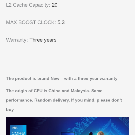
L2 Cache Capacity
:
20
MAX BOOST CLOCK
:
5.3
Warranty
:
Three years
The product is brand New – with a three-year warranty
The origin of CPU is China and Malaysia. Same
performance. Random delivery. If you mind, please don't
buy