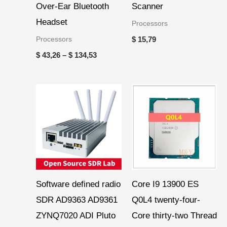
Over-Ear Bluetooth
Scanner
Headset
Processors
Processors
$
15,79
$
43,26
–
$
134,53
Software defined radio
Core I9 13900 ES
SDR AD9363 AD9361
Q0L4 twenty-four-
ZYNQ7020 ADI Pluto
Core thirty-two Thread