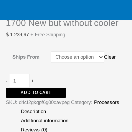
Intel Core i5-14600KF i5
but
14600KF CPU processor LGA
without
cooler
1700 New but without cooler
quantity
$
1.239,97
+ Free Shipping
Clear
Ships From
-
+
ADD TO CART
SKU:
d4cf2gkqpf6g00cavpeg
Category:
Processors
Description
Additional information
Reviews (0)