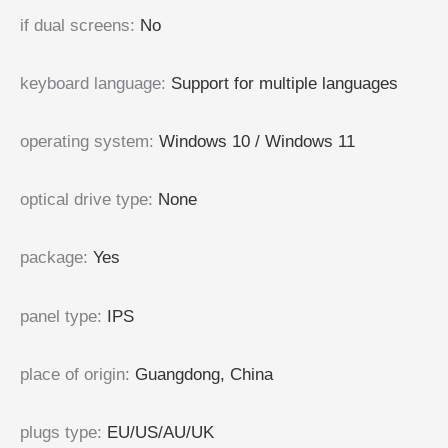
if dual screens
:
No
keyboard language
:
Support for multiple languages
operating system
:
Windows 10 / Windows 11
optical drive type
:
None
package
:
Yes
panel type
:
IPS
place of origin
:
Guangdong, China
plugs type
:
EU/US/AU/UK