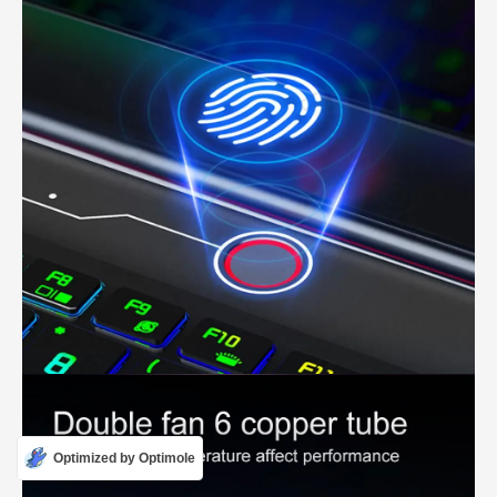
Optimized by Optimole