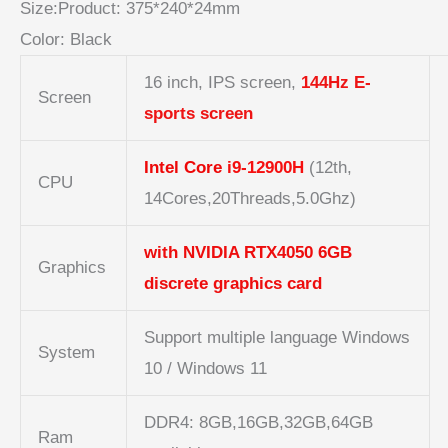
Size:
Product:
375*240*24mm
Color: Black
16 inch, IPS screen,
144Hz E-
Screen
sports screen
Intel Core
i9-
12900H
(12th,
CPU
14Cores,20Threads,5.0Ghz)
with NVIDIA RTX4050 6GB
Graphics
discrete graphics card
Support multiple language Windows
System
10 / Windows 11
DDR4: 8GB,16GB,32GB,64GB
Ram