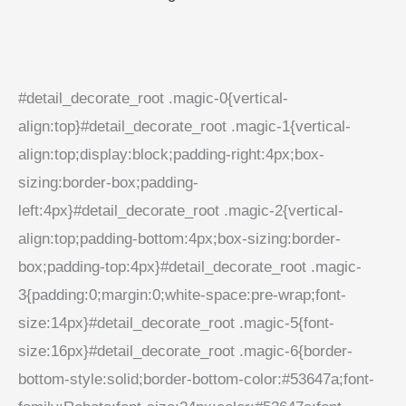
#detail_decorate_root .magic-0{vertical-
align:top}#detail_decorate_root .magic-1{vertical-
align:top;display:block;padding-right:4px;box-
sizing:border-box;padding-
left:4px}#detail_decorate_root .magic-2{vertical-
align:top;padding-bottom:4px;box-sizing:border-
box;padding-top:4px}#detail_decorate_root .magic-
3{padding:0;margin:0;white-space:pre-wrap;font-
size:14px}#detail_decorate_root .magic-5{font-
size:16px}#detail_decorate_root .magic-6{border-
bottom-style:solid;border-bottom-color:#53647a;font-