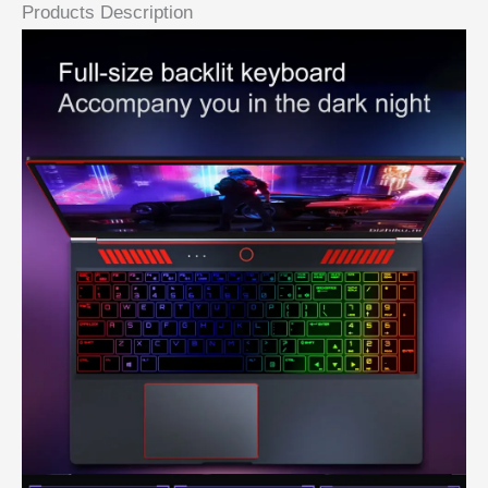
Products Description