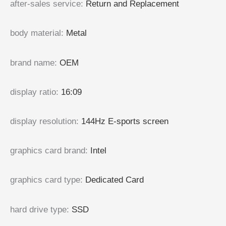
after-sales service
:
Return and Replacement
body material
:
Metal
brand name
:
OEM
display ratio
:
16:09
display resolution
:
144Hz E-sports screen
graphics card brand
:
Intel
graphics card type
:
Dedicated Card
hard drive type
:
SSD