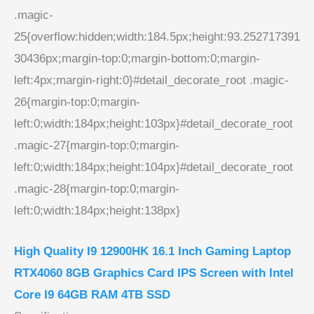
.magic-
25{overflow:hidden;width:184.5px;height:93.252717391
30436px;margin-top:0;margin-bottom:0;margin-
left:4px;margin-right:0}#detail_decorate_root .magic-
26{margin-top:0;margin-
left:0;width:184px;height:103px}#detail_decorate_root
.magic-27{margin-top:0;margin-
left:0;width:184px;height:104px}#detail_decorate_root
.magic-28{margin-top:0;margin-
left:0;width:184px;height:138px}
High Quality I9 12900HK 16.1 Inch Gaming Laptop
RTX4060 8GB Graphics Card IPS Screen with Intel
Core I9 64GB RAM 4TB SSD