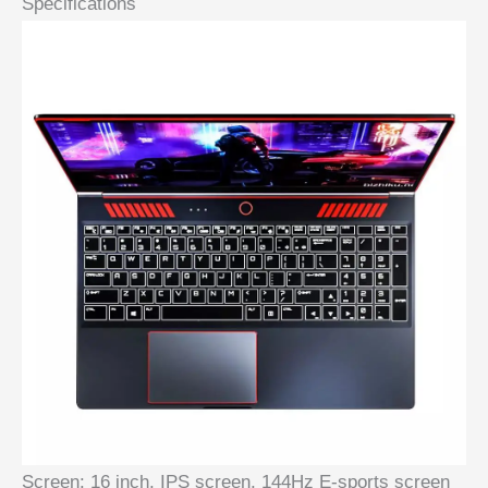
Specifications
Screen:
16 inch, IPS screen, 144Hz E-sports screen