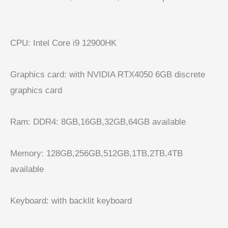
CPU:
Intel Core i9 12900HK
Graphics card:
with NVIDIA RTX4050 6GB discrete
graphics card
Ram:
DDR4: 8GB,16GB,32GB,64GB available
Memory:
128GB,256GB,512GB,1TB,2TB,4TB
available
Keyboard: with backlit keyboard