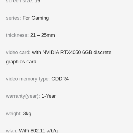
screen size
:
16″
series
:
For Gaming
thickness
:
21 – 25mm
video card
:
with NVIDIA RTX4050 6GB discrete
graphics card
video memory type
:
GDDR4
warranty(year)
:
1-Year
weight
:
3kg
wlan
:
WiFi 802.11 a/b/g