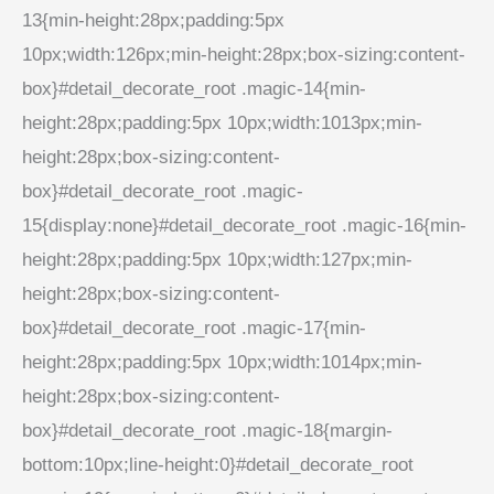
13{min-height:28px;padding:5px
10px;width:126px;min-height:28px;box-sizing:content-
box}#detail_decorate_root .magic-14{min-
height:28px;padding:5px 10px;width:1013px;min-
height:28px;box-sizing:content-
box}#detail_decorate_root .magic-
15{display:none}#detail_decorate_root .magic-16{min-
height:28px;padding:5px 10px;width:127px;min-
height:28px;box-sizing:content-
box}#detail_decorate_root .magic-17{min-
height:28px;padding:5px 10px;width:1014px;min-
height:28px;box-sizing:content-
box}#detail_decorate_root .magic-18{margin-
bottom:10px;line-height:0}#detail_decorate_root