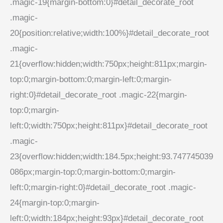
.magic-19{margin-bottom:0}#detail_decorate_root
.magic-
20{position:relative;width:100%}#detail_decorate_root
.magic-
21{overflow:hidden;width:750px;height:811px;margin-
top:0;margin-bottom:0;margin-left:0;margin-
right:0}#detail_decorate_root .magic-22{margin-
top:0;margin-
left:0;width:750px;height:811px}#detail_decorate_root
.magic-
23{overflow:hidden;width:184.5px;height:93.747745039
086px;margin-top:0;margin-bottom:0;margin-
left:0;margin-right:0}#detail_decorate_root .magic-
24{margin-top:0;margin-
left:0;width:184px;height:93px}#detail_decorate_root