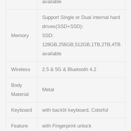
available
Support Single or Dual internal hard
drives(SSD+SSD):
Memory
SSD:
128GB,256GB,512GB,1TB,2TB,4TB
available
Wireless
2.5 & 5G & Bluetooth 4.2
Body
Metal
Material
Keyboard
with backlit keyboard, Colorful
Feature
with Fingerprint unlock