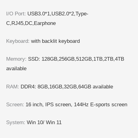
I/O Port
:
USB3.0*1,USB2.0*2,Type-
C,RJ45,DC,Earphone
Keyboard
:
with backlit keyboard
Memory
:
SSD: 128GB,256GB,512GB,1TB,2TB,4TB
available
RAM
:
DDR4: 8GB,16GB,32GB,64GB available
Screen
:
16 inch, IPS screen, 144Hz E-sports screen
System
:
Win 10/ Win 11