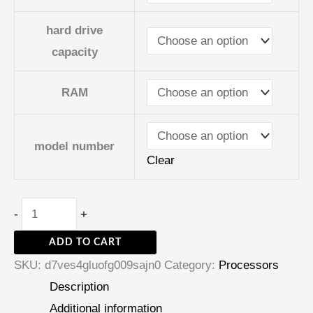
hard drive
capacity
RAM
model number
Clear
-
+
ADD TO CART
SKU:
d7ves4gluofg009sajn0
Category:
Processors
Description
Additional information