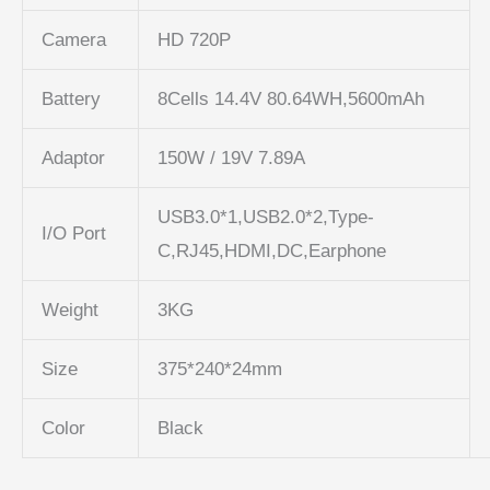
Camera
HD 720P
Battery
8Cells 14.4V 80.64WH,5600mAh
Adaptor
150W / 19V 7.89A
USB3.0*1,USB2.0*2,Type-
I/O Port
C,RJ45,HDMI,DC,Earphone
Weight
3KG
Size
375*240*24mm
Color
Black