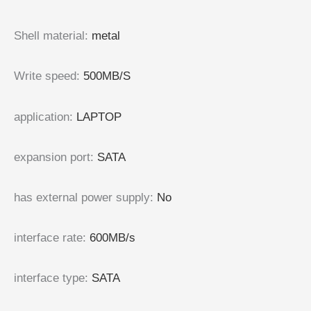
Shell material
:
metal
Write speed
:
500MB/S
application
:
LAPTOP
expansion port
:
SATA
has external power supply
:
No
interface rate
:
600MB/s
interface type
:
SATA