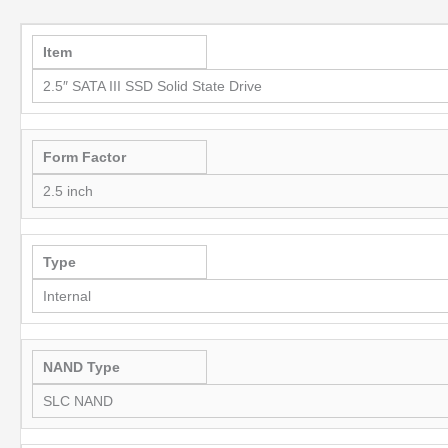
Item
2.5″ SATA III SSD Solid State Drive
Form Factor
2.5 inch
Type
Internal
NAND Type
SLC NAND