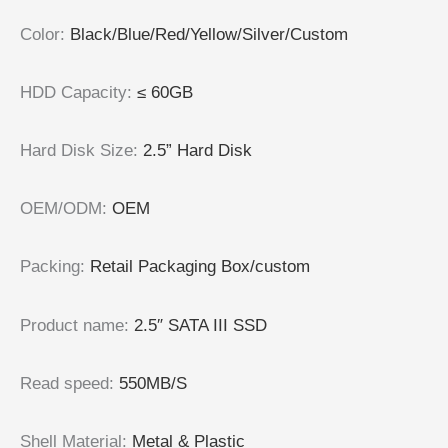
Color
:
Black/Blue/Red/Yellow/Silver/Custom
HDD Capacity
:
≤ 60GB
Hard Disk Size
:
2.5” Hard Disk
OEM/ODM
:
OEM
Packing
:
Retail Packaging Box/custom
Product name
:
2.5″ SATA III SSD
Read speed
:
550MB/S
Shell Material
:
Metal & Plastic