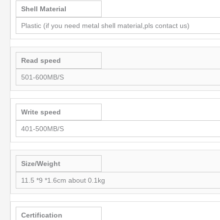
Shell Material
Plastic (if you need metal shell material,pls contact us)
Read speed
501-600MB/S
Write speed
401-500MB/S
Size/Weight
11.5 *9 *1.6cm about 0.1kg
Certification