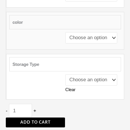
color
Storage Type
Clear
-
+
ADD TO CART