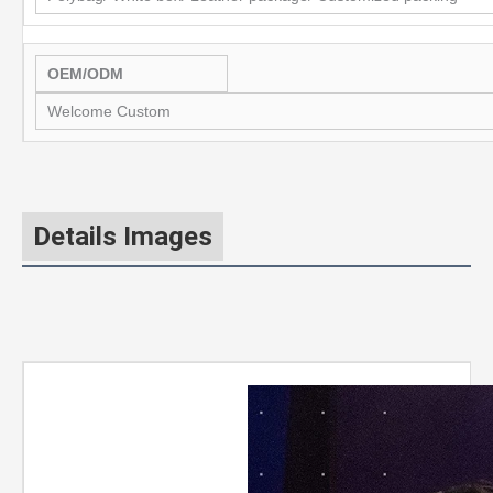
OEM/ODM
Welcome Custom
Details Images