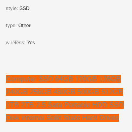
style
:
SSD
type
:
Other
wireless
:
Yes
Computer SSD 64GB 120GB 128GB
240GB 256GB 480GB 500GB 512GB
1TB 2TB 2.5 Sata Portable HDD SSD
Disk internal Solid State Hard Drives