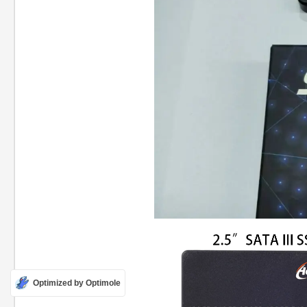
Optimized by Optimole