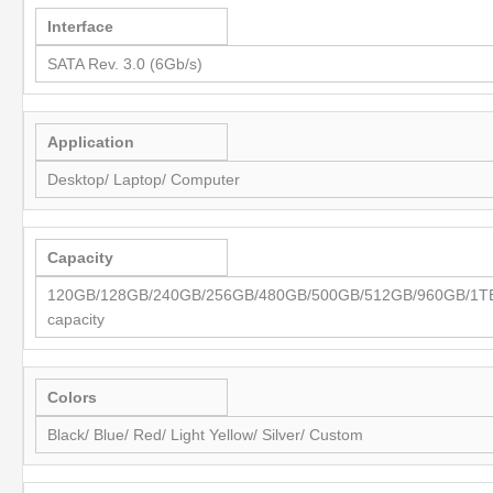
Interface
SATA Rev. 3.0 (6Gb/s)
Application
Desktop/ Laptop/ Computer
Capacity
120GB/128GB/240GB/256GB/480GB/500GB/512GB/960GB/1TB/
capacity
Colors
Black/ Blue/ Red/ Light Yellow/ Silver/ Custom