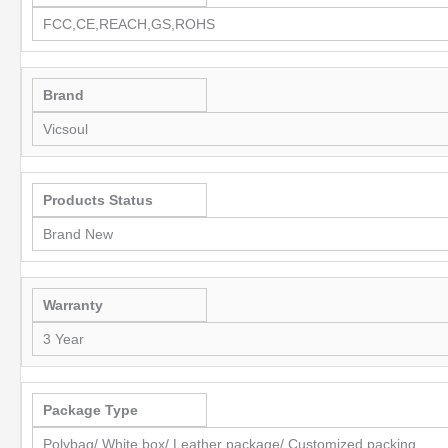
FCC,CE,REACH,GS,ROHS
Brand
Vicsoul
Products Status
Brand New
Warranty
3 Year
Package Type
Polybag/ White box/ Leather package/ Customized packing