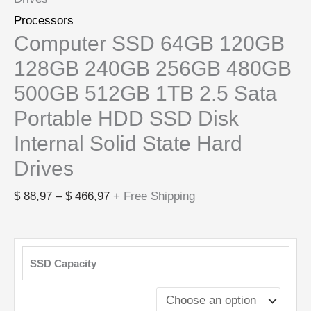
Processors
Computer SSD 64GB 120GB
128GB 240GB 256GB 480GB
500GB 512GB 1TB 2.5 Sata
Portable HDD SSD Disk
Internal Solid State Hard
Drives
$
88,97
–
$
466,97
+ Free Shipping
SSD Capacity