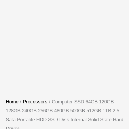
Home
/
Processors
/ Computer SSD 64GB 120GB
128GB 240GB 256GB 480GB 500GB 512GB 1TB 2.5
Sata Portable HDD SSD Disk Internal Solid State Hard
Drives