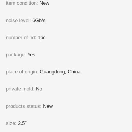
item condition
:
New
noise level
:
6Gb/s
number of hd
:
1pc
package
:
Yes
place of origin
:
Guangdong, China
private mold
:
No
products status
:
New
size
:
2.5″