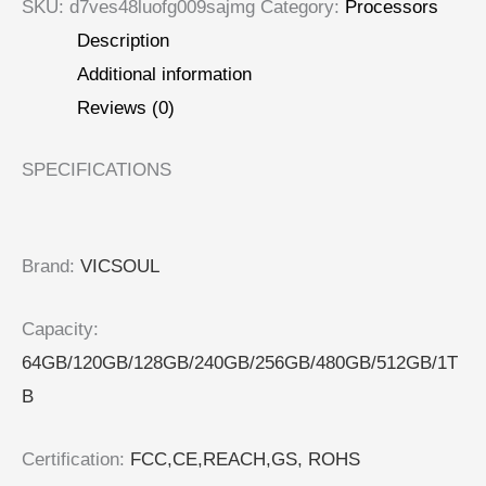
SKU:
d7ves48luofg009sajmg
Category:
Processors
Description
Additional information
Reviews (0)
SPECIFICATIONS
Brand
:
VICSOUL
Capacity
:
64GB/120GB/128GB/240GB/256GB/480GB/512GB/1T
B
Certification
:
FCC,CE,REACH,GS, ROHS