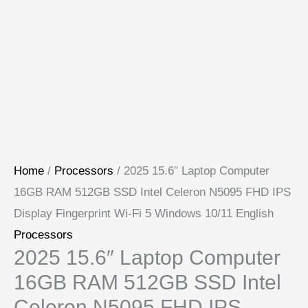
Home
/
Processors
/ 2025 15.6″ Laptop Computer
16GB RAM 512GB SSD Intel Celeron N5095 FHD IPS
Display Fingerprint Wi-Fi 5 Windows 10/11 English
Processors
2025 15.6″ Laptop Computer
16GB RAM 512GB SSD Intel
Celeron N5095 FHD IPS