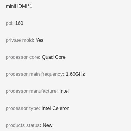
miniHDMI*1
ppi
:
160
private mold
:
Yes
processor core
:
Quad Core
processor main frequency
:
1.60GHz
processor manufacture
:
Intel
processor type
:
Intel Celeron
products status
:
New