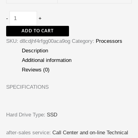
-
+
ADD TO CART
SKU:
d8cdjhf4rfgg00aca9og
Category:
Processors
Description
Additional information
Reviews (0)
SPECIFICATIONS
Hard Drive Type
:
SSD
after-sales service
:
Call Center and on-line Technical