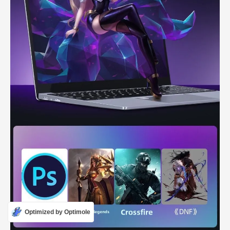
Optimized by Optimole