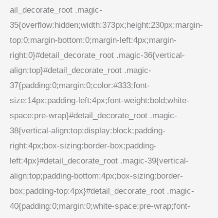
ail_decorate_root .magic-
35{overflow:hidden;width:373px;height:230px;margin-
top:0;margin-bottom:0;margin-left:4px;margin-
right:0}#detail_decorate_root .magic-36{vertical-
align:top}#detail_decorate_root .magic-
37{padding:0;margin:0;color:#333;font-
size:14px;padding-left:4px;font-weight:bold;white-
space:pre-wrap}#detail_decorate_root .magic-
38{vertical-align:top;display:block;padding-
right:4px;box-sizing:border-box;padding-
left:4px}#detail_decorate_root .magic-39{vertical-
align:top;padding-bottom:4px;box-sizing:border-
box;padding-top:4px}#detail_decorate_root .magic-
40{padding:0;margin:0;white-space:pre-wrap;font-