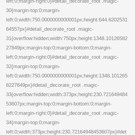
left:0;margin-right:0}#detail_decorate_root .magic-
30{margin-top:0;margin-
left:0;width:750.0000000000001px;height:644.6202531
64557px}#detail_decorate_root .magic-
31{overflow:hidden;width:750px;height:1348.10126582
27849px;margin-top:0;margin-bottom:0;margin-
left:0;margin-right:0}#detail_decorate_root .magic-
32{margin-top:0;margin-
left:0;width:750.0000000000001px;height:1348.101265
8227849px}#detail_decorate_root .magic-
33{overflow:hidden;width:373px;height:230.721649484
53607px;margin-top:0;margin-bottom:0;margin-
left:0;margin-right:0}#detail_decorate_root .magic-
34{margin-top:0;margin-
left:0;width:373px;height:230.72164948453607px}#det