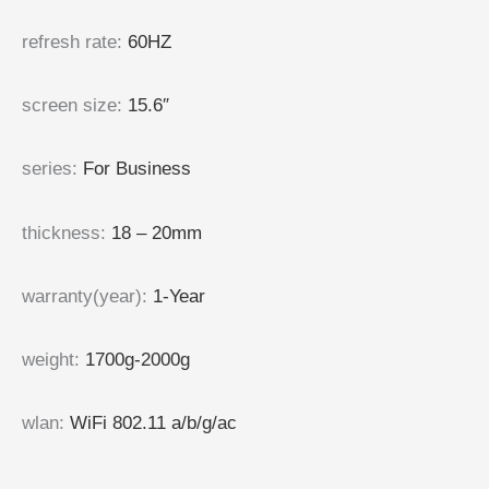
refresh rate
:
60HZ
screen size
:
15.6″
series
:
For Business
thickness
:
18 – 20mm
warranty(year)
:
1-Year
weight
:
1700g-2000g
wlan
:
WiFi 802.11 a/b/g/ac