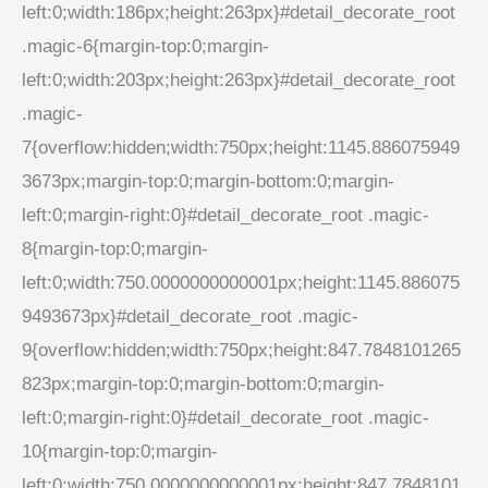
left:0;width:186px;height:263px}#detail_decorate_root
.magic-6{margin-top:0;margin-
left:0;width:203px;height:263px}#detail_decorate_root
.magic-
7{overflow:hidden;width:750px;height:1145.886075949
3673px;margin-top:0;margin-bottom:0;margin-
left:0;margin-right:0}#detail_decorate_root .magic-
8{margin-top:0;margin-
left:0;width:750.0000000000001px;height:1145.886075
9493673px}#detail_decorate_root .magic-
9{overflow:hidden;width:750px;height:847.7848101265
823px;margin-top:0;margin-bottom:0;margin-
left:0;margin-right:0}#detail_decorate_root .magic-
10{margin-top:0;margin-
left:0;width:750.0000000000001px;height:847.7848101