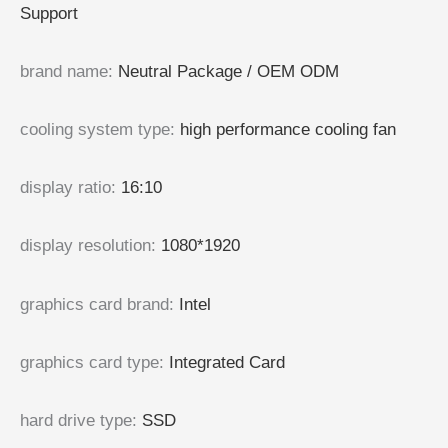
Support
brand name
:
Neutral Package / OEM ODM
cooling system type
:
high performance cooling fan
display ratio
:
16:10
display resolution
:
1080*1920
graphics card brand
:
Intel
graphics card type
:
Integrated Card
hard drive type
:
SSD