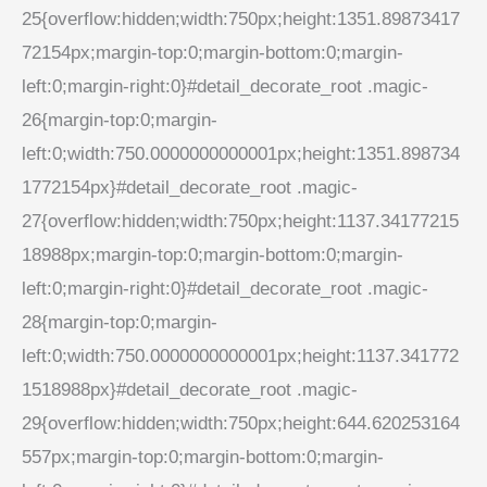
25{overflow:hidden;width:750px;height:1351.89873417
72154px;margin-top:0;margin-bottom:0;margin-
left:0;margin-right:0}#detail_decorate_root .magic-
26{margin-top:0;margin-
left:0;width:750.0000000000001px;height:1351.898734
1772154px}#detail_decorate_root .magic-
27{overflow:hidden;width:750px;height:1137.34177215
18988px;margin-top:0;margin-bottom:0;margin-
left:0;margin-right:0}#detail_decorate_root .magic-
28{margin-top:0;margin-
left:0;width:750.0000000000001px;height:1137.341772
1518988px}#detail_decorate_root .magic-
29{overflow:hidden;width:750px;height:644.620253164
557px;margin-top:0;margin-bottom:0;margin-