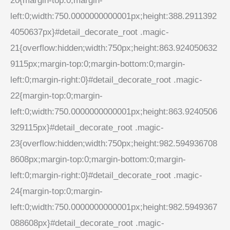
20{margin-top:0;margin-
left:0;width:750.0000000000001px;height:388.2911392
4050637px}#detail_decorate_root .magic-
21{overflow:hidden;width:750px;height:863.924050632
9115px;margin-top:0;margin-bottom:0;margin-
left:0;margin-right:0}#detail_decorate_root .magic-
22{margin-top:0;margin-
left:0;width:750.0000000000001px;height:863.9240506
329115px}#detail_decorate_root .magic-
23{overflow:hidden;width:750px;height:982.594936708
8608px;margin-top:0;margin-bottom:0;margin-
left:0;margin-right:0}#detail_decorate_root .magic-
24{margin-top:0;margin-
left:0;width:750.0000000000001px;height:982.5949367
088608px}#detail_decorate_root .magic-