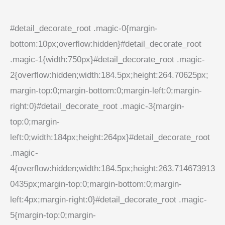
#detail_decorate_root .magic-0{margin-
bottom:10px;overflow:hidden}#detail_decorate_root
.magic-1{width:750px}#detail_decorate_root .magic-
2{overflow:hidden;width:184.5px;height:264.70625px;
margin-top:0;margin-bottom:0;margin-left:0;margin-
right:0}#detail_decorate_root .magic-3{margin-
top:0;margin-
left:0;width:184px;height:264px}#detail_decorate_root
.magic-
4{overflow:hidden;width:184.5px;height:263.714673913
0435px;margin-top:0;margin-bottom:0;margin-
left:4px;margin-right:0}#detail_decorate_root .magic-
5{margin-top:0;margin-