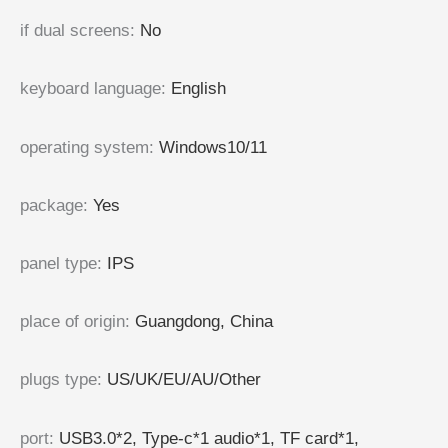
if dual screens
:
No
keyboard language
:
English
operating system
:
Windows10/11
package
:
Yes
panel type
:
IPS
place of origin
:
Guangdong, China
plugs type
:
US/UK/EU/AU/Other
port
:
USB3.0*2, Type-c*1 audio*1, TF card*1,