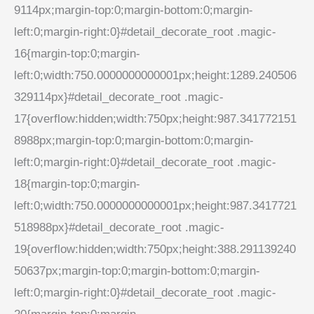
9114px;margin-top:0;margin-bottom:0;margin-
left:0;margin-right:0}#detail_decorate_root .magic-
16{margin-top:0;margin-
left:0;width:750.0000000000001px;height:1289.240506
329114px}#detail_decorate_root .magic-
17{overflow:hidden;width:750px;height:987.341772151
8988px;margin-top:0;margin-bottom:0;margin-
left:0;margin-right:0}#detail_decorate_root .magic-
18{margin-top:0;margin-
left:0;width:750.0000000000001px;height:987.3417721
518988px}#detail_decorate_root .magic-
19{overflow:hidden;width:750px;height:388.291139240
50637px;margin-top:0;margin-bottom:0;margin-
left:0;margin-right:0}#detail_decorate_root .magic-