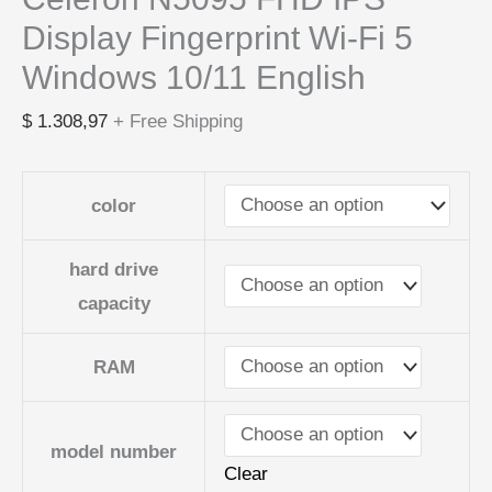
Display Fingerprint Wi-Fi 5
Windows 10/11 English
$
1.308,97
+ Free Shipping
color
hard drive
capacity
RAM
model number
Clear