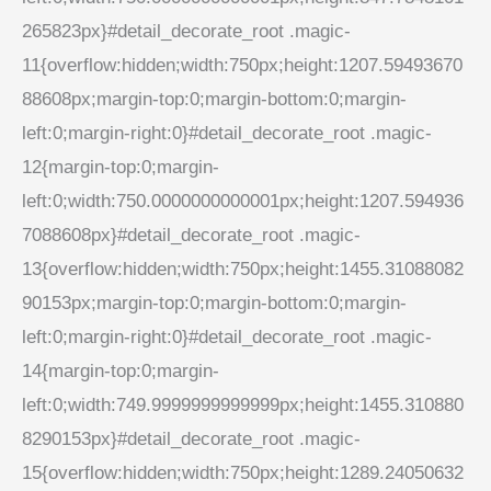
265823px}#detail_decorate_root .magic-
11{overflow:hidden;width:750px;height:1207.59493670
88608px;margin-top:0;margin-bottom:0;margin-
left:0;margin-right:0}#detail_decorate_root .magic-
12{margin-top:0;margin-
left:0;width:750.0000000000001px;height:1207.594936
7088608px}#detail_decorate_root .magic-
13{overflow:hidden;width:750px;height:1455.31088082
90153px;margin-top:0;margin-bottom:0;margin-
left:0;margin-right:0}#detail_decorate_root .magic-
14{margin-top:0;margin-
left:0;width:749.9999999999999px;height:1455.310880
8290153px}#detail_decorate_root .magic-
15{overflow:hidden;width:750px;height:1289.24050632