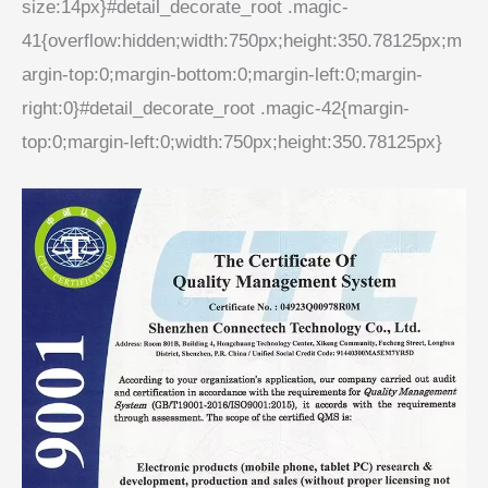
size:14px}#detail_decorate_root .magic-
41{overflow:hidden;width:750px;height:350.78125px;m
argin-top:0;margin-bottom:0;margin-left:0;margin-
right:0}#detail_decorate_root .magic-42{margin-
top:0;margin-left:0;width:750px;height:350.78125px}