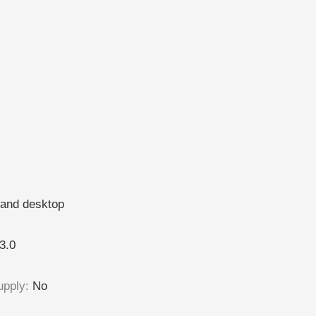
and desktop
3.0
upply
:
No