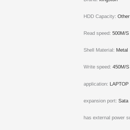
HDD Capacity
:
Other
Read speed
:
500M/S
Shell Material
:
Metal
Write speed
:
450M/S
application
:
LAPTOP 
expansion port
:
Sata 
has external power s