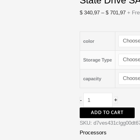
State Drive S
State
Drive
$
340,97
–
$
701,97
+ Fre
SATA3
quantity
color
Storage Type
capacity
+
-
ADD TO CART
SKU:
d7ves431clgg00dt6
Processors