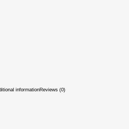
itional information
Reviews (0)