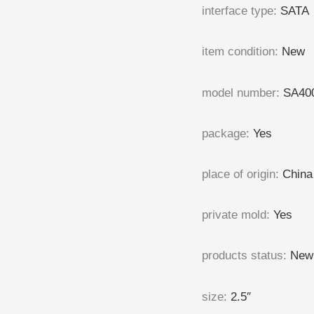
interface type
:
SATA
item condition
:
New
model number
:
SA40
package
:
Yes
place of origin
:
China
private mold
:
Yes
products status
:
New
size
:
2.5″