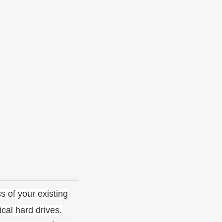
s of your existing
cal hard drives.