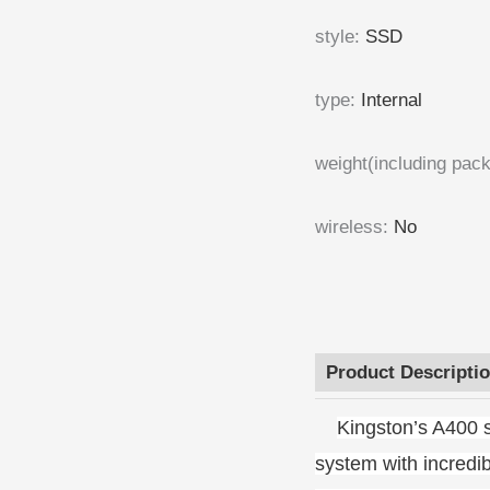
style
:
SSD
type
:
Internal
weight(including pac
wireless
:
No
Product Descripti
Kingston’s A400 s
system with incredi