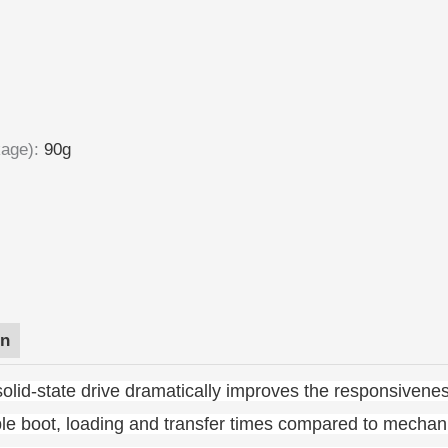
kage)
:
90g
on
olid-state drive dramatically improves the responsivenes
ble boot, loading and transfer times compared to mechani