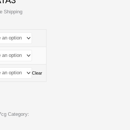
ATA3
e Shipping
Clear
7cg
Category: