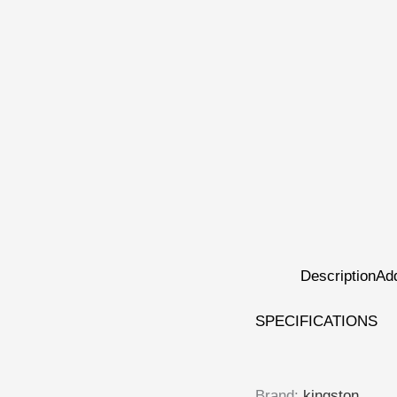
Description
Add
SPECIFICATIONS
Brand
:
kingston