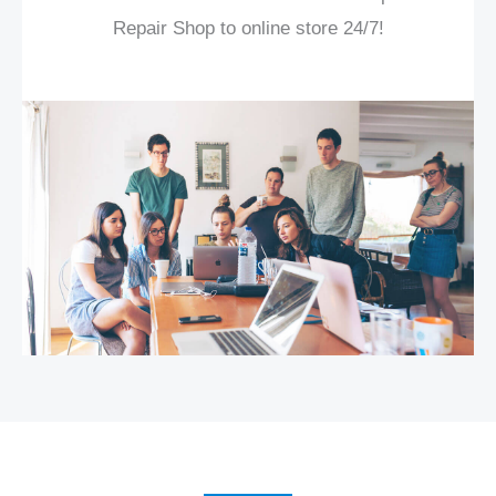
Repair Shop to online store 24/7!