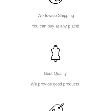
Worldwide Shipping
You can buy at any place!
Best Quality
We provide good products.